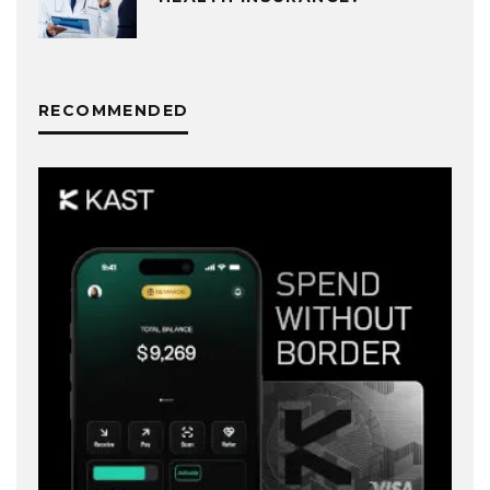
RECOMMENDED