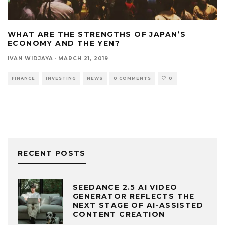
WHAT ARE THE STRENGTHS OF JAPAN’S
ECONOMY AND THE YEN?
IVAN WIDJAYA
·
MARCH 21, 2019
FINANCE
INVESTING
NEWS
0 COMMENTS
0
RECENT POSTS
SEEDANCE 2.5 AI VIDEO
GENERATOR REFLECTS THE
NEXT STAGE OF AI-ASSISTED
CONTENT CREATION