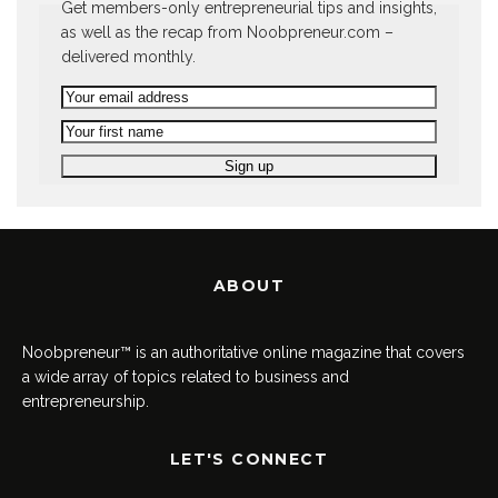
Get members-only entrepreneurial tips and insights,
as well as the recap from Noobpreneur.com –
delivered monthly.
ABOUT
Noobpreneur™ is an authoritative online magazine that covers
a wide array of topics related to business and
entrepreneurship.
LET'S CONNECT