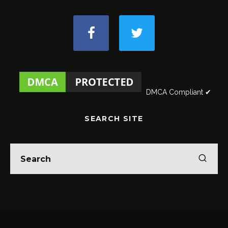
DMCA Compliant ✔
SEARCH SITE