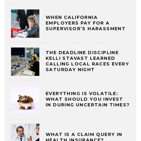
WHEN CALIFORNIA
EMPLOYERS PAY FOR A
SUPERVISOR’S HARASSMENT
THE DEADLINE DISCIPLINE
KELLI STAVAST LEARNED
CALLING LOCAL RACES EVERY
SATURDAY NIGHT
EVERYTHING IS VOLATILE:
WHAT SHOULD YOU INVEST
IN DURING UNCERTAIN TIMES?
WHAT IS A CLAIM QUERY IN
HEALTH INSURANCE?