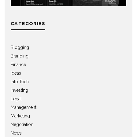
CATEGORIES
Blogging
Branding
Finance
Ideas
Info Tech
Investing
Legal
Management
Marketing
Negotiation
News