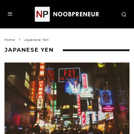
Home
Japanese Yen
JAPANESE YEN