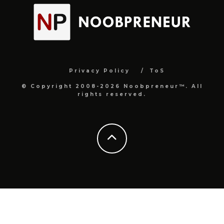
Privacy Policy
ToS
© Copyright 2008-2026 Noobpreneur™. All
rights reserved.