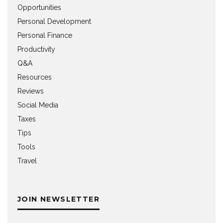
Opportunities
Personal Development
Personal Finance
Productivity
Q&A
Resources
Reviews
Social Media
Taxes
Tips
Tools
Travel
JOIN NEWSLETTER