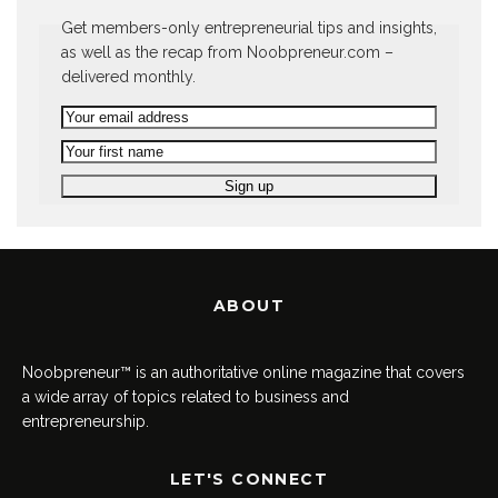
Get members-only entrepreneurial tips and insights,
as well as the recap from Noobpreneur.com –
delivered monthly.
ABOUT
Noobpreneur™ is an authoritative online magazine that covers
a wide array of topics related to business and
entrepreneurship.
LET'S CONNECT