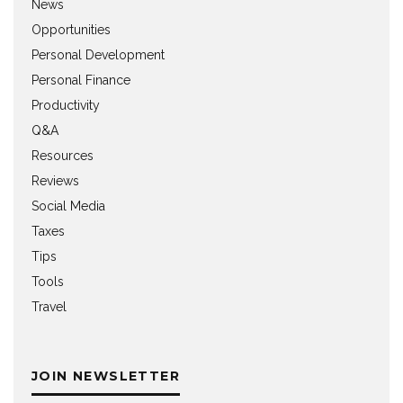
News
Opportunities
Personal Development
Personal Finance
Productivity
Q&A
Resources
Reviews
Social Media
Taxes
Tips
Tools
Travel
JOIN NEWSLETTER