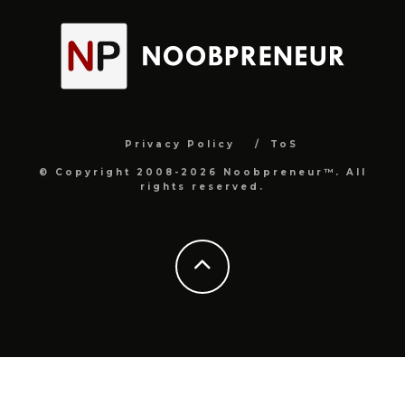
Privacy Policy
ToS
© Copyright 2008-2026 Noobpreneur™. All
rights reserved.