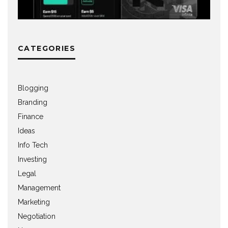
CATEGORIES
Blogging
Branding
Finance
Ideas
Info Tech
Investing
Legal
Management
Marketing
Negotiation