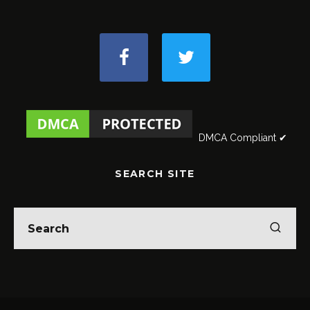
DMCA Compliant ✔
SEARCH SITE