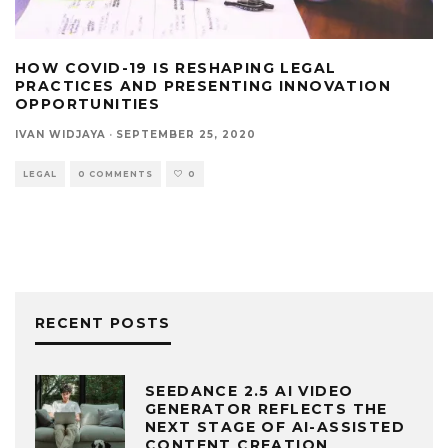
HOW COVID-19 IS RESHAPING LEGAL
PRACTICES AND PRESENTING INNOVATION
OPPORTUNITIES
IVAN WIDJAYA
·
SEPTEMBER 25, 2020
LEGAL
0 COMMENTS
0
RECENT POSTS
SEEDANCE 2.5 AI VIDEO
GENERATOR REFLECTS THE
NEXT STAGE OF AI-ASSISTED
CONTENT CREATION