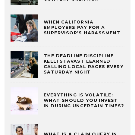
WHEN CALIFORNIA
EMPLOYERS PAY FOR A
SUPERVISOR’S HARASSMENT
THE DEADLINE DISCIPLINE
KELLI STAVAST LEARNED
CALLING LOCAL RACES EVERY
SATURDAY NIGHT
EVERYTHING IS VOLATILE:
WHAT SHOULD YOU INVEST
IN DURING UNCERTAIN TIMES?
WHAT IS A CLAIM QUERY IN