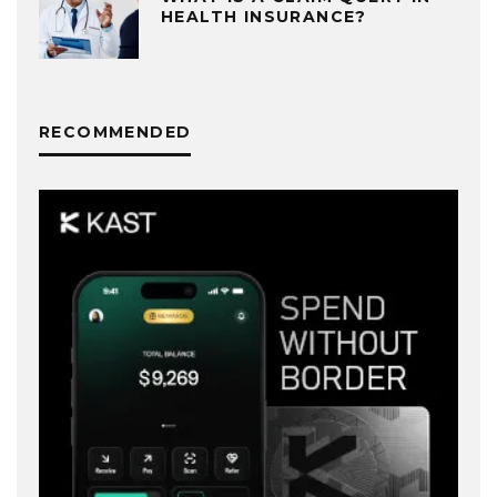
HEALTH INSURANCE?
RECOMMENDED