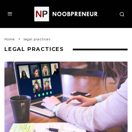
Home
legal practices
LEGAL PRACTICES