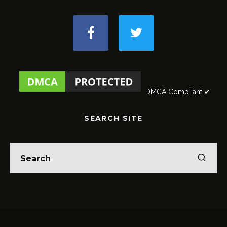
DMCA Compliant ✔
SEARCH SITE