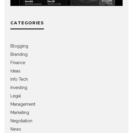
CATEGORIES
Blogging
Branding
Finance
Ideas
Info Tech
Investing
Legal
Management
Marketing
Negotiation
News