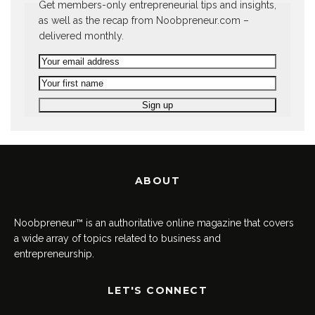
Get members-only entrepreneurial tips and insights,
as well as the recap from Noobpreneur.com –
delivered monthly.
ABOUT
Noobpreneur™ is an authoritative online magazine that covers
a wide array of topics related to business and
entrepreneurship.
LET'S CONNECT