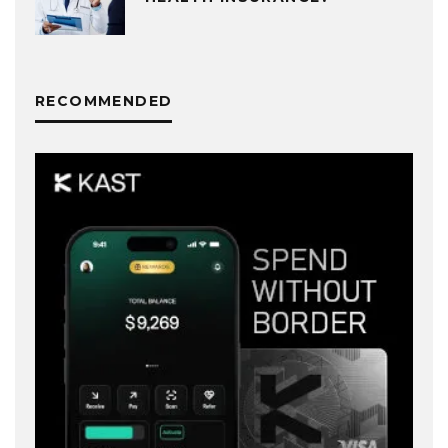
RECOMMENDED