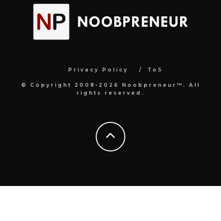
Privacy Policy
ToS
© Copyright 2008-2026 Noobpreneur™. All
rights reserved.