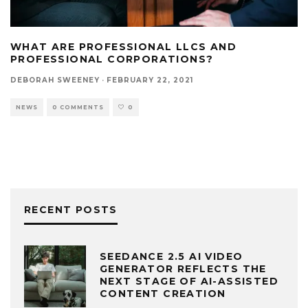
WHAT ARE PROFESSIONAL LLCS AND
PROFESSIONAL CORPORATIONS?
DEBORAH SWEENEY
·
FEBRUARY 22, 2021
NEWS
0 COMMENTS
0
RECENT POSTS
SEEDANCE 2.5 AI VIDEO
GENERATOR REFLECTS THE
NEXT STAGE OF AI-ASSISTED
CONTENT CREATION