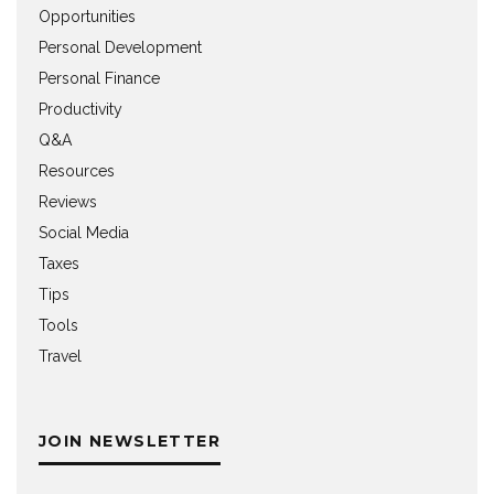
Opportunities
Personal Development
Personal Finance
Productivity
Q&A
Resources
Reviews
Social Media
Taxes
Tips
Tools
Travel
JOIN NEWSLETTER