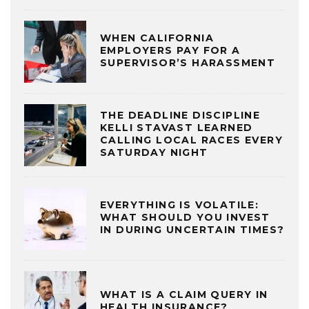
WHEN CALIFORNIA
EMPLOYERS PAY FOR A
SUPERVISOR’S HARASSMENT
THE DEADLINE DISCIPLINE
KELLI STAVAST LEARNED
CALLING LOCAL RACES EVERY
SATURDAY NIGHT
EVERYTHING IS VOLATILE:
WHAT SHOULD YOU INVEST
IN DURING UNCERTAIN TIMES?
WHAT IS A CLAIM QUERY IN
HEALTH INSURANCE?