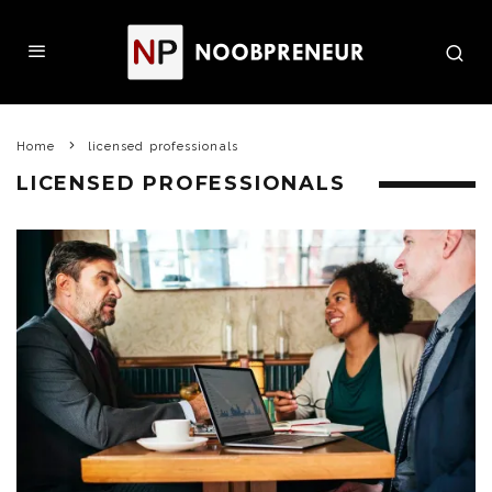
Home
licensed professionals
LICENSED PROFESSIONALS