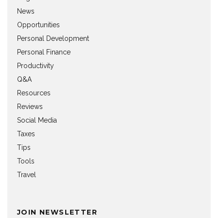
News
Opportunities
Personal Development
Personal Finance
Productivity
Q&A
Resources
Reviews
Social Media
Taxes
Tips
Tools
Travel
JOIN NEWSLETTER