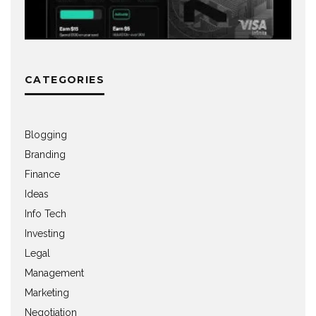
CATEGORIES
Blogging
Branding
Finance
Ideas
Info Tech
Investing
Legal
Management
Marketing
Negotiation