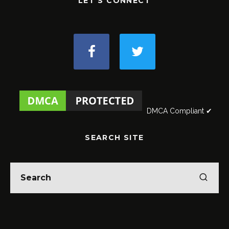
LET'S CONNECT
DMCA Compliant ✔
SEARCH SITE