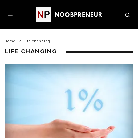
Home
life changing
LIFE CHANGING