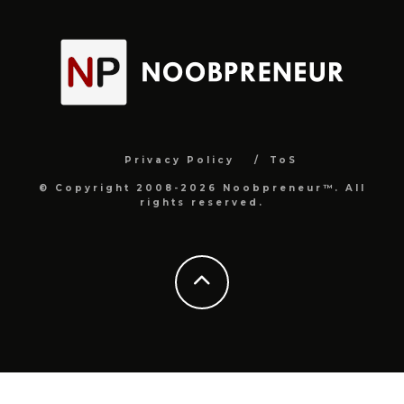
Privacy Policy
ToS
© Copyright 2008-2026 Noobpreneur™. All
rights reserved.