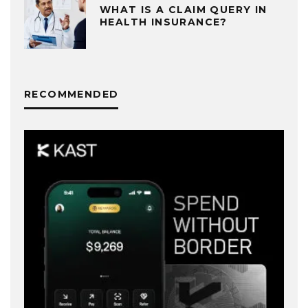
WHAT IS A CLAIM QUERY IN
HEALTH INSURANCE?
RECOMMENDED