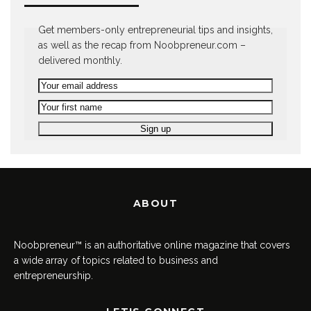
Get members-only entrepreneurial tips and insights,
as well as the recap from Noobpreneur.com –
delivered monthly.
ABOUT
Noobpreneur™ is an authoritative online magazine that covers
a wide array of topics related to business and
entrepreneurship.