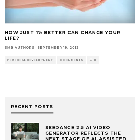
HOW JUST 1% BETTER CAN CHANGE YOUR
LIFE?
SMB AUTHORS
·
SEPTEMBER 19, 2012
PERSONAL DEVELOPMENT
0 COMMENTS
0
RECENT POSTS
SEEDANCE 2.5 AI VIDEO
GENERATOR REFLECTS THE
NEXT STAGE OF AI-ASSISTED