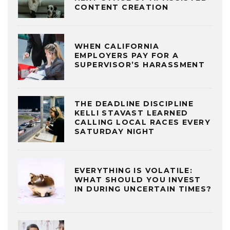
CONTENT CREATION
WHEN CALIFORNIA
EMPLOYERS PAY FOR A
SUPERVISOR’S HARASSMENT
THE DEADLINE DISCIPLINE
KELLI STAVAST LEARNED
CALLING LOCAL RACES EVERY
SATURDAY NIGHT
EVERYTHING IS VOLATILE:
WHAT SHOULD YOU INVEST
IN DURING UNCERTAIN TIMES?