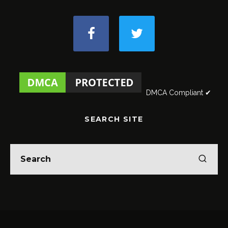
DMCA Compliant ✔
SEARCH SITE