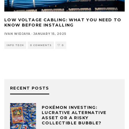
LOW VOLTAGE CABLING: WHAT YOU NEED TO
KNOW BEFORE INSTALLING
IVAN WIDJAYA
·
JANUARY 15, 2025
INFO TECH
0 COMMENTS
0
RECENT POSTS
POKÉMON INVESTING:
LUCRATIVE ALTERNATIVE
ASSET OR A RISKY
COLLECTIBLE BUBBLE?