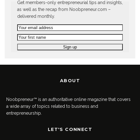
Get members-only entrepreneurial tips and insights,
as well as the recap from Noobpreneur.com –
delivered monthly.
ABOUT
Noobpreneur™ is an authoritative online magazine that covers
a wide array of topics related to business and
entrepreneurship.
LET'S CONNECT