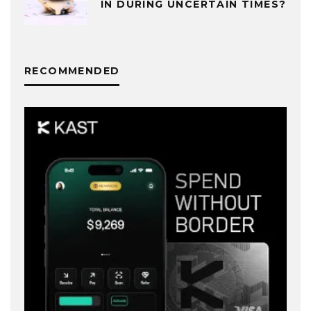
IN DURING UNCERTAIN TIMES?
RECOMMENDED