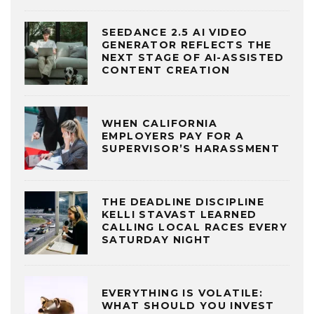
SEEDANCE 2.5 AI VIDEO
GENERATOR REFLECTS THE
NEXT STAGE OF AI-ASSISTED
CONTENT CREATION
WHEN CALIFORNIA
EMPLOYERS PAY FOR A
SUPERVISOR’S HARASSMENT
THE DEADLINE DISCIPLINE
KELLI STAVAST LEARNED
CALLING LOCAL RACES EVERY
SATURDAY NIGHT
EVERYTHING IS VOLATILE:
WHAT SHOULD YOU INVEST