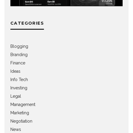
CATEGORIES
Blogging
Branding
Finance
Ideas
Info Tech
Investing
Legal
Management
Marketing
Negotiation
News