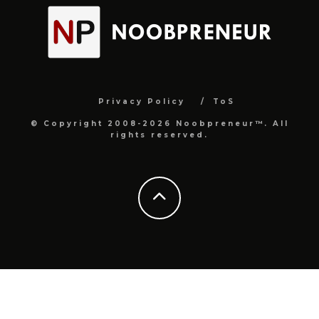
Privacy Policy
ToS
© Copyright 2008-2026 Noobpreneur™. All
rights reserved.