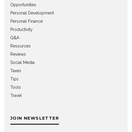
Opportunities
Personal Development
Personal Finance
Productivity
Q&A
Resources
Reviews
Social Media
Taxes
Tips
Tools
Travel
JOIN NEWSLETTER