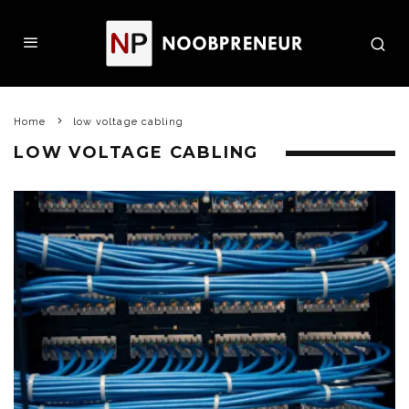
Home
low voltage cabling
LOW VOLTAGE CABLING