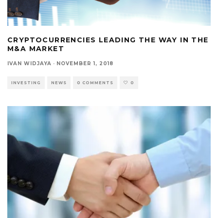
CRYPTOCURRENCIES LEADING THE WAY IN THE
M&A MARKET
IVAN WIDJAYA
·
NOVEMBER 1, 2018
INVESTING
NEWS
0 COMMENTS
0