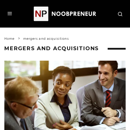
Home
mergers and acquisitions
MERGERS AND ACQUISITIONS