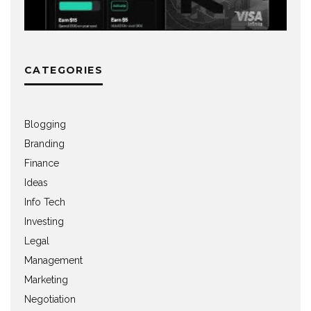
CATEGORIES
Blogging
Branding
Finance
Ideas
Info Tech
Investing
Legal
Management
Marketing
Negotiation