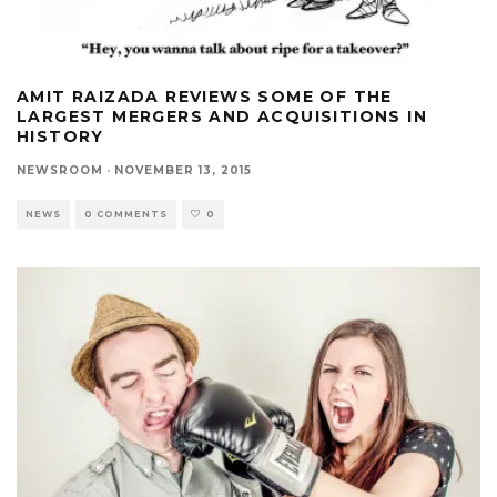
AMIT RAIZADA REVIEWS SOME OF THE
LARGEST MERGERS AND ACQUISITIONS IN
HISTORY
NEWSROOM
·
NOVEMBER 13, 2015
NEWS
0 COMMENTS
0