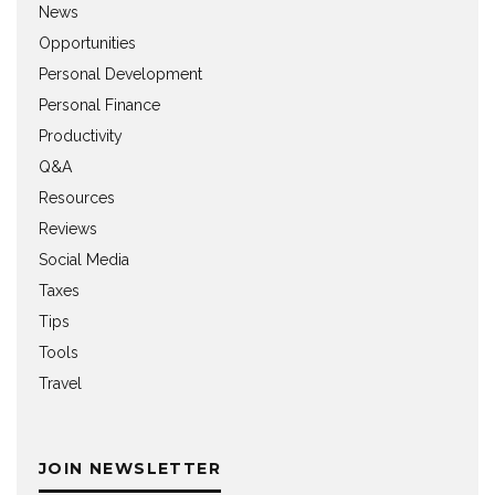
News
Opportunities
Personal Development
Personal Finance
Productivity
Q&A
Resources
Reviews
Social Media
Taxes
Tips
Tools
Travel
JOIN NEWSLETTER