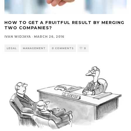
HOW TO GET A FRUITFUL RESULT BY MERGING
TWO COMPANIES?
IVAN WIDJAYA
·
MARCH 26, 2016
LEGAL
MANAGEMENT
0 COMMENTS
0