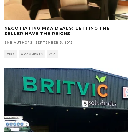
NEGOTIATING M&A DEALS: LETTING THE
SELLER HAVE THE REIGNS
SMB AUTHORS
·
SEPTEMBER 5, 2013
TIPS
0 COMMENTS
0