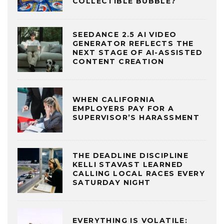
COLLECTIBLE BUBBLE?
SEEDANCE 2.5 AI VIDEO
GENERATOR REFLECTS THE
NEXT STAGE OF AI-ASSISTED
CONTENT CREATION
WHEN CALIFORNIA
EMPLOYERS PAY FOR A
SUPERVISOR’S HARASSMENT
THE DEADLINE DISCIPLINE
KELLI STAVAST LEARNED
CALLING LOCAL RACES EVERY
SATURDAY NIGHT
EVERYTHING IS VOLATILE: