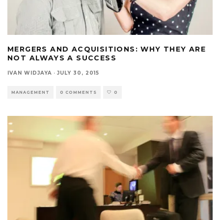
MERGERS AND ACQUISITIONS: WHY THEY ARE
NOT ALWAYS A SUCCESS
IVAN WIDJAYA
·
JULY 30, 2015
MANAGEMENT
0 COMMENTS
0