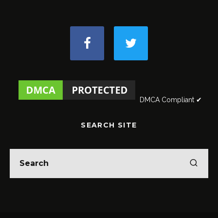
DMCA Compliant ✔
SEARCH SITE