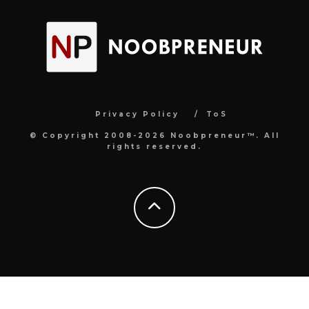
Privacy Policy
ToS
© Copyright 2008-2026 Noobpreneur™. All
rights reserved.