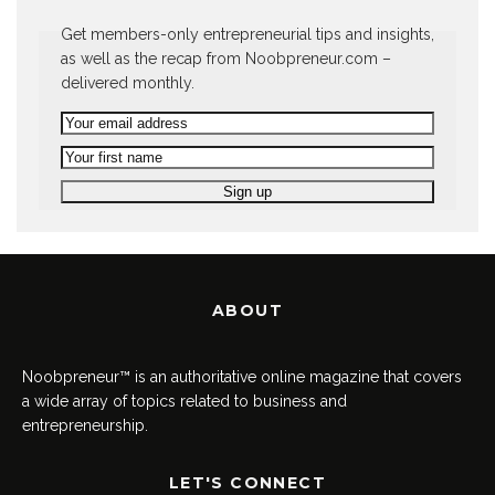
Get members-only entrepreneurial tips and insights,
as well as the recap from Noobpreneur.com –
delivered monthly.
ABOUT
Noobpreneur™ is an authoritative online magazine that covers
a wide array of topics related to business and
entrepreneurship.
LET'S CONNECT