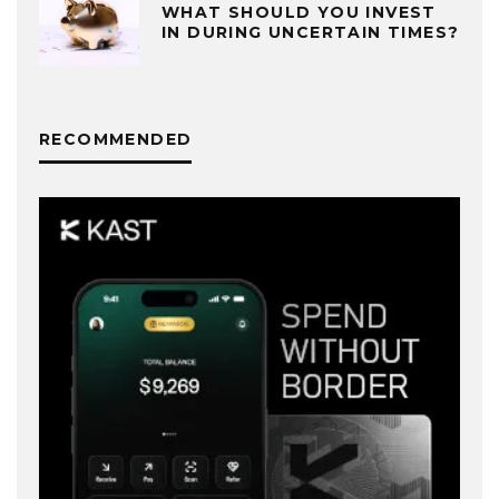
WHAT SHOULD YOU INVEST
IN DURING UNCERTAIN TIMES?
RECOMMENDED