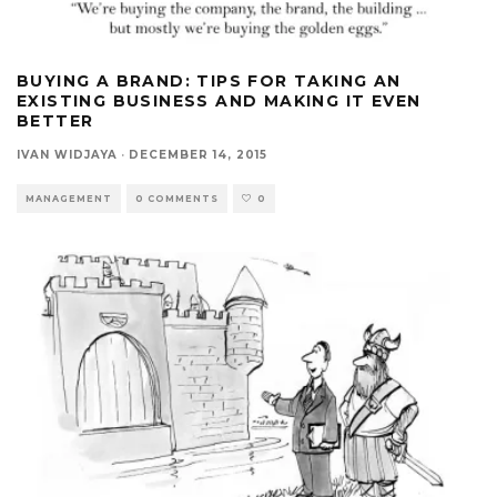
BUYING A BRAND: TIPS FOR TAKING AN
EXISTING BUSINESS AND MAKING IT EVEN
BETTER
IVAN WIDJAYA
·
DECEMBER 14, 2015
MANAGEMENT
0 COMMENTS
0