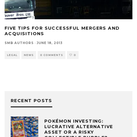
FIVE TIPS FOR SUCCESSFUL MERGERS AND
ACQUISITIONS
SMB AUTHORS
·
JUNE 18, 2013
LEGAL
NEWS
0 COMMENTS
0
RECENT POSTS
POKÉMON INVESTING:
LUCRATIVE ALTERNATIVE
ASSET OR A RISKY