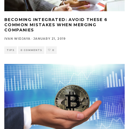
BECOMING INTEGRATED: AVOID THESE 6
COMMON MISTAKES WHEN MERGING
COMPANIES
IVAN WIDJAYA
·
JANUARY 21, 2019
TIPS
0 COMMENTS
0