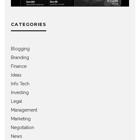
CATEGORIES
Blogging
Branding
Finance
Ideas
Info Tech
Investing
Legal
Management
Marketing
Negotiation
News