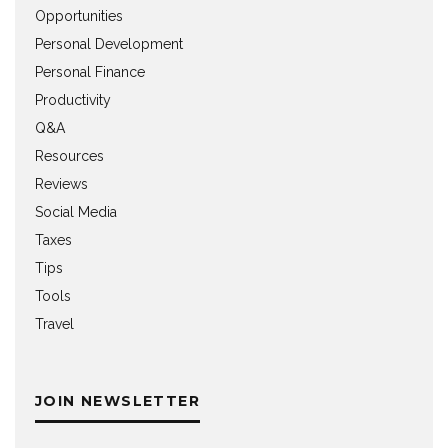
Opportunities
Personal Development
Personal Finance
Productivity
Q&A
Resources
Reviews
Social Media
Taxes
Tips
Tools
Travel
JOIN NEWSLETTER