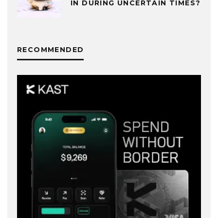
IN DURING UNCERTAIN TIMES?
RECOMMENDED