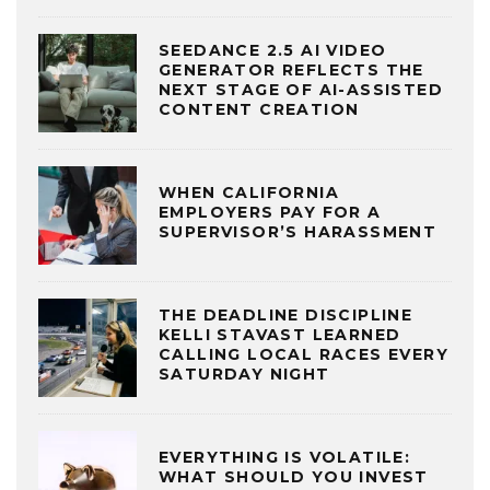
SEEDANCE 2.5 AI VIDEO
GENERATOR REFLECTS THE
NEXT STAGE OF AI-ASSISTED
CONTENT CREATION
WHEN CALIFORNIA
EMPLOYERS PAY FOR A
SUPERVISOR’S HARASSMENT
THE DEADLINE DISCIPLINE
KELLI STAVAST LEARNED
CALLING LOCAL RACES EVERY
SATURDAY NIGHT
EVERYTHING IS VOLATILE:
WHAT SHOULD YOU INVEST