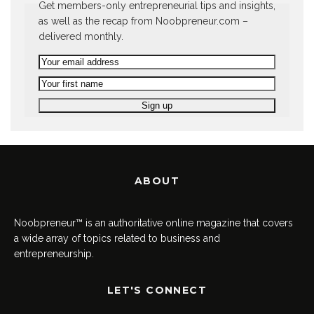
Get members-only entrepreneurial tips and insights,
as well as the recap from Noobpreneur.com –
delivered monthly.
ABOUT
Noobpreneur™ is an authoritative online magazine that covers
a wide array of topics related to business and
entrepreneurship.
LET'S CONNECT