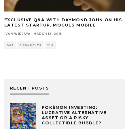
EXCLUSIVE Q&A WITH DAYMOND JOHN ON HIS
LATEST STARTUP, MOGULS MOBILE
IVAN WIDJAYA
·
MARCH 12, 2015
Q&A
0 COMMENTS
0
RECENT POSTS
POKÉMON INVESTING:
LUCRATIVE ALTERNATIVE
ASSET OR A RISKY
COLLECTIBLE BUBBLE?