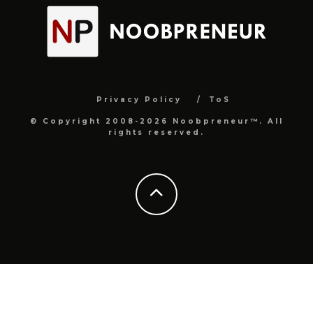
Privacy Policy
ToS
© Copyright 2008-2026 Noobpreneur™. All
rights reserved.