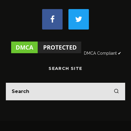
DMCA Compliant ✔
SEARCH SITE