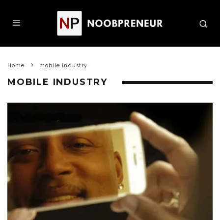
Home
mobile industry
MOBILE INDUSTRY