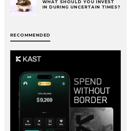
WHAT SHOULD YOU INVEST
IN DURING UNCERTAIN TIMES?
RECOMMENDED