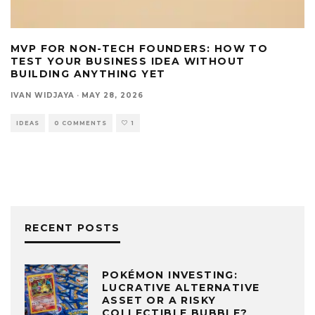
MVP FOR NON-TECH FOUNDERS: HOW TO
TEST YOUR BUSINESS IDEA WITHOUT
BUILDING ANYTHING YET
IVAN WIDJAYA
·
MAY 28, 2026
IDEAS
0 COMMENTS
1
RECENT POSTS
POKÉMON INVESTING:
LUCRATIVE ALTERNATIVE
ASSET OR A RISKY
COLLECTIBLE BUBBLE?