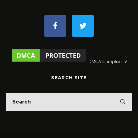
DMCA Compliant ✔
SEARCH SITE