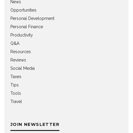
News
Opportunities
Personal Development
Personal Finance
Productivity
Q&A
Resources
Reviews
Social Media
Taxes
Tips
Tools
Travel
JOIN NEWSLETTER