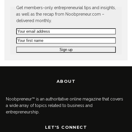
Get members-only entrepreneurial tips and insights,
as well as the recap from Noobpreneur.com –
delivered monthly.
ABOUT
Noobpreneur™ is an authoritative online magazine that covers
a wide array of topics related to business and
entrepreneurship.
LET'S CONNECT