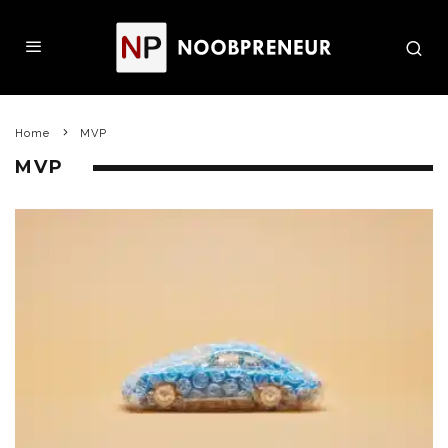
Home
MVP
MVP