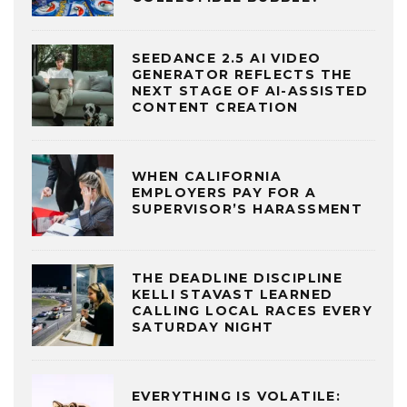
SEEDANCE 2.5 AI VIDEO
GENERATOR REFLECTS THE
NEXT STAGE OF AI-ASSISTED
CONTENT CREATION
WHEN CALIFORNIA
EMPLOYERS PAY FOR A
SUPERVISOR’S HARASSMENT
THE DEADLINE DISCIPLINE
KELLI STAVAST LEARNED
CALLING LOCAL RACES EVERY
SATURDAY NIGHT
EVERYTHING IS VOLATILE: