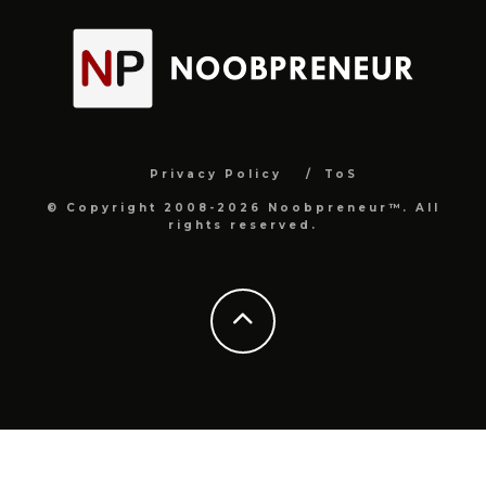
Privacy Policy
ToS
© Copyright 2008-2026 Noobpreneur™. All
rights reserved.