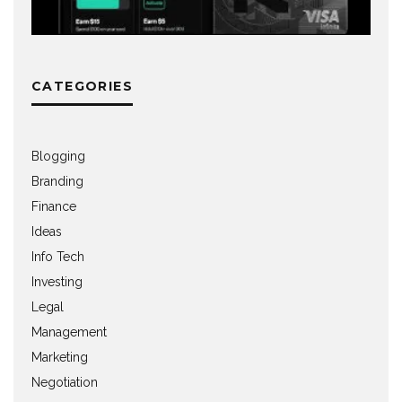
CATEGORIES
Blogging
Branding
Finance
Ideas
Info Tech
Investing
Legal
Management
Marketing
Negotiation