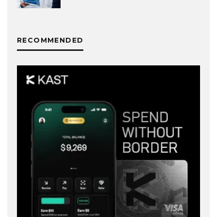
RECOMMENDED