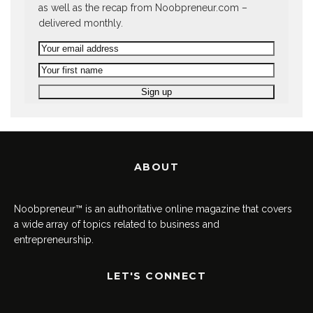
as well as the recap from Noobpreneur.com –
delivered monthly.
ABOUT
Noobpreneur™ is an authoritative online magazine that covers
a wide array of topics related to business and
entrepreneurship.
LET'S CONNECT