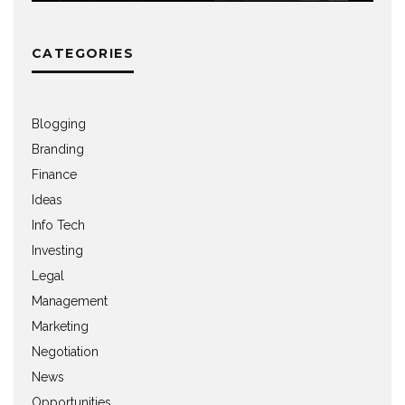
CATEGORIES
Blogging
Branding
Finance
Ideas
Info Tech
Investing
Legal
Management
Marketing
Negotiation
News
Opportunities