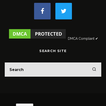
DMCA Compliant ✔
SEARCH SITE