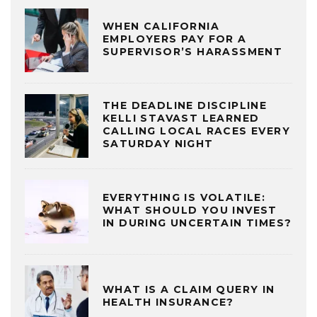
WHEN CALIFORNIA
EMPLOYERS PAY FOR A
SUPERVISOR’S HARASSMENT
THE DEADLINE DISCIPLINE
KELLI STAVAST LEARNED
CALLING LOCAL RACES EVERY
SATURDAY NIGHT
EVERYTHING IS VOLATILE:
WHAT SHOULD YOU INVEST
IN DURING UNCERTAIN TIMES?
WHAT IS A CLAIM QUERY IN
HEALTH INSURANCE?