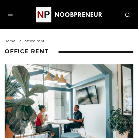
Home
office rent
OFFICE RENT