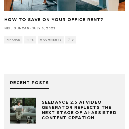
HOW TO SAVE ON YOUR OFFICE RENT?
NEIL DUNCAN
·
JULY 5, 2022
FINANCE
TIPS
0 COMMENTS
0
RECENT POSTS
SEEDANCE 2.5 AI VIDEO
GENERATOR REFLECTS THE
NEXT STAGE OF AI-ASSISTED
CONTENT CREATION