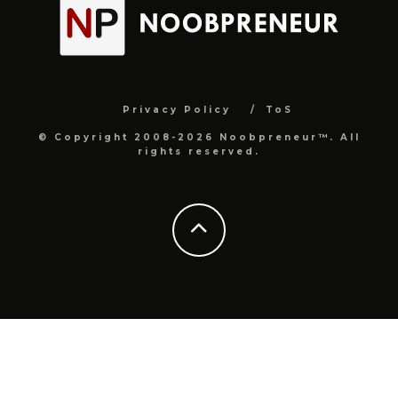
Privacy Policy
ToS
© Copyright 2008-2026 Noobpreneur™. All
rights reserved.