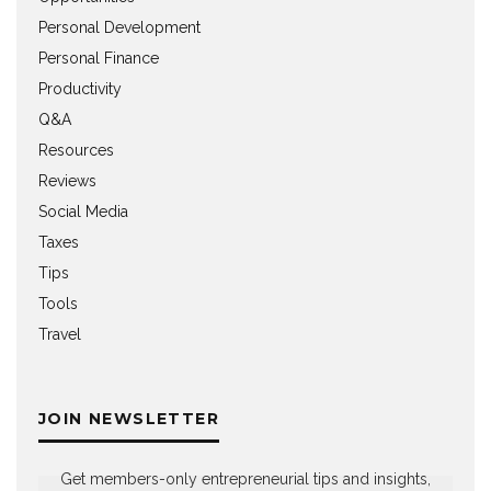
Personal Development
Personal Finance
Productivity
Q&A
Resources
Reviews
Social Media
Taxes
Tips
Tools
Travel
JOIN NEWSLETTER
Get members-only entrepreneurial tips and insights,