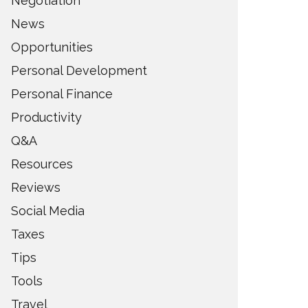
Negotiation
News
Opportunities
Personal Development
Personal Finance
Productivity
Q&A
Resources
Reviews
Social Media
Taxes
Tips
Tools
Travel