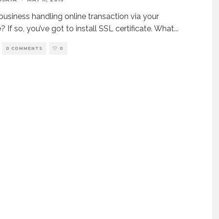
 business handling online transaction via your
 If so, you’ve got to install SSL certificate. What
...
0 COMMENTS
0