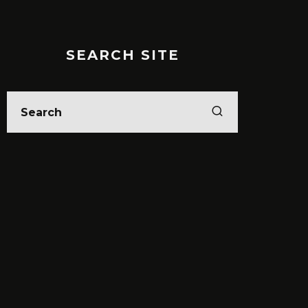
SEARCH SITE