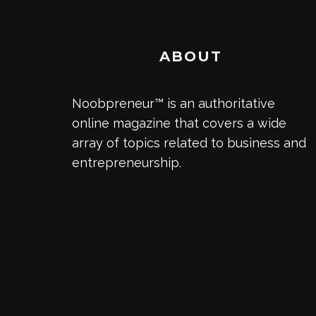
ABOUT
Noobpreneur™ is an authoritative
online magazine that covers a wide
array of topics related to business and
entrepreneurship.