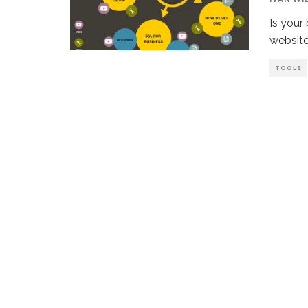
Is your
website?
TOOLS