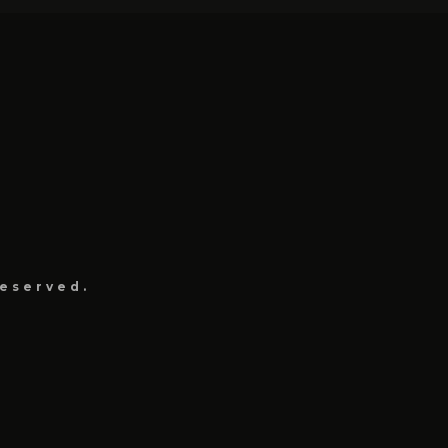
eserved.