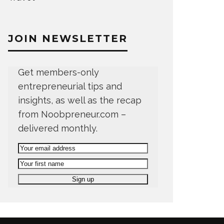
JOIN NEWSLETTER
Get members-only
entrepreneurial tips and
insights, as well as the recap
from Noobpreneur.com –
delivered monthly.