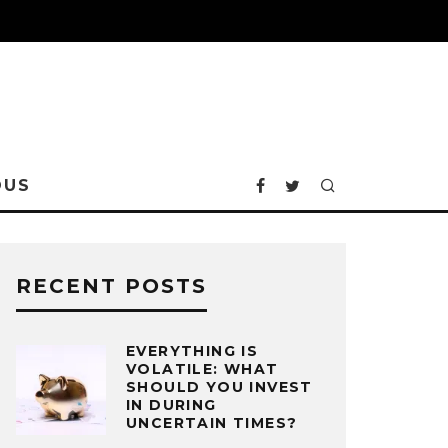
OUS
RECENT POSTS
EVERYTHING IS
VOLATILE: WHAT
SHOULD YOU INVEST
IN DURING
UNCERTAIN TIMES?