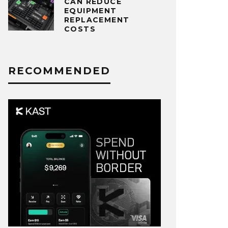
CAN REDUCE
EQUIPMENT
REPLACEMENT
COSTS
RECOMMENDED