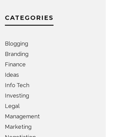
CATEGORIES
Blogging
Branding
Finance
Ideas
Info Tech
Investing
Legal
Management
Marketing