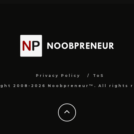
Privacy Policy
ToS
ight 2008-2026 Noobpreneur™. All rights r