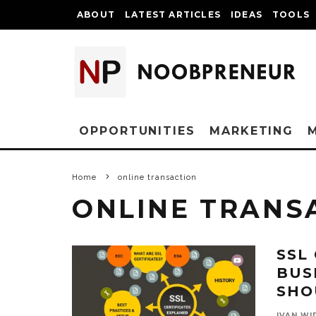
ABOUT
LATEST ARTICLES
IDEAS
TOOLS
OPPORTUNITIES
MARKETING
Home
online transaction
ONLINE TRANS
SSL
BUS
SHO
IVAN WI