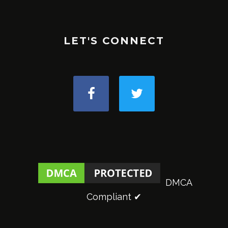
LET'S CONNECT
DMCA
Compliant ✔