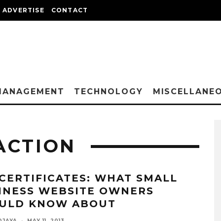
ADVERTISE
CONTACT
MANAGEMENT
TECHNOLOGY
MISCELLANE
ACTION
 CERTIFICATES: WHAT SMALL
INESS WEBSITE OWNERS
ULD KNOW ABOUT
DJAYA
·
MAY 11, 2013