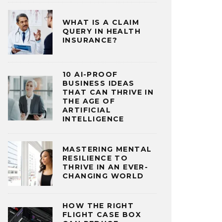
WHAT IS A CLAIM
QUERY IN HEALTH
INSURANCE?
10 AI-PROOF
BUSINESS IDEAS
THAT CAN THRIVE IN
THE AGE OF
ARTIFICIAL
INTELLIGENCE
MASTERING MENTAL
RESILIENCE TO
THRIVE IN AN EVER-
CHANGING WORLD
HOW THE RIGHT
FLIGHT CASE BOX