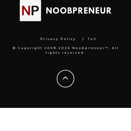
Privacy Policy
ToS
© Copyright 2008-2026 Noobpreneur™. All
rights reserved.