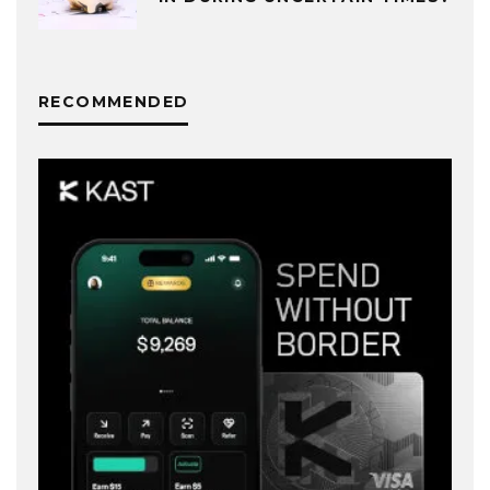
RECOMMENDED