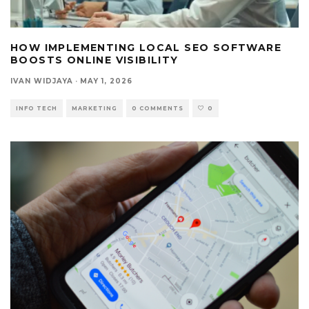
HOW IMPLEMENTING LOCAL SEO SOFTWARE
BOOSTS ONLINE VISIBILITY
IVAN WIDJAYA
·
MAY 1, 2026
INFO TECH
MARKETING
0 COMMENTS
0