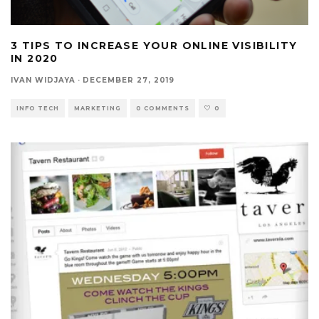
3 TIPS TO INCREASE YOUR ONLINE VISIBILITY
IN 2020
IVAN WIDJAYA
·
DECEMBER 27, 2019
INFO TECH
MARKETING
0 COMMENTS
0