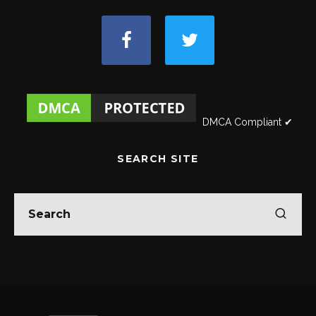
DMCA Compliant ✔
SEARCH SITE