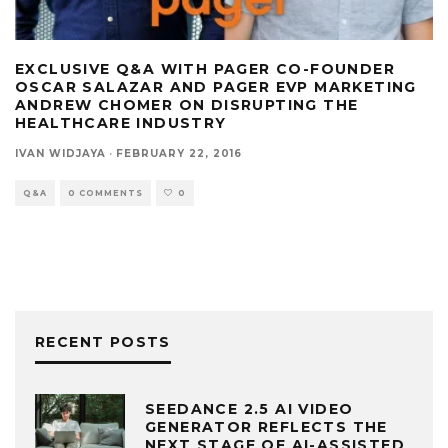
EXCLUSIVE Q&A WITH PAGER CO-FOUNDER
OSCAR SALAZAR AND PAGER EVP MARKETING
ANDREW CHOMER ON DISRUPTING THE
HEALTHCARE INDUSTRY
IVAN WIDJAYA
·
FEBRUARY 22, 2016
Q&A
0 COMMENTS
0
RECENT POSTS
SEEDANCE 2.5 AI VIDEO
GENERATOR REFLECTS THE
NEXT STAGE OF AI-ASSISTED