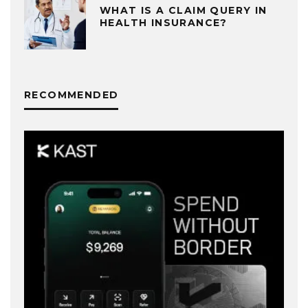
WHAT IS A CLAIM QUERY IN
HEALTH INSURANCE?
RECOMMENDED