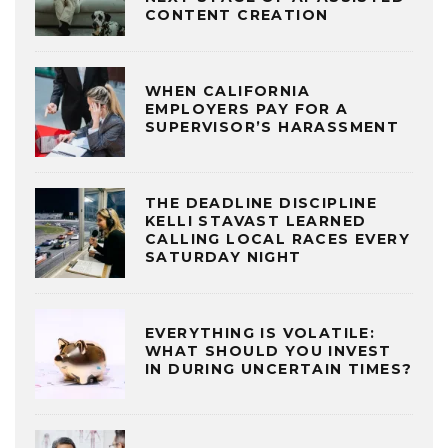
CONTENT CREATION
WHEN CALIFORNIA
EMPLOYERS PAY FOR A
SUPERVISOR’S HARASSMENT
THE DEADLINE DISCIPLINE
KELLI STAVAST LEARNED
CALLING LOCAL RACES EVERY
SATURDAY NIGHT
EVERYTHING IS VOLATILE:
WHAT SHOULD YOU INVEST
IN DURING UNCERTAIN TIMES?