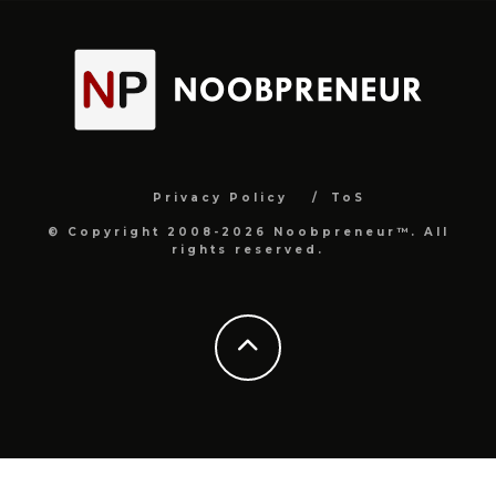
Privacy Policy
ToS
© Copyright 2008-2026 Noobpreneur™. All
rights reserved.