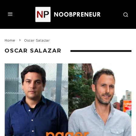
Home
Oscar Salazar
OSCAR SALAZAR