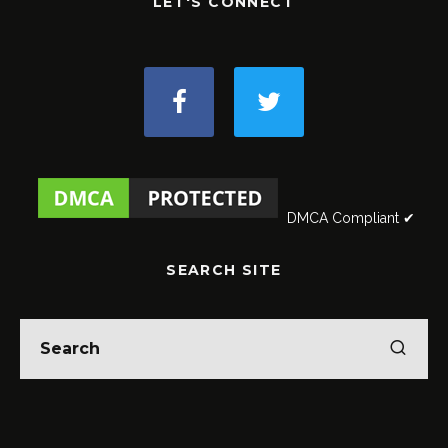
LET'S CONNECT
DMCA Compliant ✔
SEARCH SITE