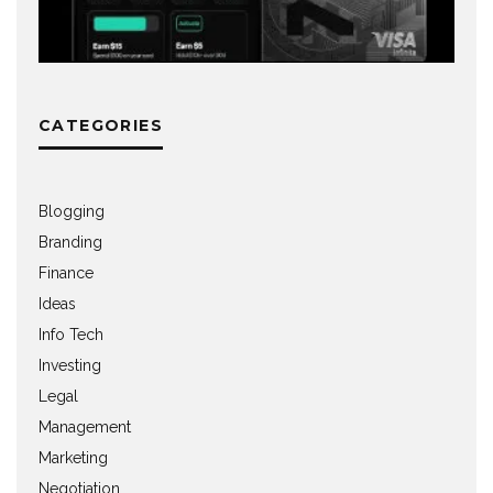
CATEGORIES
Blogging
Branding
Finance
Ideas
Info Tech
Investing
Legal
Management
Marketing
Negotiation