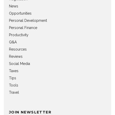
News
Opportunities
Personal Development
Personal Finance
Productivity
Q&A
Resources
Reviews
Social Media
Taxes
Tips
Tools
Travel
JOIN NEWSLETTER