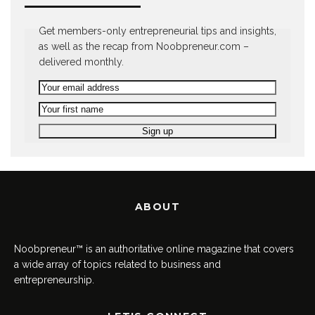
Get members-only entrepreneurial tips and insights,
as well as the recap from Noobpreneur.com –
delivered monthly.
ABOUT
Noobpreneur™ is an authoritative online magazine that covers
a wide array of topics related to business and
entrepreneurship.