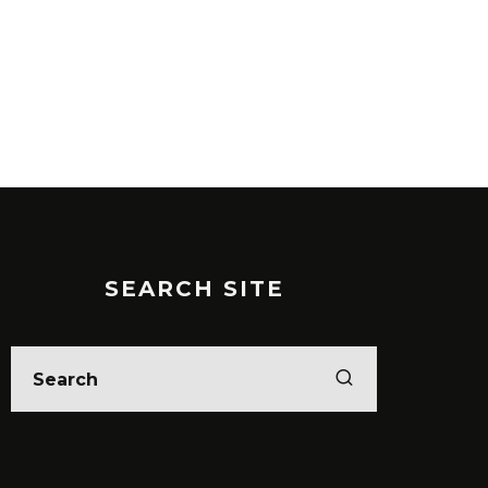
SEARCH SITE