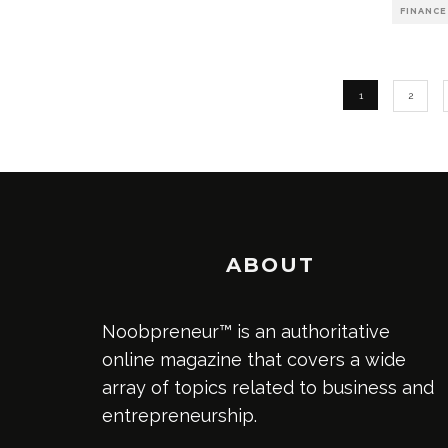
FINANCE
1
2
ABOUT
Noobpreneur™ is an authoritative
online magazine that covers a wide
array of topics related to business and
entrepreneurship.