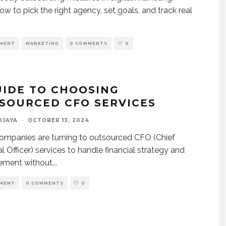
ow to pick the right agency, set goals, and track real
MENT
MARKETING
0 COMMENTS
0
UIDE TO CHOOSING
SOURCED CFO SERVICES
DJAYA
·
OCTOBER 13, 2024
mpanies are turning to outsourced CFO (Chief
al Officer) services to handle financial strategy and
ment without
...
MENT
0 COMMENTS
0