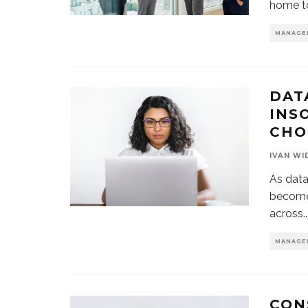
home to
MANAGE
DAT
INS
CH
IVAN WI
As data
become 
across
..
MANAGE
CON