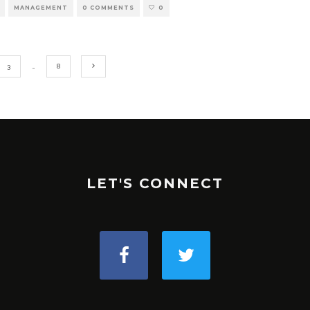
MANAGEMENT
0 COMMENTS
0
3
…
8
LET'S CONNECT