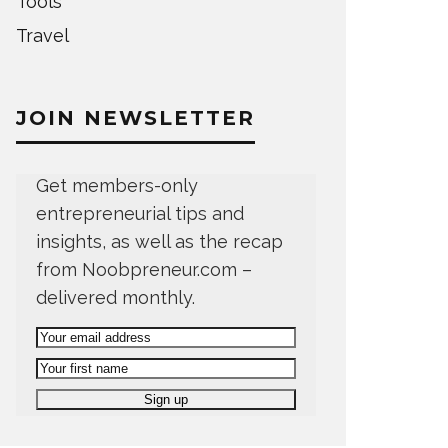
Tools
Travel
JOIN NEWSLETTER
Get members-only
entrepreneurial tips and
insights, as well as the recap
from Noobpreneur.com –
delivered monthly.