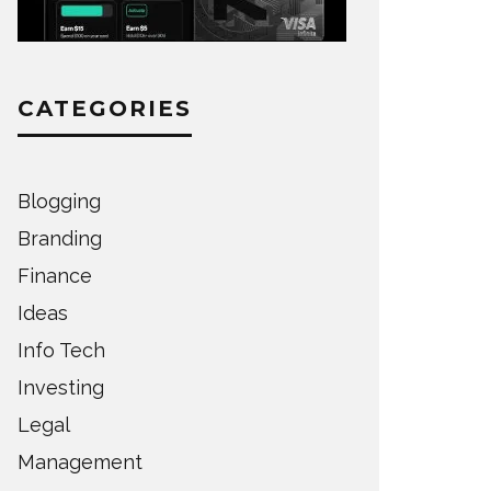
CATEGORIES
Blogging
Branding
Finance
Ideas
Info Tech
Investing
Legal
Management