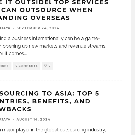
E IT OUTSIDE! TOP SERVICES
 CAN OUTSOURCE WHEN
ANDING OVERSEAS
DJAYA
·
SEPTEMBER 24, 2024
ng a business internationally can be a game-
, opening up new markets and revenue streams.
, it comes
...
MENT
0 COMMENTS
0
SOURCING TO ASIA: TOP 5
NTRIES, BENEFITS, AND
WBACKS
DJAYA
·
AUGUST 14, 2024
 a major player in the global outsourcing industry,