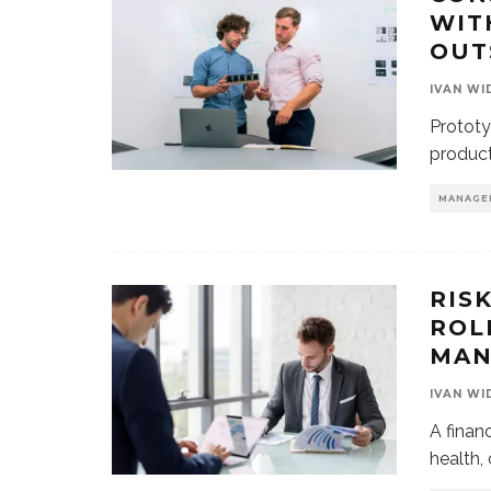
WIT
OUT
IVAN WI
Prototy
product
MANAGE
RIS
ROL
MAN
IVAN WI
A financ
health,