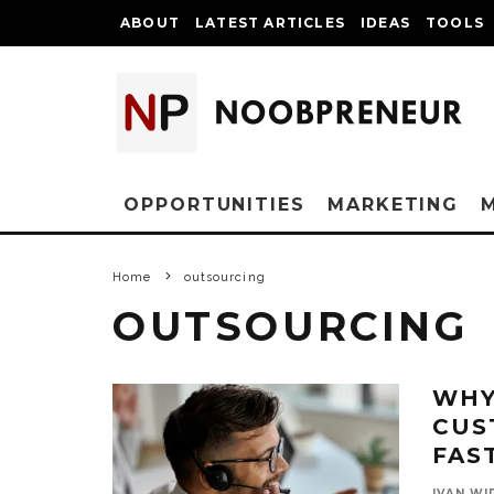
ABOUT
LATEST ARTICLES
IDEAS
TOOLS
OPPORTUNITIES
MARKETING
Home
outsourcing
OUTSOURCING
WHY
CUS
FAS
IVAN WI