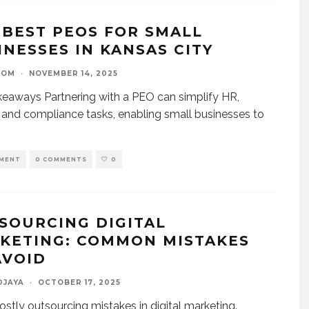
 BEST PEOS FOR SMALL
INESSES IN KANSAS CITY
OOM
·
NOVEMBER 14, 2025
eaways Partnering with a PEO can simplify HR,
, and compliance tasks, enabling small businesses to
MENT
0 COMMENTS
0
SOURCING DIGITAL
KETING: COMMON MISTAKES
AVOID
DJAYA
·
OCTOBER 17, 2025
ostly outsourcing mistakes in digital marketing.