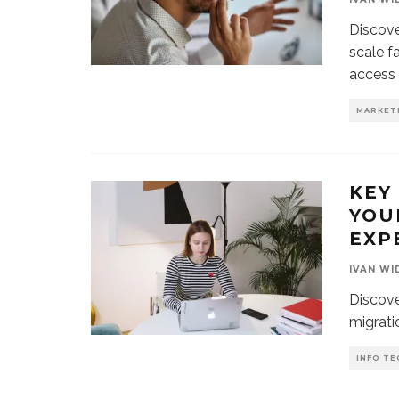
Discove
scale f
access 
MARKET
KEY
YOU
EXP
IVAN WI
Discove
migratio
INFO TE