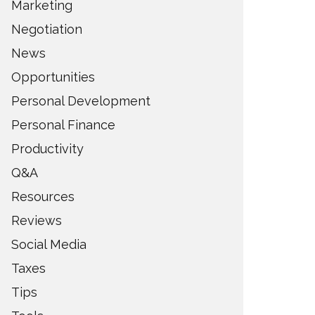
Marketing
Negotiation
News
Opportunities
Personal Development
Personal Finance
Productivity
Q&A
Resources
Reviews
Social Media
Taxes
Tips