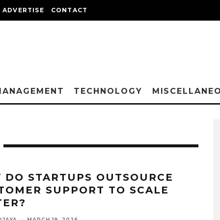
ADVERTISE
CONTACT
MANAGEMENT
TECHNOLOGY
MISCELLANE
 DO STARTUPS OUTSOURCE
TOMER SUPPORT TO SCALE
TER?
DJAYA
·
MARCH 19, 2026