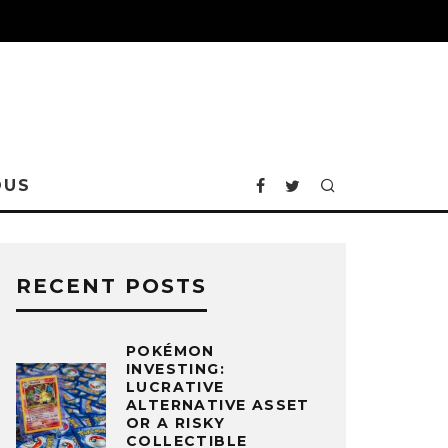
OUS
RECENT POSTS
POKÉMON
INVESTING:
LUCRATIVE
ALTERNATIVE ASSET
OR A RISKY
COLLECTIBLE