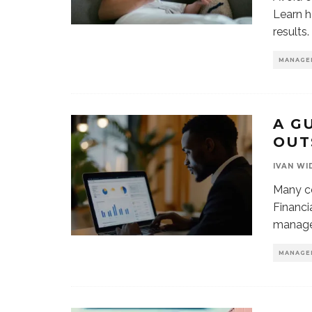
Learn h
results.
MANAGE
A G
OUT
IVAN WI
Many co
Financi
manage
MANAGE