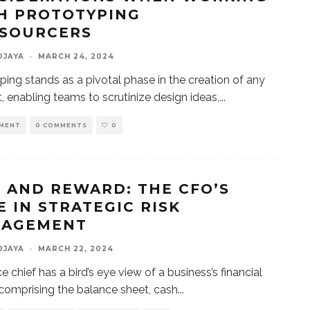
H PROTOTYPING
SOURCERS
DJAYA
·
MARCH 24, 2024
ping stands as a pivotal phase in the creation of any
, enabling teams to scrutinize design ideas,
...
MENT
0 COMMENTS
0
K AND REWARD: THE CFO’S
E IN STRATEGIC RISK
AGEMENT
DJAYA
·
MARCH 22, 2024
e chief has a bird’s eye view of a business’s financial
 comprising the balance sheet, cash
...