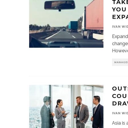
TAK
YOU
EXP
IVAN WI
Expandi
changer
However
MANAGE
OUT
COU
DRA
IVAN WI
Asia is