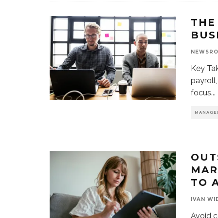
THE
BUS
NEWSR
Key Tak
payroll
focus
...
MANAGE
OUT
MAR
TO 
IVAN WI
Avoid c