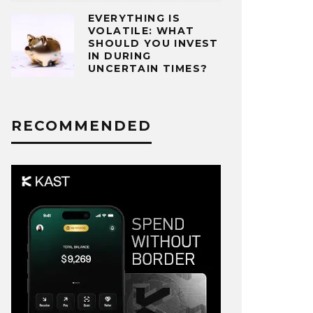
EVERYTHING IS
VOLATILE: WHAT
SHOULD YOU INVEST
IN DURING
UNCERTAIN TIMES?
RECOMMENDED