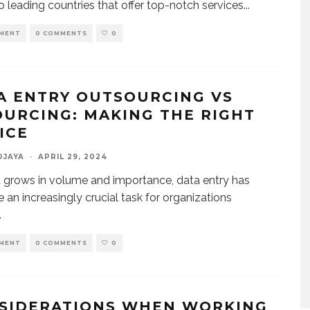
 leading countries that offer top-notch services
...
MENT
0 COMMENTS
0
A ENTRY OUTSOURCING VS
OURCING: MAKING THE RIGHT
OICE
DJAYA
·
APRIL 29, 2024
 grows in volume and importance, data entry has
an increasingly crucial task for organizations
.
MENT
0 COMMENTS
0
SIDERATIONS WHEN WORKING