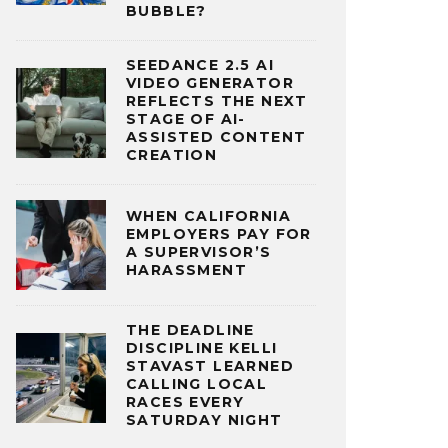
BUBBLE?
SEEDANCE 2.5 AI
VIDEO GENERATOR
REFLECTS THE NEXT
STAGE OF AI-
ASSISTED CONTENT
CREATION
WHEN CALIFORNIA
EMPLOYERS PAY FOR
A SUPERVISOR’S
HARASSMENT
THE DEADLINE
DISCIPLINE KELLI
STAVAST LEARNED
CALLING LOCAL
RACES EVERY
SATURDAY NIGHT