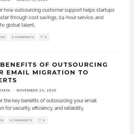
r how outsourcing customer support helps startups
aster through cost savings, 24-hour service, and
to global talent.
ING
0 COMMENTS
0
 BENEFITS OF OUTSOURCING
R EMAIL MIGRATION TO
ERTS
DJAYA
·
NOVEMBER 24, 2025
r the key benefits of outsourcing your email
n for security, efficiency, and reliability.
CH
0 COMMENTS
0