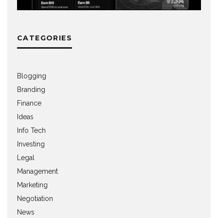
CATEGORIES
Blogging
Branding
Finance
Ideas
Info Tech
Investing
Legal
Management
Marketing
Negotiation
News