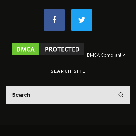
DMCA Compliant ✔
SEARCH SITE