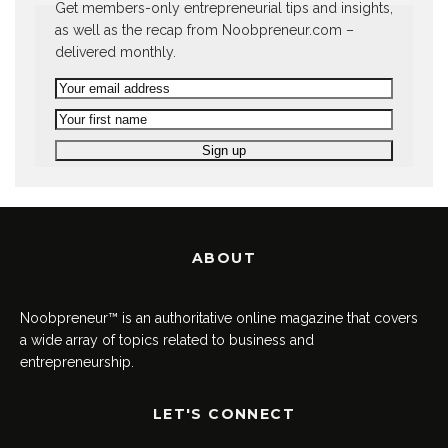
Get members-only entrepreneurial tips and insights,
as well as the recap from Noobpreneur.com –
delivered monthly.
ABOUT
Noobpreneur™ is an authoritative online magazine that covers
a wide array of topics related to business and
entrepreneurship.
LET'S CONNECT