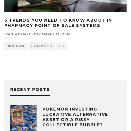
5 TRENDS YOU NEED TO KNOW ABOUT IN
PHARMACY POINT OF SALE SYSTEMS
IVAN WIDJAYA
·
DECEMBER 12, 2016
INFO TECH
0 COMMENTS
0
RECENT POSTS
POKÉMON INVESTING:
LUCRATIVE ALTERNATIVE
ASSET OR A RISKY
COLLECTIBLE BUBBLE?