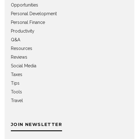
Opportunities
Personal Development
Personal Finance
Productivity
Q&A
Resources
Reviews
Social Media
Taxes
Tips
Tools
Travel
JOIN NEWSLETTER