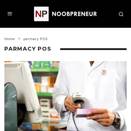
Home
parmacy POS
PARMACY POS