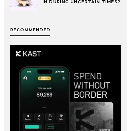
IN DURING UNCERTAIN TIMES?
RECOMMENDED