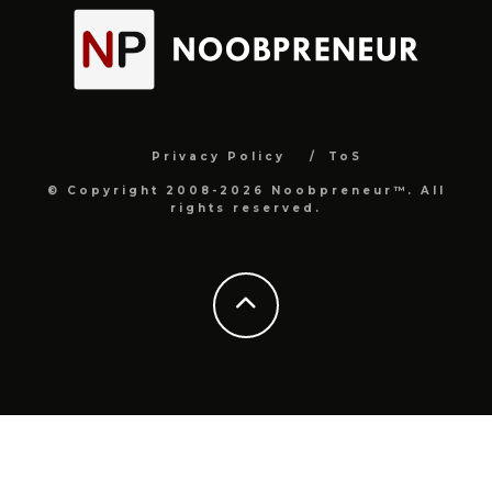
Privacy Policy
ToS
© Copyright 2008-2026 Noobpreneur™. All
rights reserved.