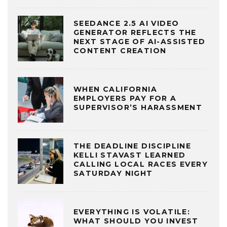
SEEDANCE 2.5 AI VIDEO
GENERATOR REFLECTS THE
NEXT STAGE OF AI-ASSISTED
CONTENT CREATION
WHEN CALIFORNIA
EMPLOYERS PAY FOR A
SUPERVISOR’S HARASSMENT
THE DEADLINE DISCIPLINE
KELLI STAVAST LEARNED
CALLING LOCAL RACES EVERY
SATURDAY NIGHT
EVERYTHING IS VOLATILE:
WHAT SHOULD YOU INVEST