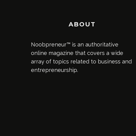
ABOUT
Noobpreneur™ is an authoritative
online magazine that covers a wide
array of topics related to business and
entrepreneurship.