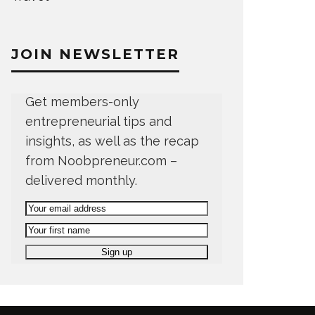
JOIN NEWSLETTER
Get members-only
entrepreneurial tips and
insights, as well as the recap
from Noobpreneur.com –
delivered monthly.