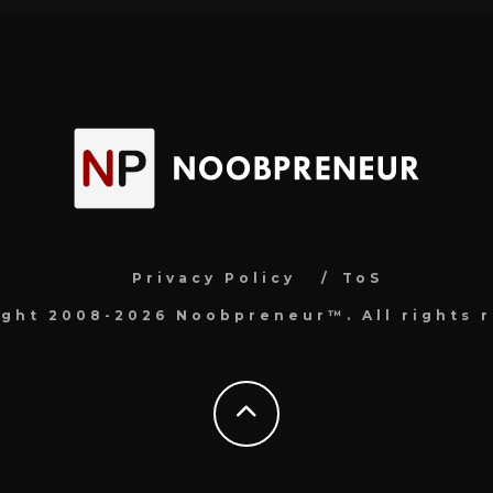
Privacy Policy
ToS
ight 2008-2026 Noobpreneur™. All rights r