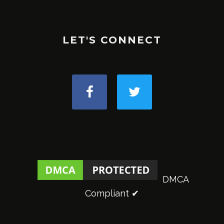
LET'S CONNECT
DMCA
Compliant ✔