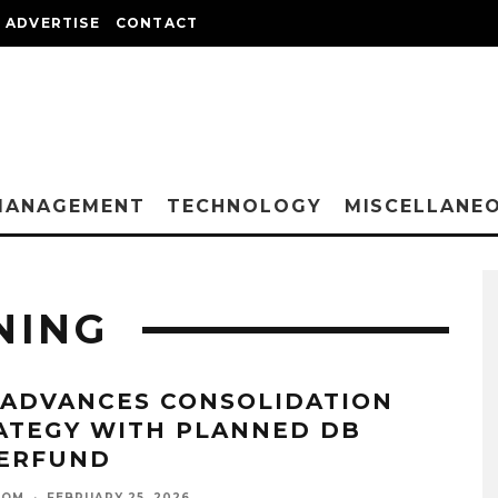
ADVERTISE
CONTACT
MANAGEMENT
TECHNOLOGY
MISCELLANE
NING
 ADVANCES CONSOLIDATION
ATEGY WITH PLANNED DB
ERFUND
OOM
·
FEBRUARY 25, 2026