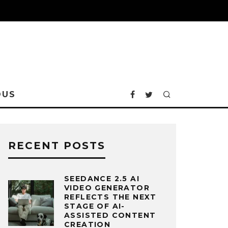
OUS
RECENT POSTS
SEEDANCE 2.5 AI
VIDEO GENERATOR
REFLECTS THE NEXT
STAGE OF AI-
ASSISTED CONTENT
CREATION