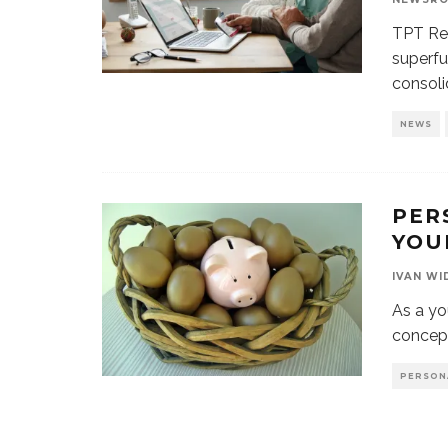
TPT Ret
superfu
consoli
NEWS
PER
YOU
IVAN WI
As a yo
concep
PERSON