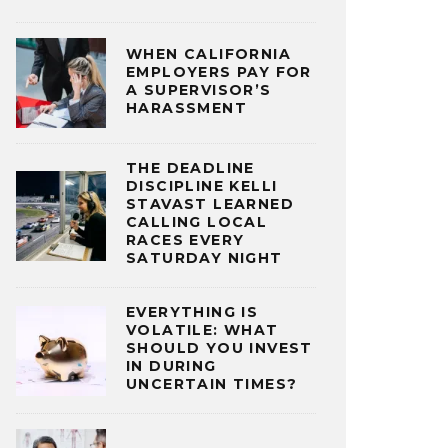
WHEN CALIFORNIA
EMPLOYERS PAY FOR
A SUPERVISOR’S
HARASSMENT
THE DEADLINE
DISCIPLINE KELLI
STAVAST LEARNED
CALLING LOCAL
RACES EVERY
SATURDAY NIGHT
EVERYTHING IS
VOLATILE: WHAT
SHOULD YOU INVEST
IN DURING
UNCERTAIN TIMES?