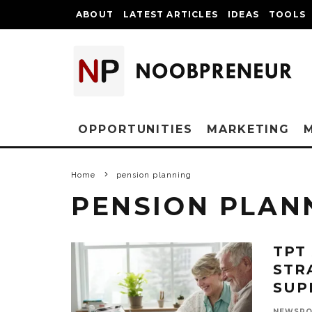
ABOUT
LATEST ARTICLES
IDEAS
TOOLS
OPPORTUNITIES
MARKETING
Home
pension planning
PENSION PLAN
TPT
STR
SUP
NEWSR