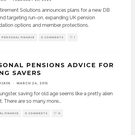
irement Solutions announces plans for a new DB
nd targeting run-on, expanding UK pension
dation options and member protections.
PERSONAL FINANCE
0 COMMENTS
1
SONAL PENSIONS ADVICE FOR
NG SAVERS
DJAYA
·
MARCH 24, 2015
ungster, saving for old age seems like a pretty alien
t. There are so many more
...
AL FINANCE
0 COMMENTS
0