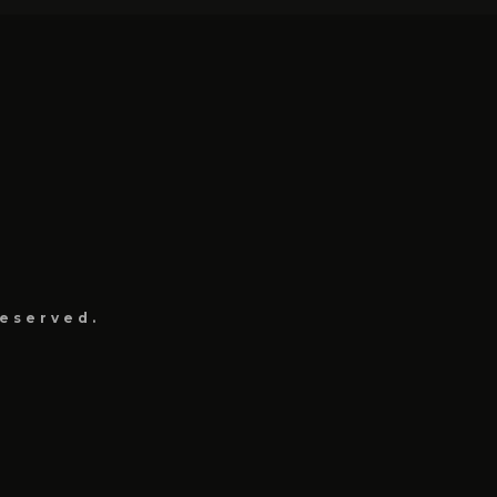
eserved.