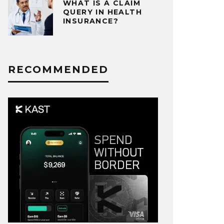
WHAT IS A CLAIM
QUERY IN HEALTH
INSURANCE?
RECOMMENDED