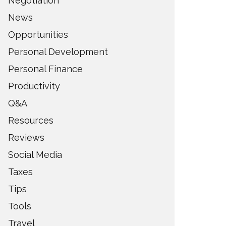
Negotiation
News
Opportunities
Personal Development
Personal Finance
Productivity
Q&A
Resources
Reviews
Social Media
Taxes
Tips
Tools
Travel