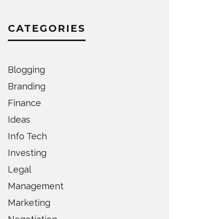
CATEGORIES
Blogging
Branding
Finance
Ideas
Info Tech
Investing
Legal
Management
Marketing