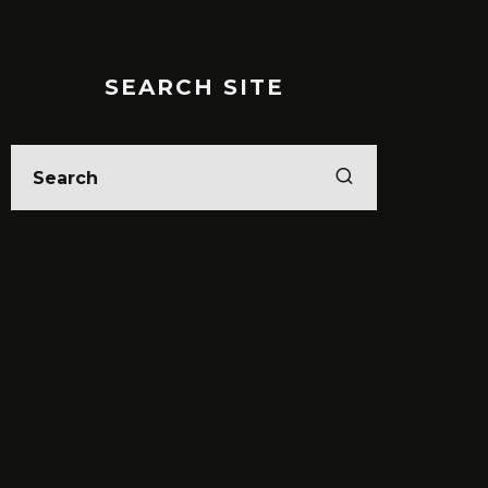
SEARCH SITE