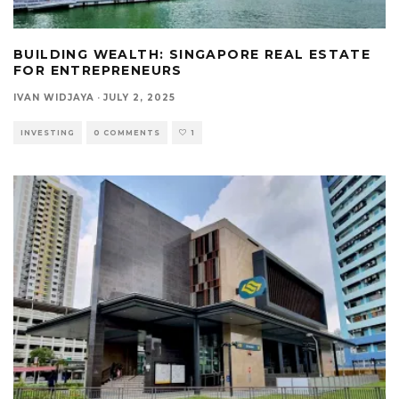
BUILDING WEALTH: SINGAPORE REAL ESTATE
FOR ENTREPRENEURS
IVAN WIDJAYA
·
JULY 2, 2025
INVESTING
0 COMMENTS
1