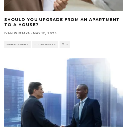
SHOULD YOU UPGRADE FROM AN APARTMENT
TO A HOUSE?
IVAN WIDJAYA
·
MAY 12, 2026
MANAGEMENT
0 COMMENTS
0