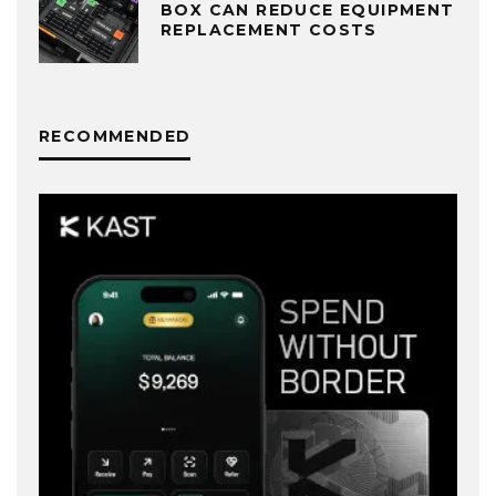
BOX CAN REDUCE EQUIPMENT
REPLACEMENT COSTS
RECOMMENDED