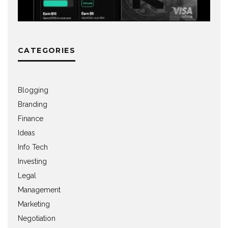
CATEGORIES
Blogging
Branding
Finance
Ideas
Info Tech
Investing
Legal
Management
Marketing
Negotiation