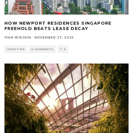
HOW NEWPORT RESIDENCES SINGAPORE
FREEHOLD BEATS LEASE DECAY
IVAN WIDJAYA
·
NOVEMBER 27, 2025
INVESTING
0 COMMENTS
0