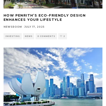
HOW PENRITH’S ECO-FRIENDLY DESIGN
ENHANCES YOUR LIFESTYLE
NEWSROOM
·
JULY 17, 2025
INVESTING
NEWS
0 COMMENTS
2