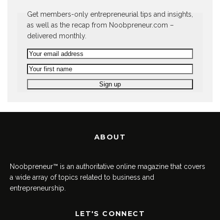
Get members-only entrepreneurial tips and insights,
as well as the recap from Noobpreneur.com –
delivered monthly.
ABOUT
Noobpreneur™ is an authoritative online magazine that covers
a wide array of topics related to business and
entrepreneurship.
LET'S CONNECT