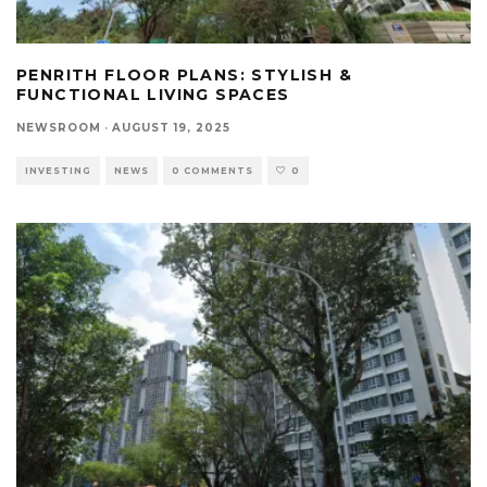
PENRITH FLOOR PLANS: STYLISH &
FUNCTIONAL LIVING SPACES
NEWSROOM
·
AUGUST 19, 2025
INVESTING
NEWS
0 COMMENTS
0