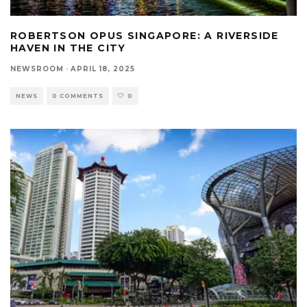
ROBERTSON OPUS SINGAPORE: A RIVERSIDE
HAVEN IN THE CITY
NEWSROOM
·
APRIL 18, 2025
NEWS
0 COMMENTS
0