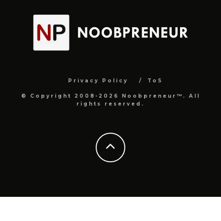
Privacy Policy
ToS
© Copyright 2008-2026 Noobpreneur™. All
rights reserved.