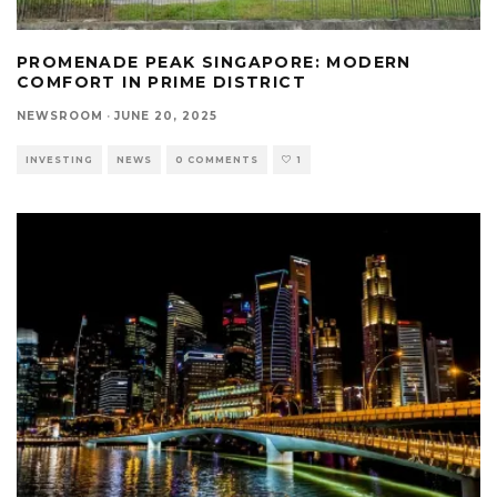
PROMENADE PEAK SINGAPORE: MODERN
COMFORT IN PRIME DISTRICT
NEWSROOM
·
JUNE 20, 2025
INVESTING
NEWS
0 COMMENTS
1