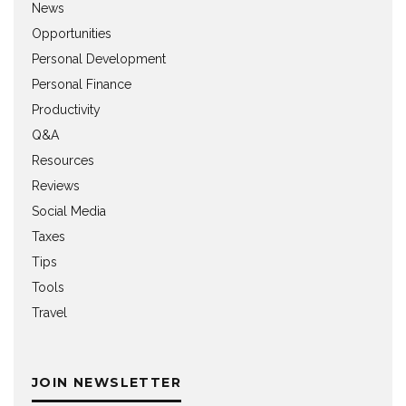
News
Opportunities
Personal Development
Personal Finance
Productivity
Q&A
Resources
Reviews
Social Media
Taxes
Tips
Tools
Travel
JOIN NEWSLETTER