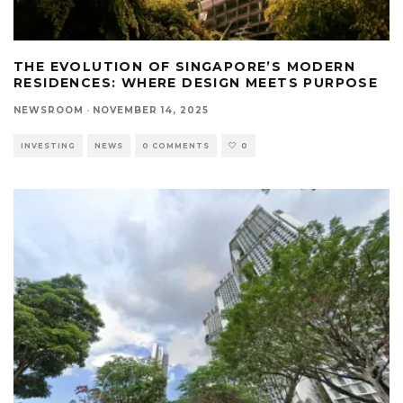
THE EVOLUTION OF SINGAPORE’S MODERN
RESIDENCES: WHERE DESIGN MEETS PURPOSE
NEWSROOM
·
NOVEMBER 14, 2025
INVESTING
NEWS
0 COMMENTS
0