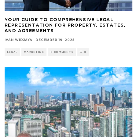
YOUR GUIDE TO COMPREHENSIVE LEGAL
REPRESENTATION FOR PROPERTY, ESTATES,
AND AGREEMENTS
IVAN WIDJAYA
·
DECEMBER 19, 2025
LEGAL
MARKETING
0 COMMENTS
0