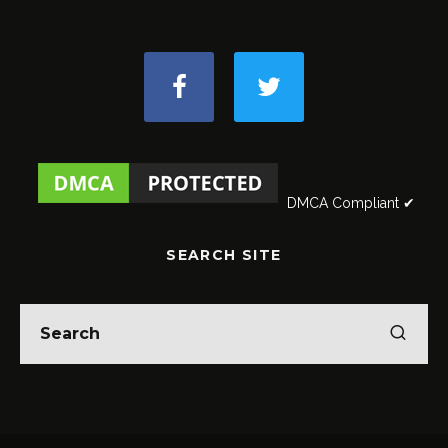
DMCA Compliant ✔
SEARCH SITE