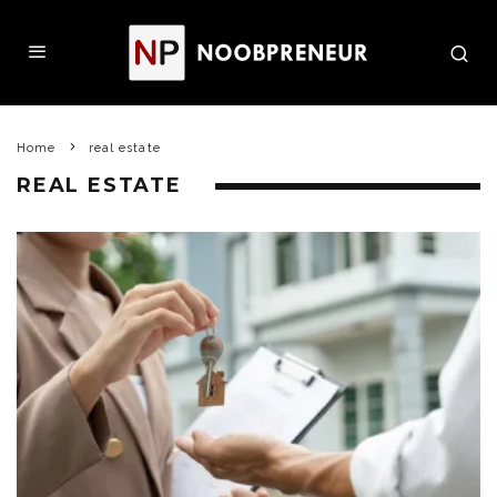
Home
real estate
REAL ESTATE