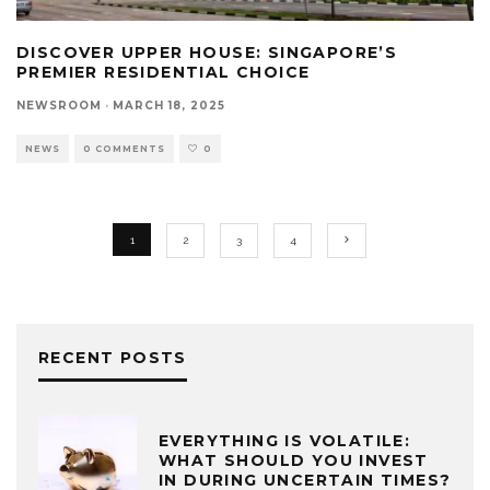
DISCOVER UPPER HOUSE: SINGAPORE’S
PREMIER RESIDENTIAL CHOICE
NEWSROOM
·
MARCH 18, 2025
NEWS
0 COMMENTS
0
1
2
3
4
RECENT POSTS
EVERYTHING IS VOLATILE:
WHAT SHOULD YOU INVEST
IN DURING UNCERTAIN TIMES?