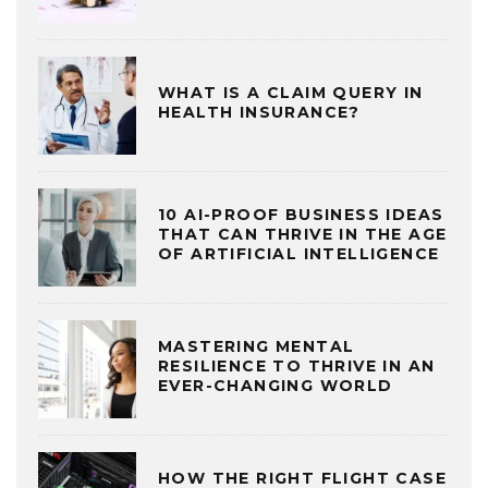
WHAT IS A CLAIM QUERY IN
HEALTH INSURANCE?
10 AI-PROOF BUSINESS IDEAS
THAT CAN THRIVE IN THE AGE
OF ARTIFICIAL INTELLIGENCE
MASTERING MENTAL
RESILIENCE TO THRIVE IN AN
EVER-CHANGING WORLD
HOW THE RIGHT FLIGHT CASE