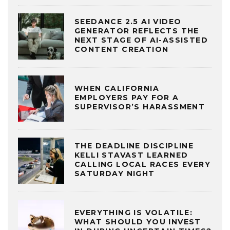
SEEDANCE 2.5 AI VIDEO
GENERATOR REFLECTS THE
NEXT STAGE OF AI-ASSISTED
CONTENT CREATION
WHEN CALIFORNIA
EMPLOYERS PAY FOR A
SUPERVISOR’S HARASSMENT
THE DEADLINE DISCIPLINE
KELLI STAVAST LEARNED
CALLING LOCAL RACES EVERY
SATURDAY NIGHT
EVERYTHING IS VOLATILE:
WHAT SHOULD YOU INVEST