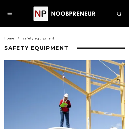
Home
safety equipment
SAFETY EQUIPMENT