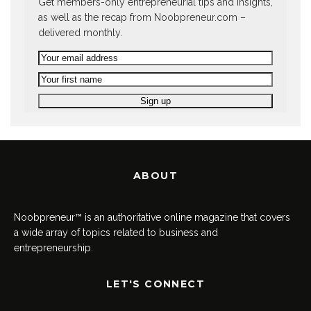
Get members-only entrepreneurial tips and insights,
as well as the recap from Noobpreneur.com –
delivered monthly.
ABOUT
Noobpreneur™ is an authoritative online magazine that covers
a wide array of topics related to business and
entrepreneurship.
LET'S CONNECT