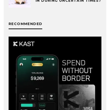
IN DURING UNCERTAIN TIMES?
RECOMMENDED