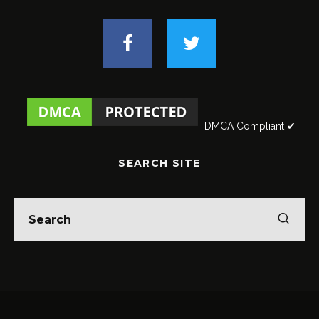
DMCA Compliant ✔
SEARCH SITE