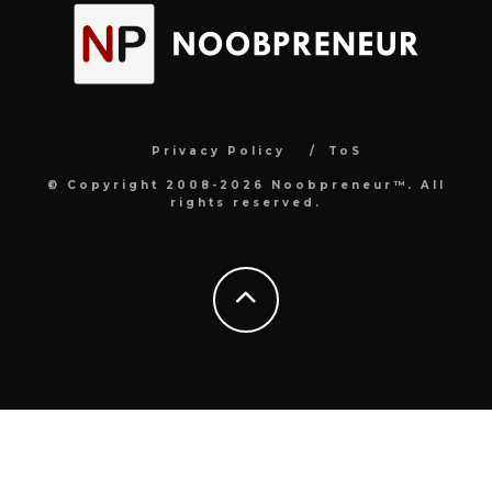
Privacy Policy
ToS
© Copyright 2008-2026 Noobpreneur™. All
rights reserved.