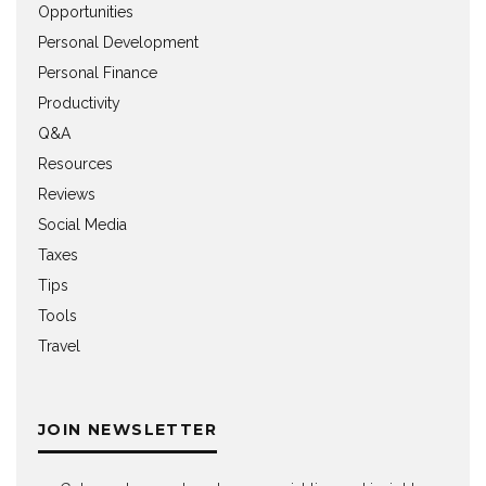
Opportunities
Personal Development
Personal Finance
Productivity
Q&A
Resources
Reviews
Social Media
Taxes
Tips
Tools
Travel
JOIN NEWSLETTER