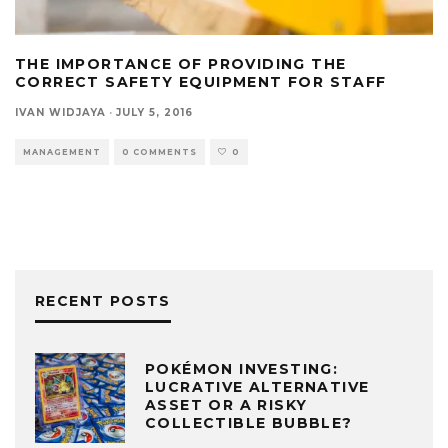
THE IMPORTANCE OF PROVIDING THE
CORRECT SAFETY EQUIPMENT FOR STAFF
IVAN WIDJAYA
·
JULY 5, 2016
MANAGEMENT
0 COMMENTS
0
RECENT POSTS
POKÉMON INVESTING:
LUCRATIVE ALTERNATIVE
ASSET OR A RISKY
COLLECTIBLE BUBBLE?