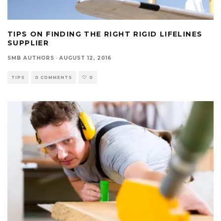
TIPS ON FINDING THE RIGHT RIGID LIFELINES
SUPPLIER
SMB AUTHORS
·
AUGUST 12, 2016
TIPS
0 COMMENTS
0