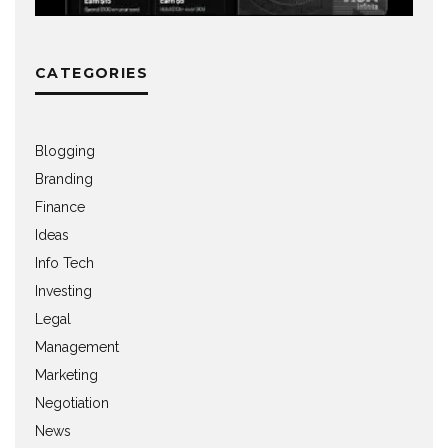
CATEGORIES
Blogging
Branding
Finance
Ideas
Info Tech
Investing
Legal
Management
Marketing
Negotiation
News