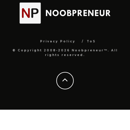
Privacy Policy
ToS
© Copyright 2008-2026 Noobpreneur™. All
rights reserved.