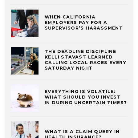
WHEN CALIFORNIA
EMPLOYERS PAY FOR A
SUPERVISOR’S HARASSMENT
THE DEADLINE DISCIPLINE
KELLI STAVAST LEARNED
CALLING LOCAL RACES EVERY
SATURDAY NIGHT
EVERYTHING IS VOLATILE:
WHAT SHOULD YOU INVEST
IN DURING UNCERTAIN TIMES?
WHAT IS A CLAIM QUERY IN
HEALTH INSURANCE?