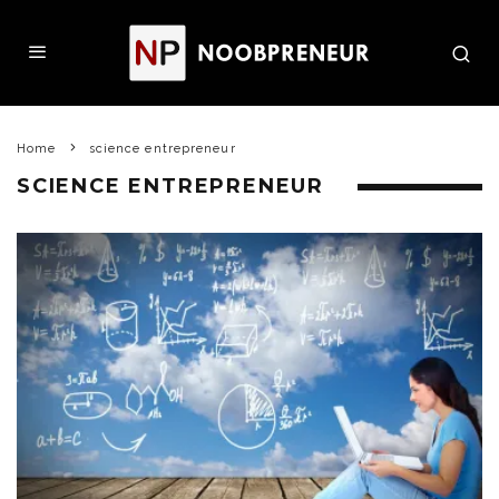
Home
science entrepreneur
SCIENCE ENTREPRENEUR