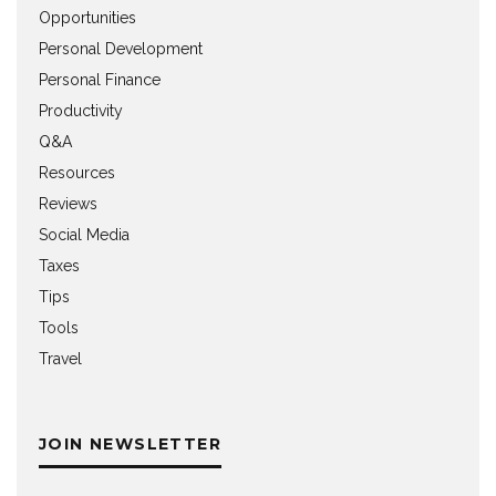
Opportunities
Personal Development
Personal Finance
Productivity
Q&A
Resources
Reviews
Social Media
Taxes
Tips
Tools
Travel
JOIN NEWSLETTER