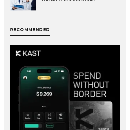
RECOMMENDED