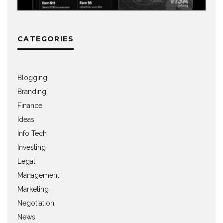
CATEGORIES
Blogging
Branding
Finance
Ideas
Info Tech
Investing
Legal
Management
Marketing
Negotiation
News