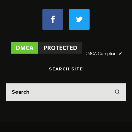
DMCA Compliant ✔
SEARCH SITE