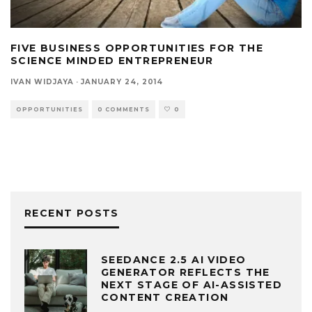
FIVE BUSINESS OPPORTUNITIES FOR THE
SCIENCE MINDED ENTREPRENEUR
IVAN WIDJAYA
·
JANUARY 24, 2014
OPPORTUNITIES
0 COMMENTS
0
RECENT POSTS
SEEDANCE 2.5 AI VIDEO
GENERATOR REFLECTS THE
NEXT STAGE OF AI-ASSISTED
CONTENT CREATION