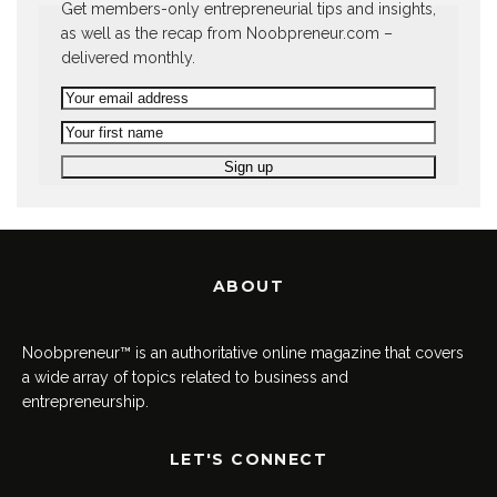
Get members-only entrepreneurial tips and insights,
as well as the recap from Noobpreneur.com –
delivered monthly.
ABOUT
Noobpreneur™ is an authoritative online magazine that covers
a wide array of topics related to business and
entrepreneurship.
LET'S CONNECT