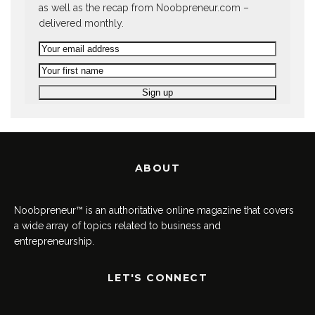
as well as the recap from Noobpreneur.com –
delivered monthly.
ABOUT
Noobpreneur™ is an authoritative online magazine that covers
a wide array of topics related to business and
entrepreneurship.
LET'S CONNECT