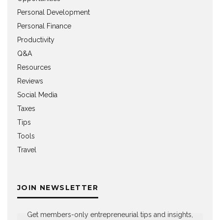
Personal Development
Personal Finance
Productivity
Q&A
Resources
Reviews
Social Media
Taxes
Tips
Tools
Travel
JOIN NEWSLETTER
Get members-only entrepreneurial tips and insights,