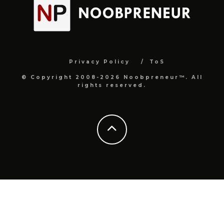
Privacy Policy
ToS
© Copyright 2008-2026 Noobpreneur™. All
rights reserved.