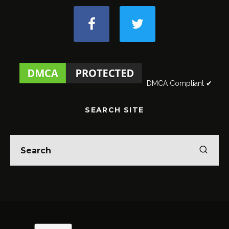
DMCA Compliant ✔
SEARCH SITE