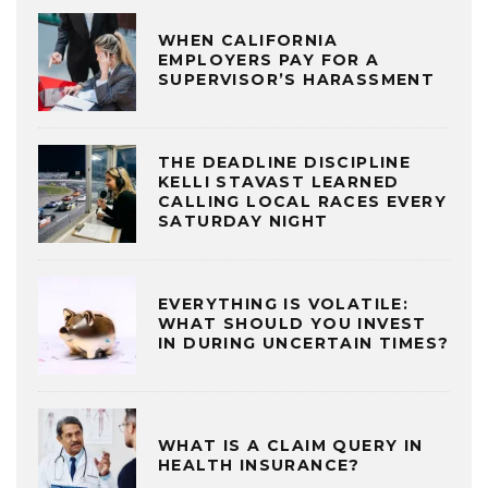
WHEN CALIFORNIA
EMPLOYERS PAY FOR A
SUPERVISOR’S HARASSMENT
THE DEADLINE DISCIPLINE
KELLI STAVAST LEARNED
CALLING LOCAL RACES EVERY
SATURDAY NIGHT
EVERYTHING IS VOLATILE:
WHAT SHOULD YOU INVEST
IN DURING UNCERTAIN TIMES?
WHAT IS A CLAIM QUERY IN
HEALTH INSURANCE?