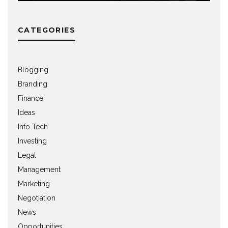
CATEGORIES
Blogging
Branding
Finance
Ideas
Info Tech
Investing
Legal
Management
Marketing
Negotiation
News
Opportunities