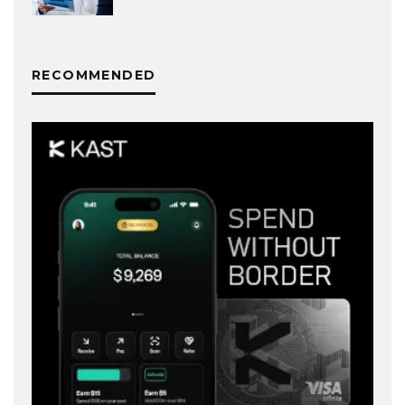
RECOMMENDED