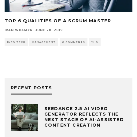
TOP 6 QUALITIES OF A SCRUM MASTER
IVAN WIDJAYA
·
JUNE 28, 2019
INFO TECH
MANAGEMENT
0 COMMENTS
0
RECENT POSTS
SEEDANCE 2.5 AI VIDEO
GENERATOR REFLECTS THE
NEXT STAGE OF AI-ASSISTED
CONTENT CREATION