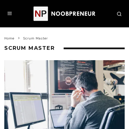
Home
Scrum Master
SCRUM MASTER