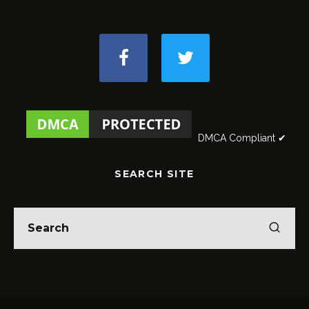
DMCA Compliant ✔
SEARCH SITE