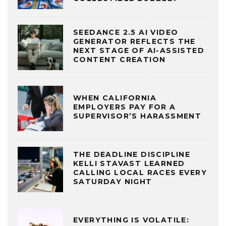
SEEDANCE 2.5 AI VIDEO
GENERATOR REFLECTS THE
NEXT STAGE OF AI-ASSISTED
CONTENT CREATION
WHEN CALIFORNIA
EMPLOYERS PAY FOR A
SUPERVISOR’S HARASSMENT
THE DEADLINE DISCIPLINE
KELLI STAVAST LEARNED
CALLING LOCAL RACES EVERY
SATURDAY NIGHT
EVERYTHING IS VOLATILE: