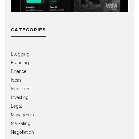
CATEGORIES
Blogging
Branding
Finance
Ideas
Info Tech
Investing
Legal
Management
Marketing
Negotiation