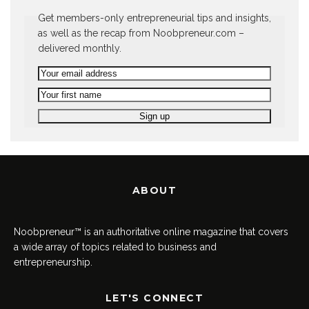
Get members-only entrepreneurial tips and insights,
as well as the recap from Noobpreneur.com –
delivered monthly.
ABOUT
Noobpreneur™ is an authoritative online magazine that covers
a wide array of topics related to business and
entrepreneurship.
LET'S CONNECT