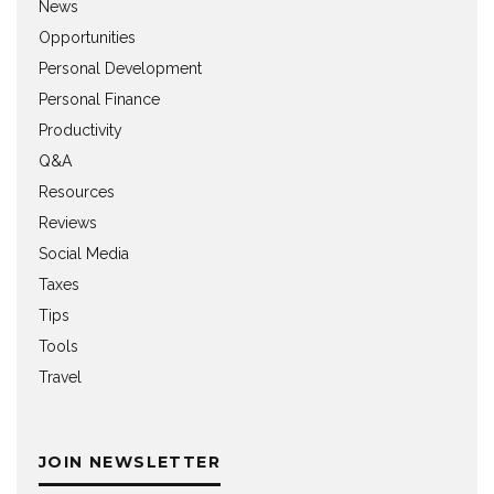
News
Opportunities
Personal Development
Personal Finance
Productivity
Q&A
Resources
Reviews
Social Media
Taxes
Tips
Tools
Travel
JOIN NEWSLETTER