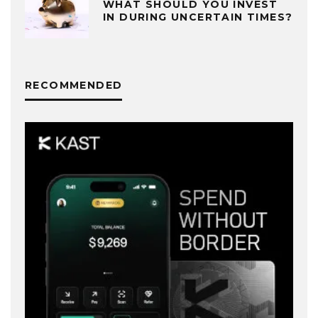
WHAT SHOULD YOU INVEST
IN DURING UNCERTAIN TIMES?
RECOMMENDED