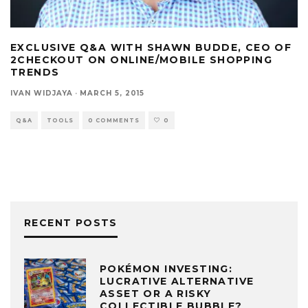
EXCLUSIVE Q&A WITH SHAWN BUDDE, CEO OF
2CHECKOUT ON ONLINE/MOBILE SHOPPING
TRENDS
IVAN WIDJAYA
·
MARCH 5, 2015
Q&A
TOOLS
0 COMMENTS
0
RECENT POSTS
POKÉMON INVESTING:
LUCRATIVE ALTERNATIVE
ASSET OR A RISKY
COLLECTIBLE BUBBLE?