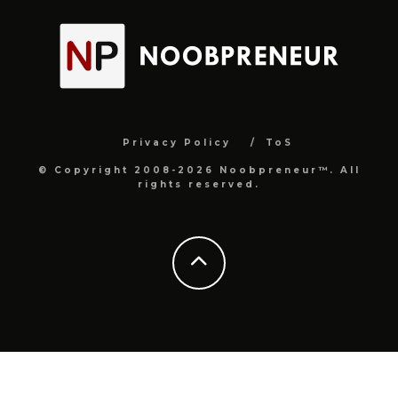
Privacy Policy
ToS
© Copyright 2008-2026 Noobpreneur™. All
rights reserved.