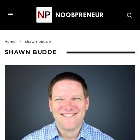
Home
shawn budde
SHAWN BUDDE