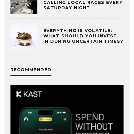
CALLING LOCAL RACES EVERY
SATURDAY NIGHT
EVERYTHING IS VOLATILE:
WHAT SHOULD YOU INVEST
IN DURING UNCERTAIN TIMES?
RECOMMENDED