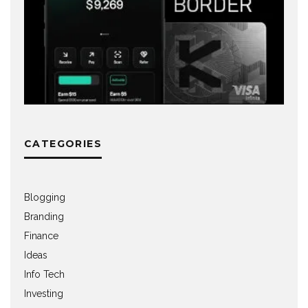
CATEGORIES
Blogging
Branding
Finance
Ideas
Info Tech
Investing