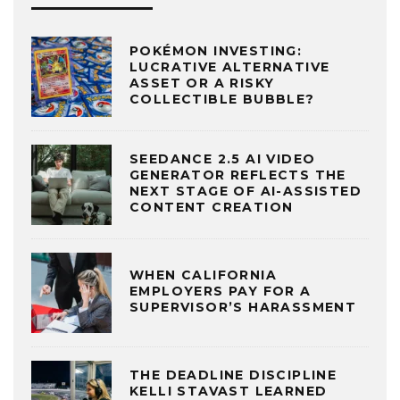
POKÉMON INVESTING:
LUCRATIVE ALTERNATIVE
ASSET OR A RISKY
COLLECTIBLE BUBBLE?
SEEDANCE 2.5 AI VIDEO
GENERATOR REFLECTS THE
NEXT STAGE OF AI-ASSISTED
CONTENT CREATION
WHEN CALIFORNIA
EMPLOYERS PAY FOR A
SUPERVISOR’S HARASSMENT
THE DEADLINE DISCIPLINE
KELLI STAVAST LEARNED