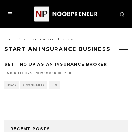
Home
start an insurance business
START AN INSURANCE BUSINESS
SETTING UP AS AN INSURANCE BROKER
SMB AUTHORS
·
NOVEMBER 10, 2011
IDEAS
0 COMMENTS
0
RECENT POSTS