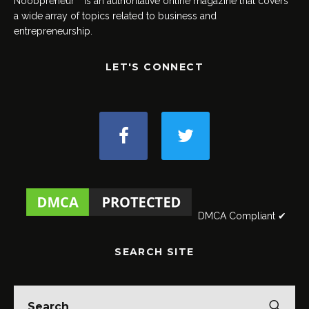
Noobpreneur™ is an authoritative online magazine that covers
a wide array of topics related to business and
entrepreneurship.
LET'S CONNECT
DMCA Compliant ✔
SEARCH SITE