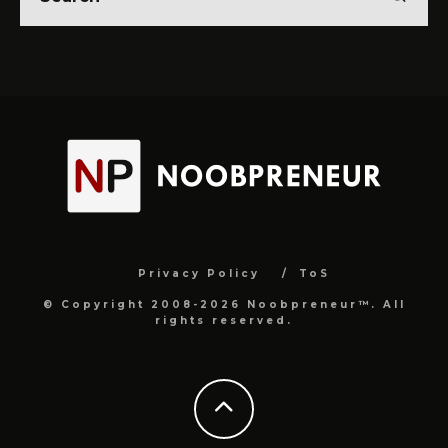
Privacy Policy
ToS
© Copyright 2008-2026 Noobpreneur™. All
rights reserved.