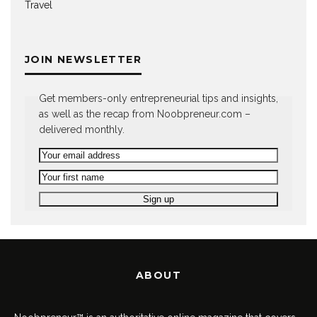
Travel
JOIN NEWSLETTER
Get members-only entrepreneurial tips and insights,
as well as the recap from Noobpreneur.com –
delivered monthly.
ABOUT