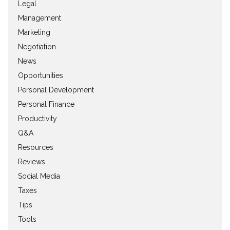
Legal
Management
Marketing
Negotiation
News
Opportunities
Personal Development
Personal Finance
Productivity
Q&A
Resources
Reviews
Social Media
Taxes
Tips
Tools