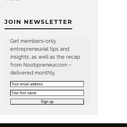
JOIN NEWSLETTER
Get members-only
entrepreneurial tips and
insights, as well as the recap
from Noobpreneur.com –
delivered monthly.