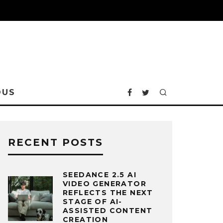
OUS
RECENT POSTS
SEEDANCE 2.5 AI
VIDEO GENERATOR
REFLECTS THE NEXT
STAGE OF AI-
ASSISTED CONTENT
CREATION