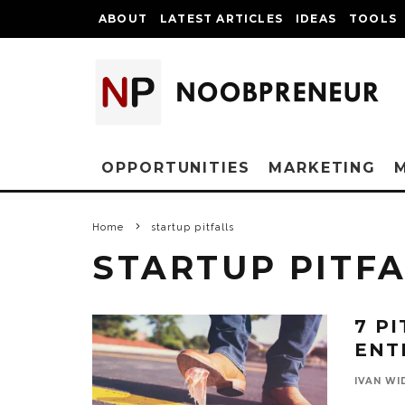
ABOUT
LATEST ARTICLES
IDEAS
TOOLS
OPPORTUNITIES
MARKETING
Home
startup pitfalls
STARTUP PITF
7 P
ENT
IVAN WI