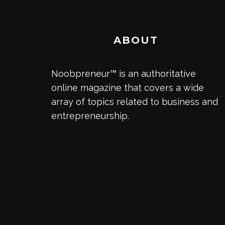
ABOUT
Noobpreneur™ is an authoritative
online magazine that covers a wide
array of topics related to business and
entrepreneurship.