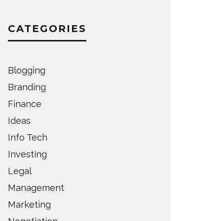
CATEGORIES
Blogging
Branding
Finance
Ideas
Info Tech
Investing
Legal
Management
Marketing