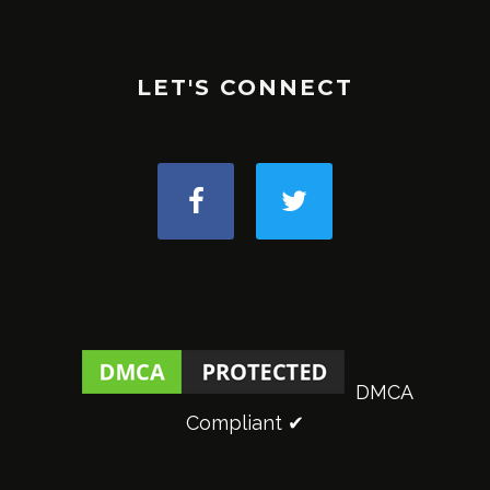
LET'S CONNECT
DMCA
Compliant ✔