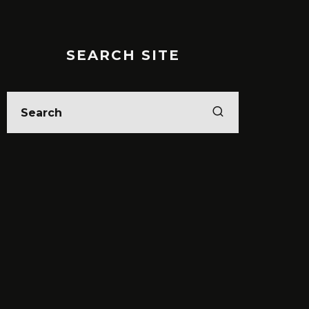
SEARCH SITE