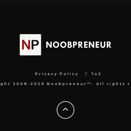
Privacy Policy
ToS
ight 2008-2026 Noobpreneur™. All rights r