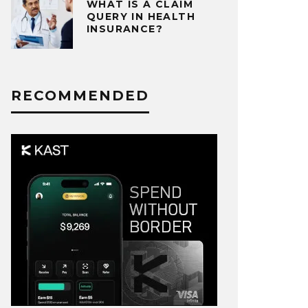
WHAT IS A CLAIM
QUERY IN HEALTH
INSURANCE?
RECOMMENDED