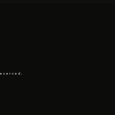
eserved.