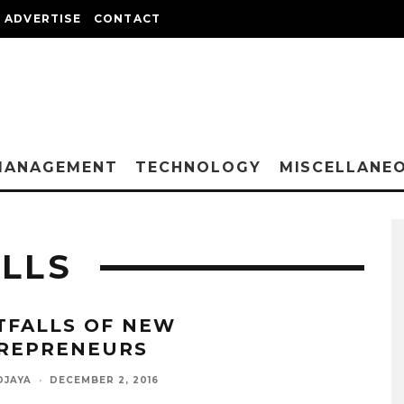
ADVERTISE
CONTACT
MANAGEMENT
TECHNOLOGY
MISCELLANE
ALLS
ITFALLS OF NEW
REPRENEURS
DJAYA
·
DECEMBER 2, 2016