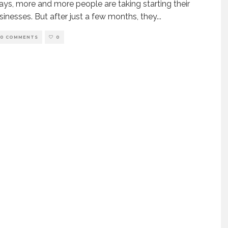
s, more and more people are taking starting their
inesses. But after just a few months, they
...
0 COMMENTS
0