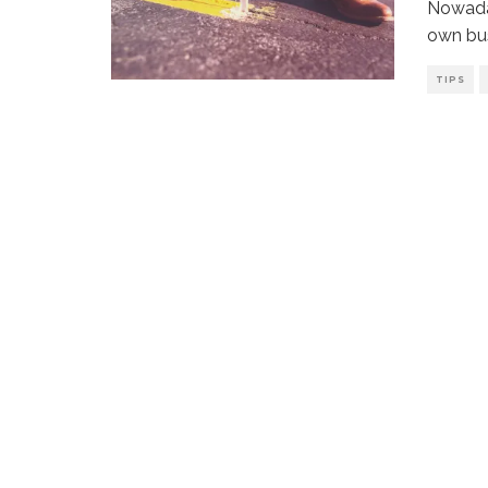
Nowaday
own bus
TIPS