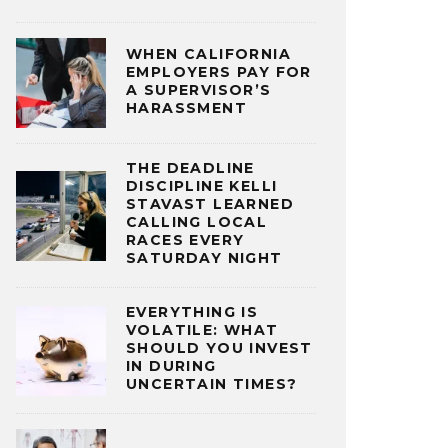
WHEN CALIFORNIA
EMPLOYERS PAY FOR
A SUPERVISOR’S
HARASSMENT
THE DEADLINE
DISCIPLINE KELLI
STAVAST LEARNED
CALLING LOCAL
RACES EVERY
SATURDAY NIGHT
EVERYTHING IS
VOLATILE: WHAT
SHOULD YOU INVEST
IN DURING
UNCERTAIN TIMES?