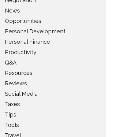
Negotiation
News
Opportunities
Personal Development
Personal Finance
Productivity
Q&A
Resources
Reviews
Social Media
Taxes
Tips
Tools
Travel