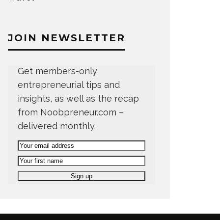
JOIN NEWSLETTER
Get members-only
entrepreneurial tips and
insights, as well as the recap
from Noobpreneur.com –
delivered monthly.