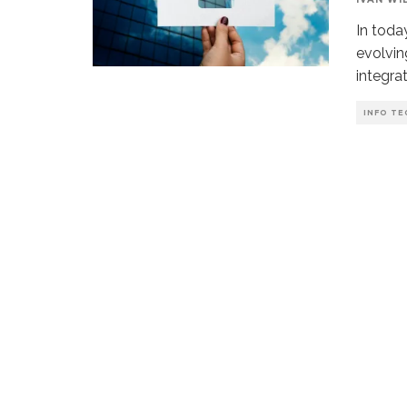
In toda
evolvin
integra
INFO TE