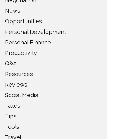
Negotiation
News
Opportunities
Personal Development
Personal Finance
Productivity
Q&A
Resources
Reviews
Social Media
Taxes
Tips
Tools
Travel