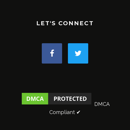
LET'S CONNECT
DMCA
Compliant ✔