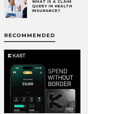
WHAT IS A CLAIM
QUERY IN HEALTH
INSURANCE?
RECOMMENDED