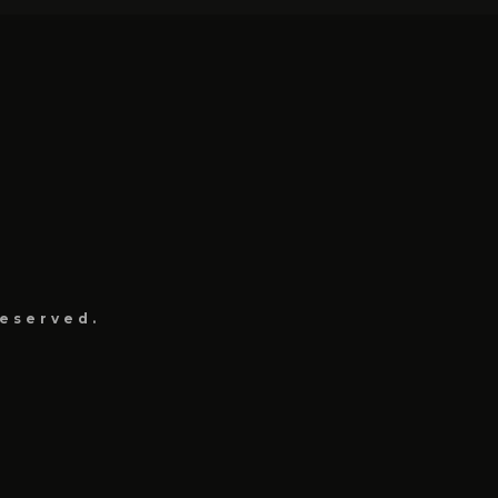
eserved.