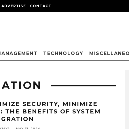
ADVERTISE
CONTACT
MANAGEMENT
TECHNOLOGY
MISCELLANE
RATION
IMIZE SECURITY, MINIMIZE
K: THE BENEFITS OF SYSTEM
EGRATION
DJAYA
·
MAY 31, 2024