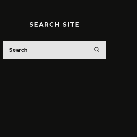
SEARCH SITE