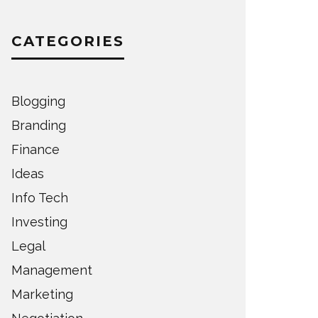
CATEGORIES
Blogging
Branding
Finance
Ideas
Info Tech
Investing
Legal
Management
Marketing