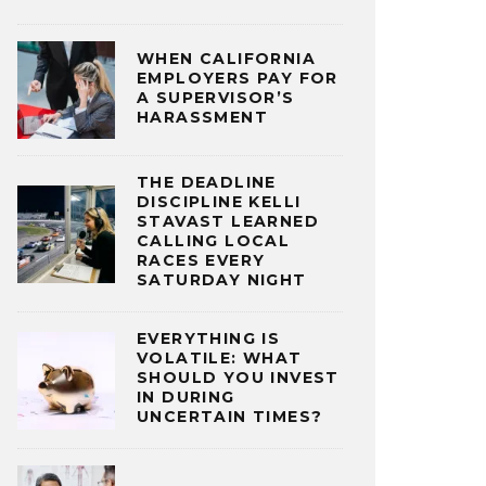
WHEN CALIFORNIA
EMPLOYERS PAY FOR
A SUPERVISOR’S
HARASSMENT
THE DEADLINE
DISCIPLINE KELLI
STAVAST LEARNED
CALLING LOCAL
RACES EVERY
SATURDAY NIGHT
EVERYTHING IS
VOLATILE: WHAT
SHOULD YOU INVEST
IN DURING
UNCERTAIN TIMES?