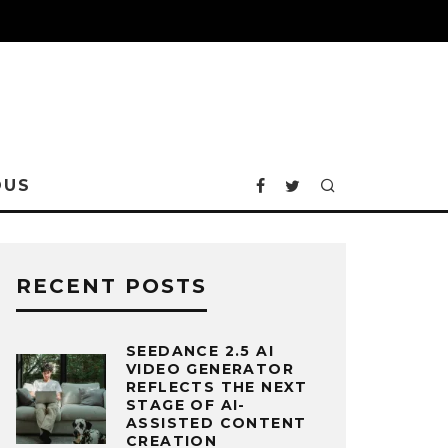
OUS
RECENT POSTS
SEEDANCE 2.5 AI
VIDEO GENERATOR
REFLECTS THE NEXT
STAGE OF AI-
ASSISTED CONTENT
CREATION