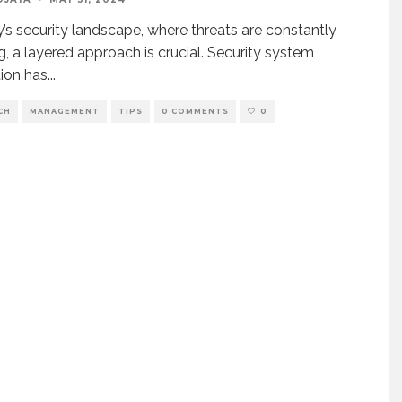
y’s security landscape, where threats are constantly
g, a layered approach is crucial. Security system
tion has
...
CH
MANAGEMENT
TIPS
0 COMMENTS
0