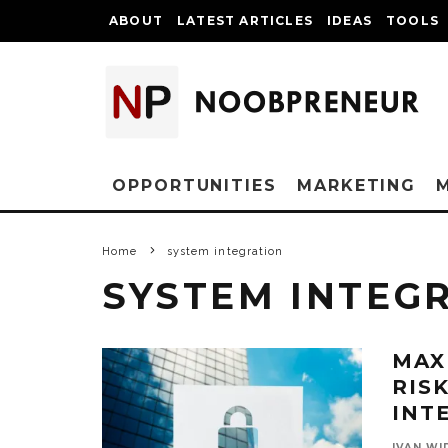
ABOUT
LATEST ARTICLES
IDEAS
TOOLS
OPPORTUNITIES
MARKETING
Home
system integration
SYSTEM INTEG
MAX
RIS
INT
IVAN WI