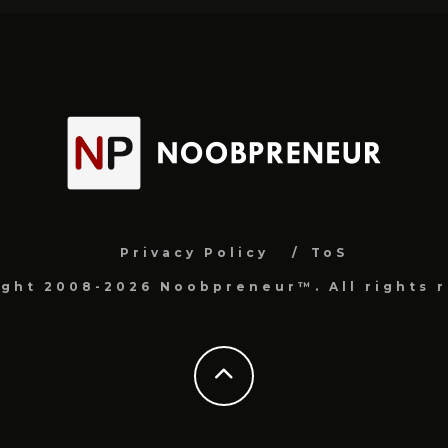
Privacy Policy
ToS
ight 2008-2026 Noobpreneur™. All rights r