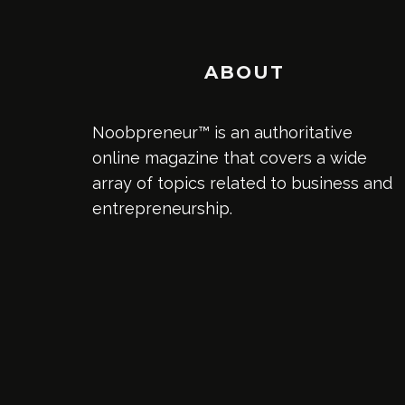
ABOUT
Noobpreneur™ is an authoritative
online magazine that covers a wide
array of topics related to business and
entrepreneurship.