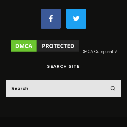
DMCA Compliant ✔
SEARCH SITE