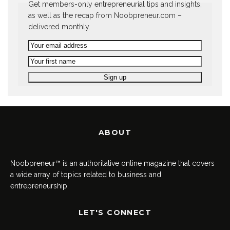
Get members-only entrepreneurial tips and insights,
as well as the recap from Noobpreneur.com –
delivered monthly.
ABOUT
Noobpreneur™ is an authoritative online magazine that covers
a wide array of topics related to business and
entrepreneurship.
LET'S CONNECT