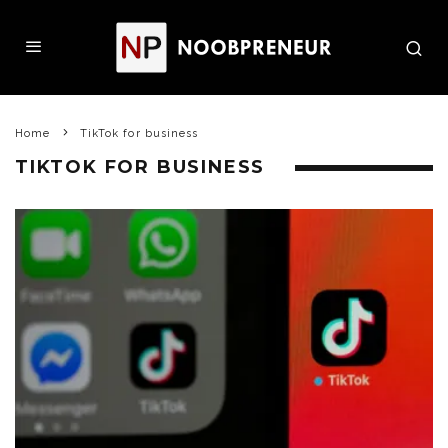
Home
TikTok for business
TIKTOK FOR BUSINESS