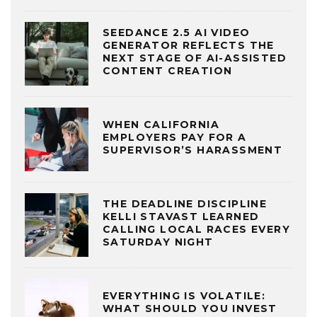
SEEDANCE 2.5 AI VIDEO
GENERATOR REFLECTS THE
NEXT STAGE OF AI-ASSISTED
CONTENT CREATION
WHEN CALIFORNIA
EMPLOYERS PAY FOR A
SUPERVISOR’S HARASSMENT
THE DEADLINE DISCIPLINE
KELLI STAVAST LEARNED
CALLING LOCAL RACES EVERY
SATURDAY NIGHT
EVERYTHING IS VOLATILE:
WHAT SHOULD YOU INVEST