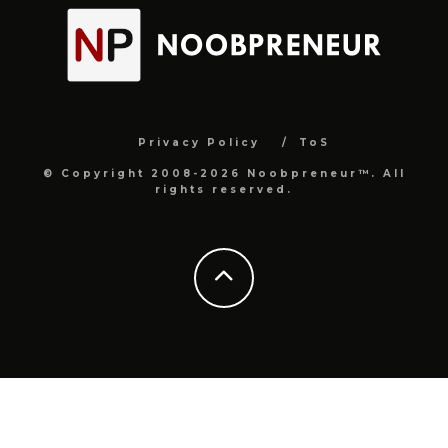
Privacy Policy
ToS
© Copyright 2008-2026 Noobpreneur™. All
rights reserved.