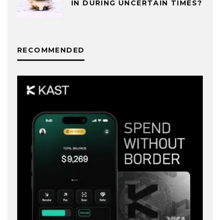
IN DURING UNCERTAIN TIMES?
RECOMMENDED