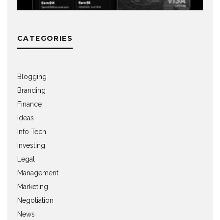
CATEGORIES
Blogging
Branding
Finance
Ideas
Info Tech
Investing
Legal
Management
Marketing
Negotiation
News