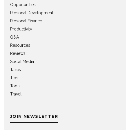
Opportunities
Personal Development
Personal Finance
Productivity
Q&A
Resources
Reviews
Social Media
Taxes
Tips
Tools
Travel
JOIN NEWSLETTER