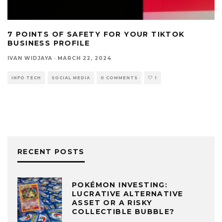
7 POINTS OF SAFETY FOR YOUR TIKTOK
BUSINESS PROFILE
IVAN WIDJAYA
·
MARCH 22, 2024
INFO TECH
SOCIAL MEDIA
0 COMMENTS
1
RECENT POSTS
POKÉMON INVESTING:
LUCRATIVE ALTERNATIVE
ASSET OR A RISKY
COLLECTIBLE BUBBLE?