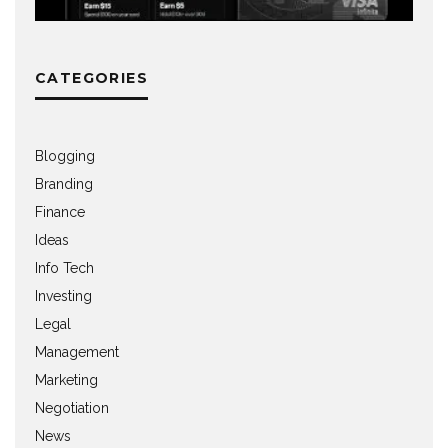
CATEGORIES
Blogging
Branding
Finance
Ideas
Info Tech
Investing
Legal
Management
Marketing
Negotiation
News