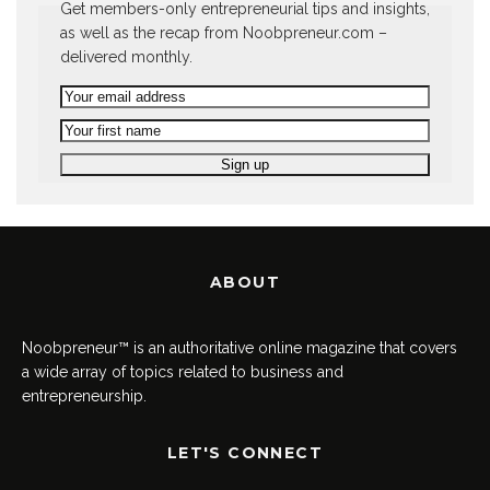
Get members-only entrepreneurial tips and insights,
as well as the recap from Noobpreneur.com –
delivered monthly.
ABOUT
Noobpreneur™ is an authoritative online magazine that covers
a wide array of topics related to business and
entrepreneurship.
LET'S CONNECT