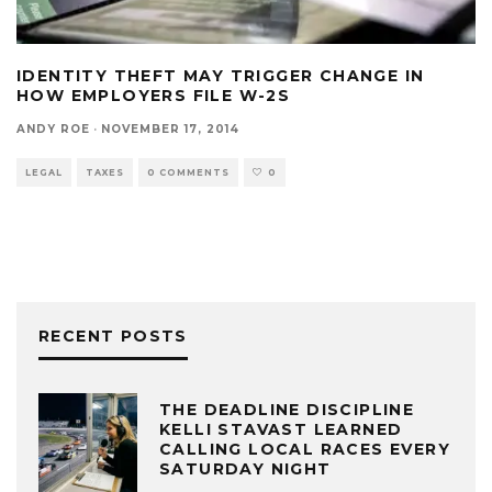
IDENTITY THEFT MAY TRIGGER CHANGE IN
HOW EMPLOYERS FILE W-2S
ANDY ROE
·
NOVEMBER 17, 2014
LEGAL
TAXES
0 COMMENTS
0
RECENT POSTS
THE DEADLINE DISCIPLINE
KELLI STAVAST LEARNED
CALLING LOCAL RACES EVERY
SATURDAY NIGHT