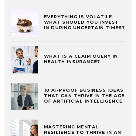
EVERYTHING IS VOLATILE:
WHAT SHOULD YOU INVEST
IN DURING UNCERTAIN TIMES?
WHAT IS A CLAIM QUERY IN
HEALTH INSURANCE?
10 AI-PROOF BUSINESS IDEAS
THAT CAN THRIVE IN THE AGE
OF ARTIFICIAL INTELLIGENCE
MASTERING MENTAL
RESILIENCE TO THRIVE IN AN