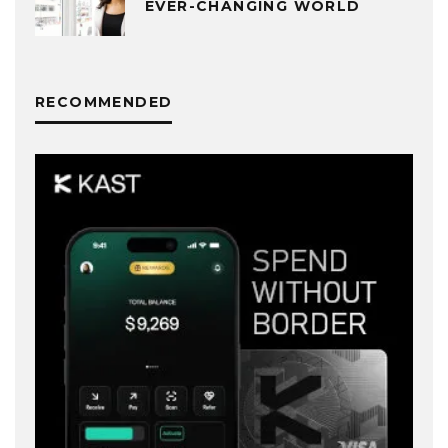
EVER-CHANGING WORLD
RECOMMENDED