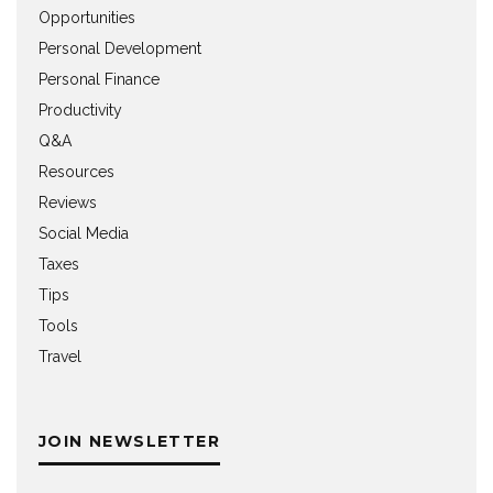
Opportunities
Personal Development
Personal Finance
Productivity
Q&A
Resources
Reviews
Social Media
Taxes
Tips
Tools
Travel
JOIN NEWSLETTER