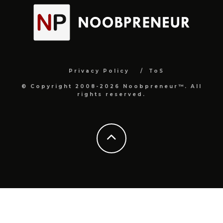
Privacy Policy
ToS
© Copyright 2008-2026 Noobpreneur™. All
rights reserved.