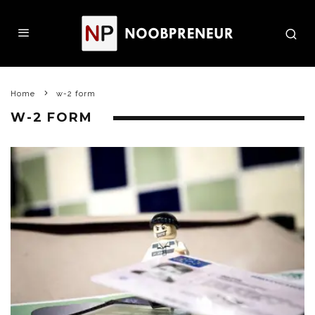
Home
w-2 form
W-2 FORM