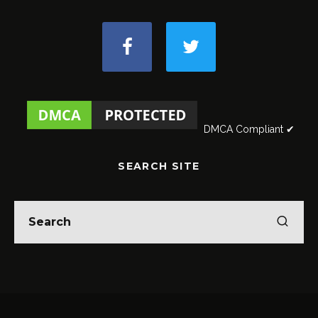
DMCA Compliant ✔
SEARCH SITE