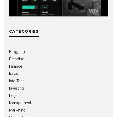
CATEGORIES
Blogging
Branding
Finance
Ideas
Info Tech
Investing
Legal
Management
Marketing