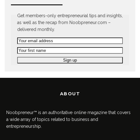
Get members-only entrepreneurial tips and insights,
as well as the recap from Noobpreneur.com –
delivered monthly.
ABOUT
Noobpreneur™ is an authoritative online magazine that covers
a wide array of topics related to business and
entrepreneurship.