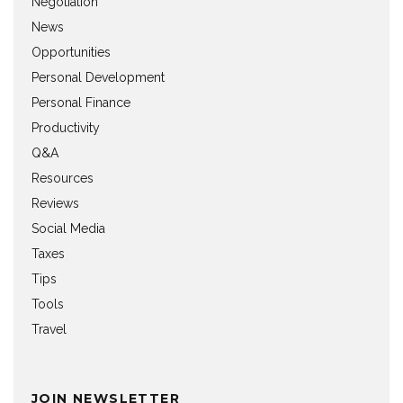
Negotiation
News
Opportunities
Personal Development
Personal Finance
Productivity
Q&A
Resources
Reviews
Social Media
Taxes
Tips
Tools
Travel
JOIN NEWSLETTER