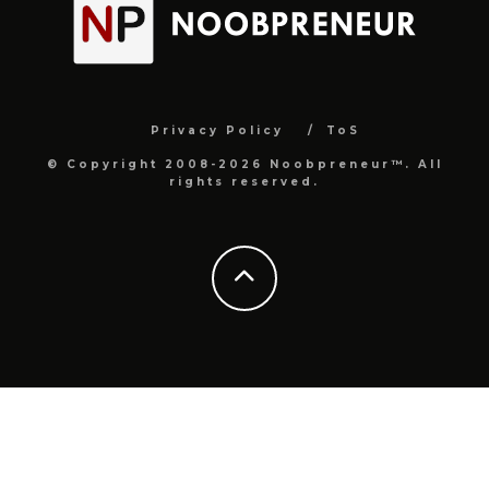
Privacy Policy
ToS
© Copyright 2008-2026 Noobpreneur™. All
rights reserved.