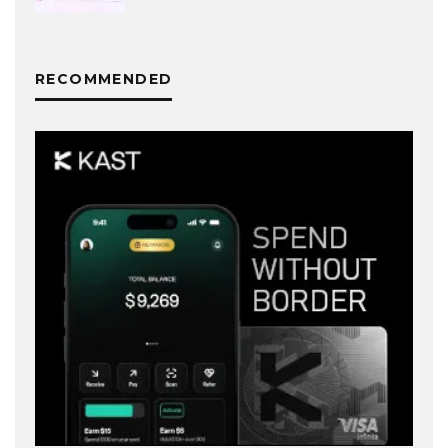
RECOMMENDED