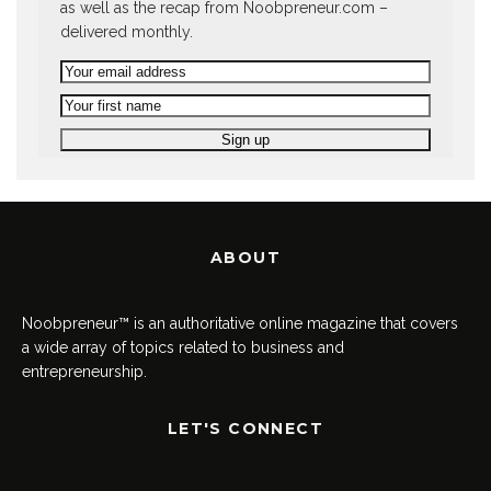
as well as the recap from Noobpreneur.com –
delivered monthly.
ABOUT
Noobpreneur™ is an authoritative online magazine that covers
a wide array of topics related to business and
entrepreneurship.
LET'S CONNECT