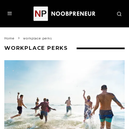
Home
workplace perks
WORKPLACE PERKS