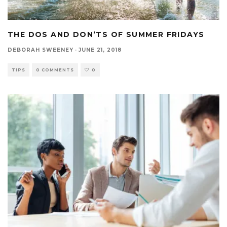
THE DOS AND DON’TS OF SUMMER FRIDAYS
DEBORAH SWEENEY
·
JUNE 21, 2018
TIPS
0 COMMENTS
0