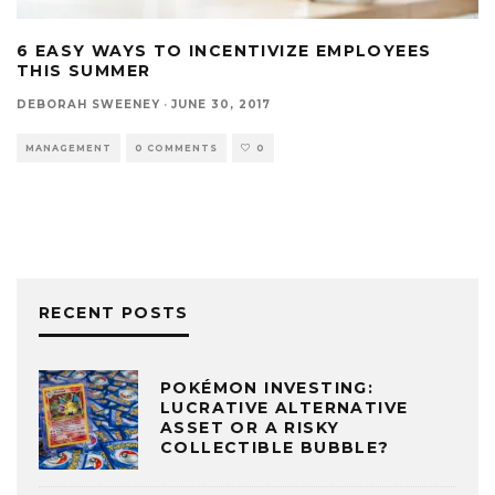
6 EASY WAYS TO INCENTIVIZE EMPLOYEES
THIS SUMMER
DEBORAH SWEENEY
·
JUNE 30, 2017
MANAGEMENT
0 COMMENTS
0
RECENT POSTS
POKÉMON INVESTING:
LUCRATIVE ALTERNATIVE
ASSET OR A RISKY
COLLECTIBLE BUBBLE?