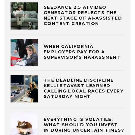
SEEDANCE 2.5 AI VIDEO
GENERATOR REFLECTS THE
NEXT STAGE OF AI-ASSISTED
CONTENT CREATION
WHEN CALIFORNIA
EMPLOYERS PAY FOR A
SUPERVISOR’S HARASSMENT
THE DEADLINE DISCIPLINE
KELLI STAVAST LEARNED
CALLING LOCAL RACES EVERY
SATURDAY NIGHT
EVERYTHING IS VOLATILE:
WHAT SHOULD YOU INVEST
IN DURING UNCERTAIN TIMES?