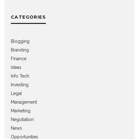
CATEGORIES
Blogging
Branding
Finance
Ideas
Info Tech
Investing
Legal
Management
Marketing
Negotiation
News
Opportunities