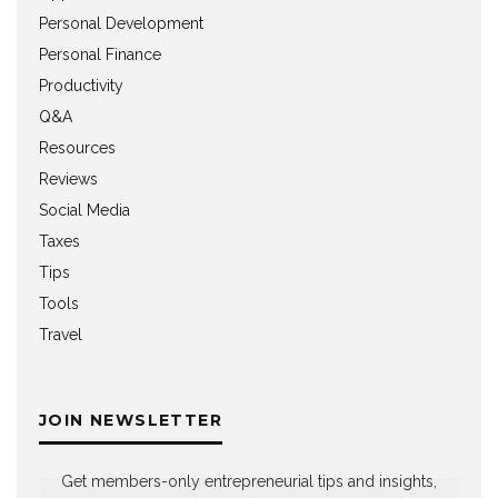
Personal Development
Personal Finance
Productivity
Q&A
Resources
Reviews
Social Media
Taxes
Tips
Tools
Travel
JOIN NEWSLETTER
Get members-only entrepreneurial tips and insights,