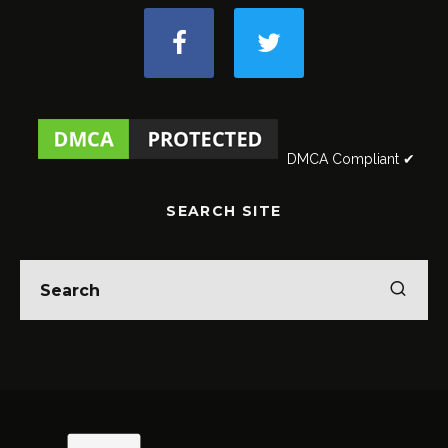
DMCA Compliant ✔
SEARCH SITE