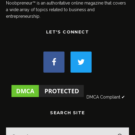
Noobpreneur™ is an authoritative online magazine that covers
a wide array of topics related to business and
entrepreneurship.
LET'S CONNECT
DMCA Compliant ✔
SEARCH SITE