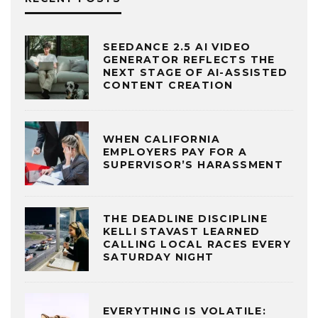
SEEDANCE 2.5 AI VIDEO
GENERATOR REFLECTS THE
NEXT STAGE OF AI-ASSISTED
CONTENT CREATION
WHEN CALIFORNIA
EMPLOYERS PAY FOR A
SUPERVISOR’S HARASSMENT
THE DEADLINE DISCIPLINE
KELLI STAVAST LEARNED
CALLING LOCAL RACES EVERY
SATURDAY NIGHT
EVERYTHING IS VOLATILE: