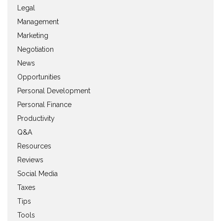
Legal
Management
Marketing
Negotiation
News
Opportunities
Personal Development
Personal Finance
Productivity
Q&A
Resources
Reviews
Social Media
Taxes
Tips
Tools