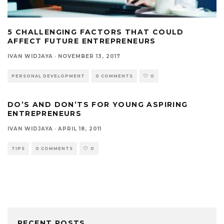
5 CHALLENGING FACTORS THAT COULD
AFFECT FUTURE ENTREPRENEURS
IVAN WIDJAYA
·
NOVEMBER 13, 2017
PERSONAL DEVELOPMENT
0 COMMENTS
0
DO’S AND DON’TS FOR YOUNG ASPIRING
ENTREPRENEURS
IVAN WIDJAYA
·
APRIL 18, 2011
TIPS
0 COMMENTS
0
RECENT POSTS