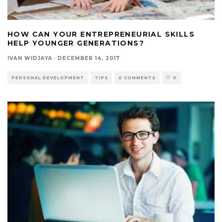
HOW CAN YOUR ENTREPRENEURIAL SKILLS
HELP YOUNGER GENERATIONS?
IVAN WIDJAYA
·
DECEMBER 14, 2017
PERSONAL DEVELOPMENT
TIPS
0 COMMENTS
0