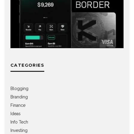
CATEGORIES
Blogging
Branding
Finance
Ideas
Info Tech
Investing