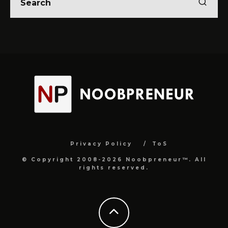
Privacy Policy
ToS
© Copyright 2008-2026 Noobpreneur™. All
rights reserved.