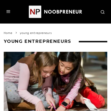
Home
young entrepreneurs
YOUNG ENTREPRENEURS