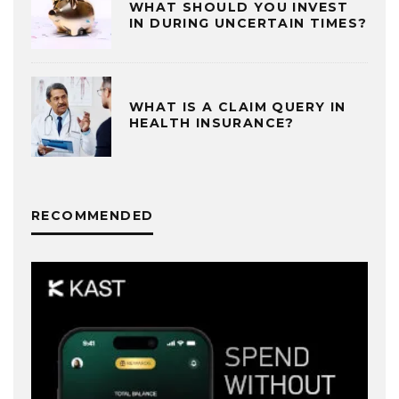
WHAT SHOULD YOU INVEST
IN DURING UNCERTAIN TIMES?
WHAT IS A CLAIM QUERY IN
HEALTH INSURANCE?
RECOMMENDED