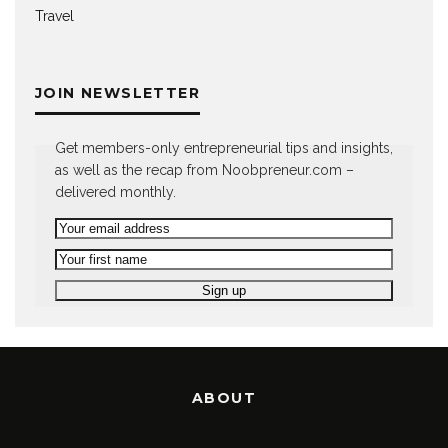
Travel
JOIN NEWSLETTER
Get members-only entrepreneurial tips and insights,
as well as the recap from Noobpreneur.com –
delivered monthly.
ABOUT