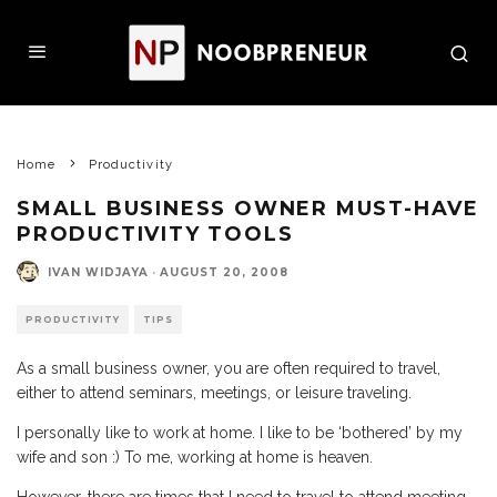
Home
Productivity
SMALL BUSINESS OWNER MUST-HAVE
PRODUCTIVITY TOOLS
IVAN WIDJAYA
·
AUGUST 20, 2008
PRODUCTIVITY
TIPS
As a small business owner, you are often required to travel,
either to attend seminars, meetings, or leisure traveling.
I personally like to work at home. I like to be ‘bothered’ by my
wife and son :) To me, working at home is heaven.