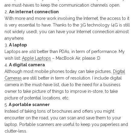
are must-haves to keep the communication channels open.
An internet connection
With more and more work involving the Internet, the access to it
is very essential to have. Thanks to the 3G technology (4G is still
not widely used), you can have your Internet connection almost
anywhere.
A laptop
Laptops are
still
better than PDAs, in term of performance. My
wish list:
Apple Laptops
– MacBook Air, please :D
A digital camera
Although most mobile phones today can take pictures,
Digital
Cameras
are still better in term of resolution. I include digital
camera in the must-have list, due to the need for a business
owner to take picture of things to improve in-store, to take
picture of potential locations, etc.
A portable scanner
Instead of taking tons of brochures and offers you might
encounter on the road, you can scan and save them to your
laptop. Portable scanners are useful to keep you paperless and
clutter-less.