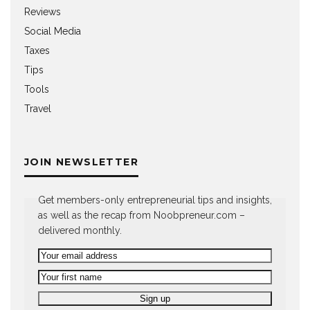
Reviews
Social Media
Taxes
Tips
Tools
Travel
JOIN NEWSLETTER
Get members-only entrepreneurial tips and insights,
as well as the recap from Noobpreneur.com –
delivered monthly.