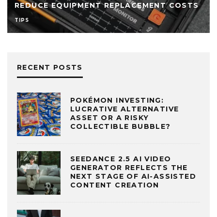
REDUCE EQUIPMENT REPLACEMENT COSTS
TIPS
RECENT POSTS
POKÉMON INVESTING:
LUCRATIVE ALTERNATIVE
ASSET OR A RISKY
COLLECTIBLE BUBBLE?
SEEDANCE 2.5 AI VIDEO
GENERATOR REFLECTS THE
NEXT STAGE OF AI-ASSISTED
CONTENT CREATION