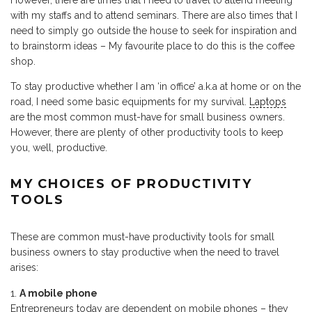
However, there are times that I need to travel to attend meeting
with my staffs and to attend seminars. There are also times that I
need to simply go outside the house to seek for inspiration and
to brainstorm ideas – My favourite place to do this is the coffee
shop.
To stay productive whether I am ‘in office’ a.k.a at home or on the
road, I need some basic equipments for my survival.
Laptops
are the most common must-have for small business owners.
However, there are plenty of other productivity tools to keep
you, well, productive.
MY CHOICES OF PRODUCTIVITY
TOOLS
These are common must-have productivity tools for small
business owners to stay productive when the need to travel
arises:
A mobile phone
Entrepreneurs today are dependent on mobile phones – they