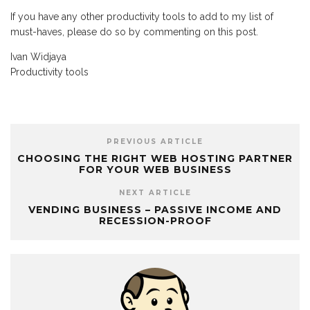
If you have any other productivity tools to add to my list of
must-haves, please do so by commenting on this post.
Ivan Widjaya
Productivity tools
PREVIOUS ARTICLE
CHOOSING THE RIGHT WEB HOSTING PARTNER
FOR YOUR WEB BUSINESS
NEXT ARTICLE
VENDING BUSINESS – PASSIVE INCOME AND
RECESSION-PROOF