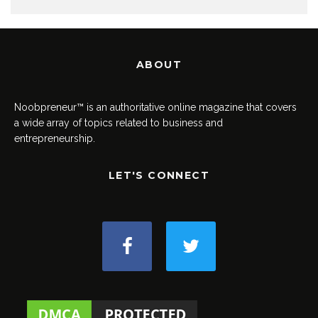
ABOUT
Noobpreneur™ is an authoritative online magazine that covers
a wide array of topics related to business and
entrepreneurship.
LET'S CONNECT