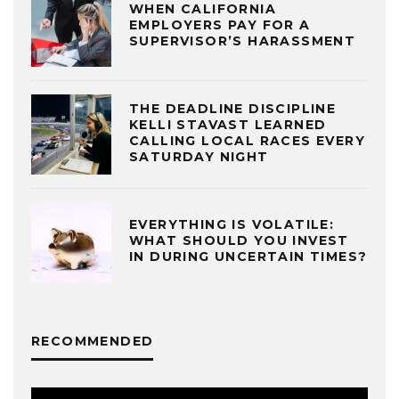
WHEN CALIFORNIA
EMPLOYERS PAY FOR A
SUPERVISOR’S HARASSMENT
THE DEADLINE DISCIPLINE
KELLI STAVAST LEARNED
CALLING LOCAL RACES EVERY
SATURDAY NIGHT
EVERYTHING IS VOLATILE:
WHAT SHOULD YOU INVEST
IN DURING UNCERTAIN TIMES?
RECOMMENDED