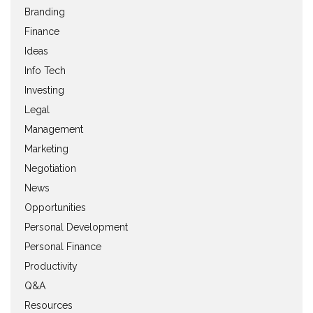
Branding
Finance
Ideas
Info Tech
Investing
Legal
Management
Marketing
Negotiation
News
Opportunities
Personal Development
Personal Finance
Productivity
Q&A
Resources