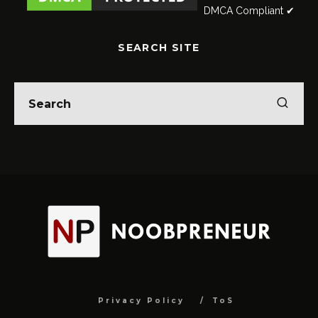
DMCA Compliant ✔
SEARCH SITE
Privacy Policy
ToS