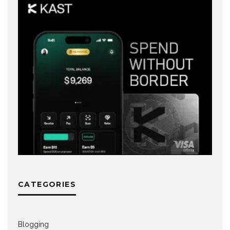
CATEGORIES
Blogging