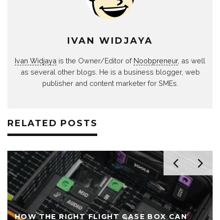
IVAN WIDJAYA
Ivan Widjaya
is the Owner/Editor of
Noobpreneur
, as well
as several other blogs. He is a business blogger, web
publisher and content marketer for SMEs.
RELATED POSTS
HOW THE RIGHT FLIGHT CASE BOX CAN