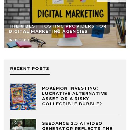
THE 6 BEST HOSTING PROVIDERS FOR
DIGITAL MARKETING AGENCIES
INFO TECH
RECENT POSTS
POKÉMON INVESTING:
LUCRATIVE ALTERNATIVE
ASSET OR A RISKY
COLLECTIBLE BUBBLE?
SEEDANCE 2.5 AI VIDEO
GENERATOR REFLECTS THE