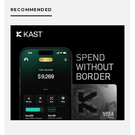
RECOMMENDED