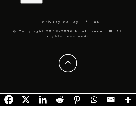
Privacy Policy
ToS
© Copyright 2008-2026 Noobpreneur™. All
rights reserved.