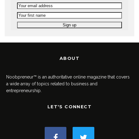
ABOUT
Noobpreneur™ is an authoritative online magazine that covers
a wide array of topics related to business and
entrepreneurship.
LET'S CONNECT