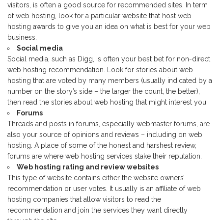
visitors, is often a good source for recommended sites. In term
of web hosting, look for a particular website that host web
hosting awards to give you an idea on what is best for your web
business.
Social media
Social media, such as Digg, is often your best bet for non-direct
web hosting recommendation. Look for stories about web
hosting that are voted by many members (usually indicated by a
number on the story’s side – the larger the count, the better),
then read the stories about web hosting that might interest you.
Forums
Threads and posts in forums, especially webmaster forums, are
also your source of opinions and reviews – including on web
hosting. A place of some of the honest and harshest review,
forums are where web hosting services stake their reputation.
Web hosting rating and review websites
This type of website contains either the website owners’
recommendation or user votes. It usually is an affiliate of web
hosting companies that allow visitors to read the
recommendation and join the services they want directly