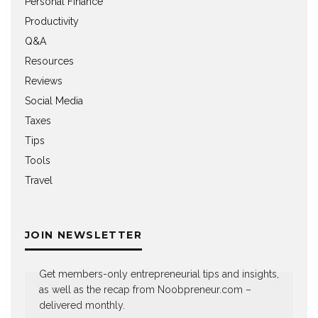
Personal Finance
Productivity
Q&A
Resources
Reviews
Social Media
Taxes
Tips
Tools
Travel
JOIN NEWSLETTER
Get members-only entrepreneurial tips and insights,
as well as the recap from Noobpreneur.com –
delivered monthly.