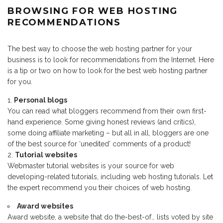
BROWSING FOR WEB HOSTING
RECOMMENDATIONS
The best way to choose the web hosting partner for your
business is to look for recommendations from the Internet. Here
is a tip or two on how to look for the best web hosting partner
for you.
Personal blogs
You can read what bloggers recommend from their own first-
hand experience. Some giving honest reviews (and critics),
some doing affiliate marketing – but all in all, bloggers are one
of the best source for ‘unedited’ comments of a product!
Tutorial websites
Webmaster tutorial websites is your source for web
developing-related tutorials, including web hosting tutorials. Let
the expert recommend you their choices of web hosting.
Award websites
Award website, a website that do the-best-of… lists voted by site