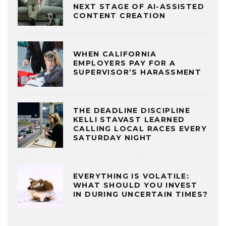
NEXT STAGE OF AI-ASSISTED
CONTENT CREATION
WHEN CALIFORNIA
EMPLOYERS PAY FOR A
SUPERVISOR’S HARASSMENT
THE DEADLINE DISCIPLINE
KELLI STAVAST LEARNED
CALLING LOCAL RACES EVERY
SATURDAY NIGHT
EVERYTHING IS VOLATILE:
WHAT SHOULD YOU INVEST
IN DURING UNCERTAIN TIMES?