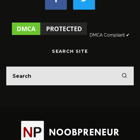
DMCA Compliant ✔
SEARCH SITE