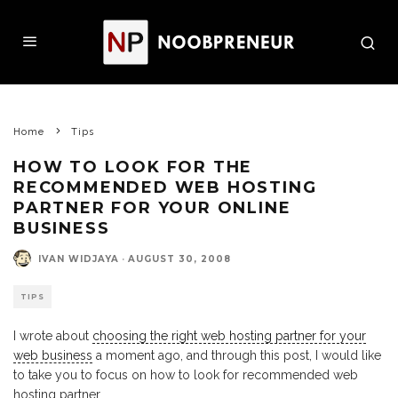
Home
Tips
HOW TO LOOK FOR THE
RECOMMENDED WEB HOSTING
PARTNER FOR YOUR ONLINE
BUSINESS
IVAN WIDJAYA
·
AUGUST 30, 2008
TIPS
I wrote about
choosing the right web hosting partner for your
web business
a moment ago, and through this post, I would like
to take you to focus on how to look for recommended web
hosting partner.