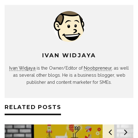
IVAN WIDJAYA
Ivan Widjaya
is the Owner/Editor of
Noobpreneur
, as well
as several other blogs. He is a business blogger, web
publisher and content marketer for SMEs.
RELATED POSTS