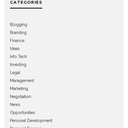
CATEGORIES
Blogging
Branding
Finance
Ideas
Info Tech
Investing
Legal
Management
Marketing
Negotiation
News
Opportunities
Personal Development