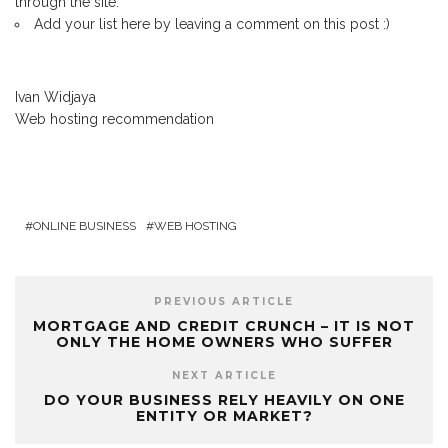
through the site.
Add your list here by leaving a comment on this post :)
Ivan Widjaya
Web hosting recommendation
ONLINE BUSINESS
WEB HOSTING
PREVIOUS ARTICLE
MORTGAGE AND CREDIT CRUNCH – IT IS NOT
ONLY THE HOME OWNERS WHO SUFFER
NEXT ARTICLE
DO YOUR BUSINESS RELY HEAVILY ON ONE
ENTITY OR MARKET?