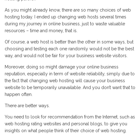
As you might already know, there are so many choices of web
hosting today. I ended up changing web hosts several times
during my journey in online business, just to waste valuable
resources – time and money, that is.
Of course, a web host is better than the other in some ways, but
choosing and testing each one randomly would not be the best
way, and would not be fair for your business website visitors.
Moreover, doing so might damage your online business
reputation, especially in term of website reliability, simply due to
the fact that changing web hosting will cause your business
website to be temporarily unavailable. And you don’t want that to
happen often.
There are better ways.
You need to look for recommendation from the Internet, such as
web hosting rating websites and personal blogs, to give you
insights on what people think of their choice of web hosting.