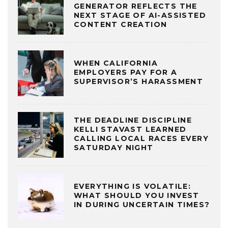
GENERATOR REFLECTS THE
NEXT STAGE OF AI-ASSISTED
CONTENT CREATION
WHEN CALIFORNIA
EMPLOYERS PAY FOR A
SUPERVISOR’S HARASSMENT
THE DEADLINE DISCIPLINE
KELLI STAVAST LEARNED
CALLING LOCAL RACES EVERY
SATURDAY NIGHT
EVERYTHING IS VOLATILE:
WHAT SHOULD YOU INVEST
IN DURING UNCERTAIN TIMES?