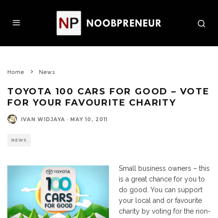
Home
News
TOYOTA 100 CARS FOR GOOD – VOTE
FOR YOUR FAVOURITE CHARITY
IVAN WIDJAYA
·
MAY 10, 2011
NEWS
Small business owners – this
is a great chance for you to
do good. You can support
your local and or favourite
charity by voting for the non-