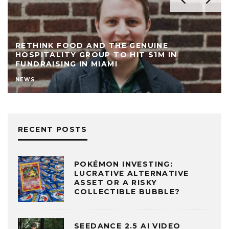
RETHINK FOOD AND THE GENUINE
HOSPITALITY GROUP TO HIT $1M IN
FUNDRAISING IN MIAMI
NEWS
RECENT POSTS
POKÉMON INVESTING:
LUCRATIVE ALTERNATIVE
ASSET OR A RISKY
COLLECTIBLE BUBBLE?
SEEDANCE 2.5 AI VIDEO