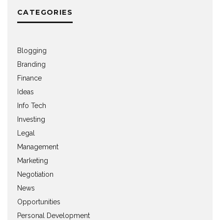
CATEGORIES
Blogging
Branding
Finance
Ideas
Info Tech
Investing
Legal
Management
Marketing
Negotiation
News
Opportunities
Personal Development