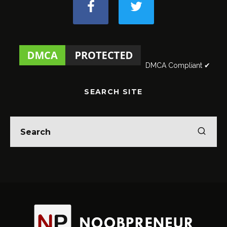
DMCA Compliant ✔
SEARCH SITE