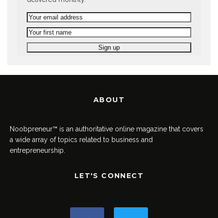
ABOUT
Noobpreneur™ is an authoritative online magazine that covers
a wide array of topics related to business and
entrepreneurship.
LET'S CONNECT