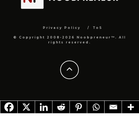
Privacy Policy
ToS
© Copyright 2008-2026 Noobpreneur™. All
rights reserved.