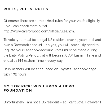
RULES, RULES, RULES
Of course, there are some official rules for your vote’s eligibility
– you can check them out at
http://www.carsforgood.com/officialrules.html.
To vote, you must be a legal US resident, over 13 years old, and
own a Facebook account – so yes, you will obviously need to
log into your Facebook account. Votes must be made during
the Daily Voting Period that will begin at 6 AM Eastern Time and
end at 12 PM Eastern Time – every day.
Daily winners will be announced on Toyota’s Facebook page
within 72 hours.
MY TOP PICK: WISH UPON A HERO
FOUNDATION
Unfortunately, I am not a US resident – so I can’t vote. However, I