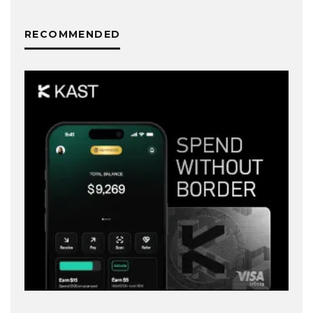
RECOMMENDED