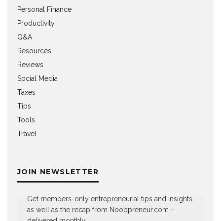
Personal Finance
Productivity
Q&A
Resources
Reviews
Social Media
Taxes
Tips
Tools
Travel
JOIN NEWSLETTER
Get members-only entrepreneurial tips and insights,
as well as the recap from Noobpreneur.com –
delivered monthly.