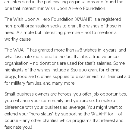
am interested in the participating organisations and found the
one that interest me: Wish Upon A Hero Foundation.
The Wish Upon A Hero Foundation (WUAHF) is a registered
non-profit organisation seeks to grant the wishes of those in
need. A simple but interesting premise – not to mention a
worthy cause.
The WUAHF has granted more than 578 wishes in 3 years, and
what fascinate me is due to the fact that it is a true volunteer
organisation – no donations are used for staff’s salaries. Some
highlights of the wishes include a $10,000 grant for chemo
drugs, food and clothes supplies to disaster victims, financial aid
for military families, and many more.
Small business owners are heroes; you offer job opportunities,
you enhance your community and you are set to make a
difference with your business as leverage. You might want to
extend your “hero status” by supporting the WUAHF (or – of
course – any other charities which programs that interest and
fascinate you.)