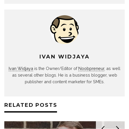
IVAN WIDJAYA
Ivan Widjaya
is the Owner/Editor of
Noobpreneur
, as well
as several other blogs. He is a business blogger, web
publisher and content marketer for SMEs.
RELATED POSTS