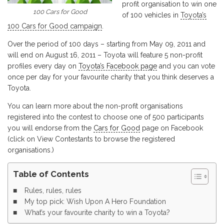
profit organisation to win one
100 Cars for Good
of 100 vehicles in
Toyota’s
100 Cars for Good campaign
.
Over the period of 100 days – starting from May 09, 2011 and
will end on August 16, 2011 – Toyota will feature 5 non-profit
profiles every day on
Toyota’s Facebook page
and you can vote
once per day for your favourite charity that you think deserves a
Toyota.
You can learn more about the non-profit organisations
registered into the contest to choose one of 500 participants
you will endorse from the
Cars for Good
page on Facebook
(click on View Contestants to browse the registered
organisations.)
Table of Contents
Rules, rules, rules
My top pick: Wish Upon A Hero Foundation
What’s your favourite charity to win a Toyota?