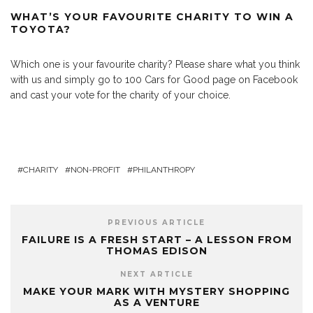
WHAT’S YOUR FAVOURITE CHARITY TO WIN A
TOYOTA?
Which one is your favourite charity? Please share what you think
with us and simply go to 100 Cars for Good page on Facebook
and cast your vote for the charity of your choice.
CHARITY
NON-PROFIT
PHILANTHROPY
PREVIOUS ARTICLE
FAILURE IS A FRESH START – A LESSON FROM
THOMAS EDISON
NEXT ARTICLE
MAKE YOUR MARK WITH MYSTERY SHOPPING
AS A VENTURE