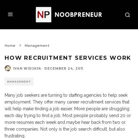
Home
Management
HOW RECRUITMENT SERVICES WORK
IVAN WIDJAYA
·
DECEMBER 24, 2011
MANAGEMENT
Many job seekers are turning to staffing agencies to help seek
employment. They offer many career recruitment services that
will help make finding a job easier. More people are struggling
each day trying to find a job. Most people probably send 20 or
more resumes each week and maybe hear back from two or
three companies. Not only is the job search difficult, but also
frustrating.