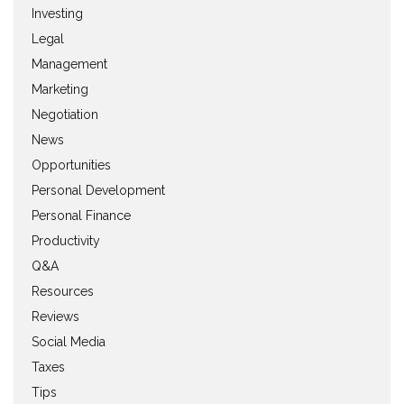
Investing
Legal
Management
Marketing
Negotiation
News
Opportunities
Personal Development
Personal Finance
Productivity
Q&A
Resources
Reviews
Social Media
Taxes
Tips