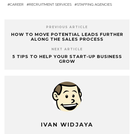
CAREER
RECRUITMENT SERVICES
STAFFING AGENCIES
PREVIOUS ARTICLE
HOW TO MOVE POTENTIAL LEADS FURTHER
ALONG THE SALES PROCESS
NEXT ARTICLE
5 TIPS TO HELP YOUR START-UP BUSINESS
GROW
IVAN WIDJAYA