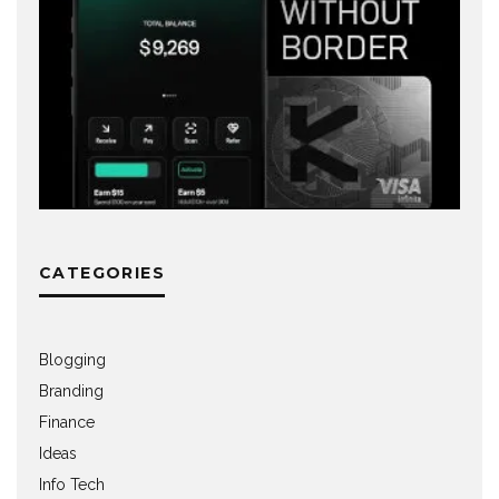
CATEGORIES
Blogging
Branding
Finance
Ideas
Info Tech