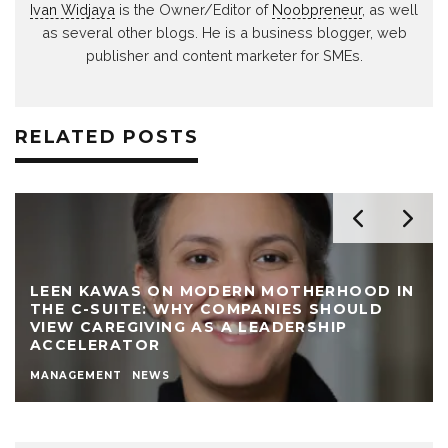
Ivan Widjaya
is the Owner/Editor of
Noobpreneur
, as well
as several other blogs. He is a business blogger, web
publisher and content marketer for SMEs.
RELATED POSTS
LEEN KAWAS ON MODERN MOTHERHOOD IN
THE C-SUITE: WHY COMPANIES SHOULD
VIEW CAREGIVING AS A LEADERSHIP
ACCELERATOR
MANAGEMENT
NEWS