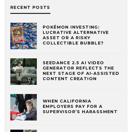
RECENT POSTS
POKÉMON INVESTING:
LUCRATIVE ALTERNATIVE
ASSET OR A RISKY
COLLECTIBLE BUBBLE?
SEEDANCE 2.5 AI VIDEO
GENERATOR REFLECTS THE
NEXT STAGE OF AI-ASSISTED
CONTENT CREATION
WHEN CALIFORNIA
EMPLOYERS PAY FOR A
SUPERVISOR’S HARASSMENT