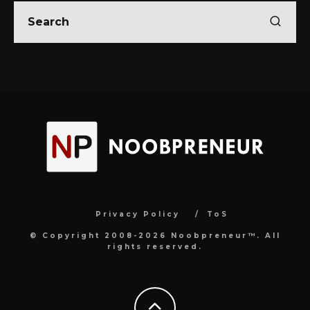
Privacy Policy
ToS
© Copyright 2008-2026 Noobpreneur™. All
rights reserved.