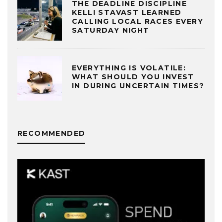
THE DEADLINE DISCIPLINE
KELLI STAVAST LEARNED
CALLING LOCAL RACES EVERY
SATURDAY NIGHT
EVERYTHING IS VOLATILE:
WHAT SHOULD YOU INVEST
IN DURING UNCERTAIN TIMES?
RECOMMENDED