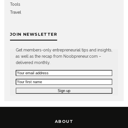
Tools
Travel
JOIN NEWSLETTER
Get members-only entrepreneurial tips and insights,
as well as the recap from Noobpreneur.com –
delivered monthly.
ABOUT