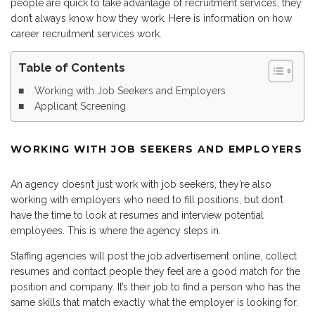
people are quick to take advantage of recruitment services, they
don’t always know how they work. Here is information on how
career recruitment services work.
Table of Contents
Working with Job Seekers and Employers
Applicant Screening
WORKING WITH JOB SEEKERS AND EMPLOYERS
An agency doesn’t just work with job seekers, they’re also
working with employers who need to fill positions, but don’t
have the time to look at resumes and interview potential
employees. This is where the agency steps in.
Staffing agencies will post the job advertisement online, collect
resumes and contact people they feel are a good match for the
position and company. It’s their job to find a person who has the
same skills that match exactly what the employer is looking for.