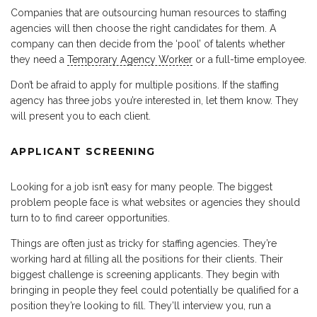
Companies that are outsourcing human resources to staffing
agencies will then choose the right candidates for them. A
company can then decide from the ‘pool’ of talents whether
they need a
Temporary Agency Worker
or a full-time employee.
Don’t be afraid to apply for multiple positions. If the staffing
agency has three jobs you’re interested in, let them know. They
will present you to each client.
APPLICANT SCREENING
Looking for a job isn’t easy for many people. The biggest
problem people face is what websites or agencies they should
turn to to find career opportunities.
Things are often just as tricky for staffing agencies. They’re
working hard at filling all the positions for their clients. Their
biggest challenge is screening applicants. They begin with
bringing in people they feel could potentially be qualified for a
position they’re looking to fill. They’ll interview you, run a