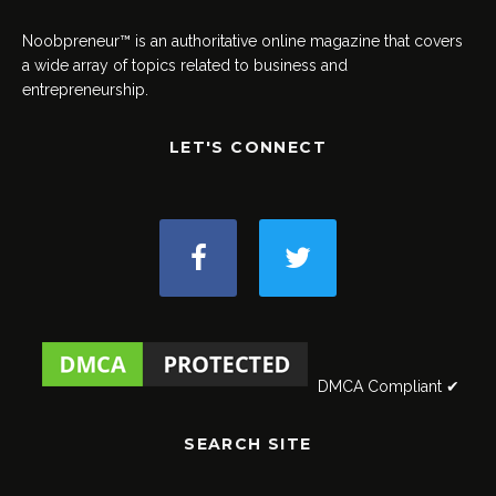
Noobpreneur™ is an authoritative online magazine that covers
a wide array of topics related to business and
entrepreneurship.
LET'S CONNECT
DMCA Compliant ✔
SEARCH SITE