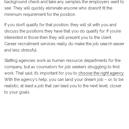
background check and take any samples the employers want to
see. They will quickly eliminate anyone who doesn’t fit the
minimum requirement for the position.
If you don’t qualify for that position, they will sit with you and
discuss the positions they have that you do qualify for. If you’re
interested in those then they will present you to the client.
Career recruitment services really do make the job search easier
and less stressful.
Staffing agencies work as human resource departments for the
company, but as counselors for job seekers struggling to find
work. That said, it’s important for you to
choose the right agency
.
With the agency’s help, you can land your dream job – or, to be
realistic, at least a job that can lead you to the next level, closer
to your goals.