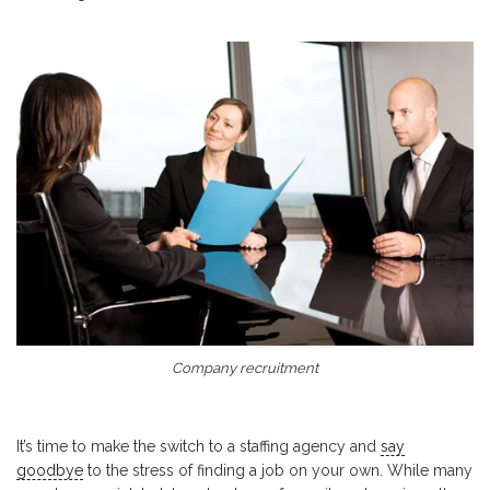
Company recruitment
It’s time to make the switch to a staffing agency and
say
goodbye
to the stress of finding a job on your own. While many