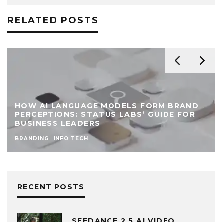
RELATED POSTS
HOW AI LANGUAGE MODELS FORM BRAND
PERCEPTIONS: STATUS LABS’ GUIDE FOR
BUSINESS LEADERS
BRANDING
INFO TECH
RECENT POSTS
SEEDANCE 2.5 AI VIDEO