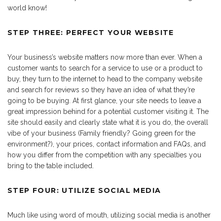
world know!
STEP THREE: PERFECT YOUR WEBSITE
Your business’s website matters now more than ever. When a
customer wants to search for a service to use or a product to
buy, they turn to the internet to head to the company website
and search for reviews so they have an idea of what they’re
going to be buying. At first glance, your site needs to leave a
great impression behind for a potential customer visiting it. The
site should easily and clearly state what it is you do, the overall
vibe of your business (Family friendly? Going green for the
environment?), your prices, contact information and FAQs, and
how you differ from the competition with any specialties you
bring to the table included.
STEP FOUR: UTILIZE SOCIAL MEDIA
Much like using word of mouth, utilizing social media is another