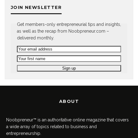
JOIN NEWSLETTER
Get members-only entrepreneurial tips and insights,
as well as the recap from Noobpreneur.com –
delivered monthly.
ABOUT
Noobpreneur™ is an authoritative online magazine that covers
a wide array of topics related to business and
entrepreneurship.