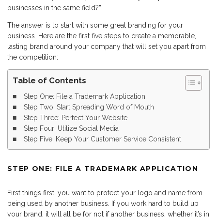
businesses in the same field?”
The answer is to start with some great branding for your
business. Here are the first five steps to create a memorable,
lasting brand around your company that will set you apart from
the competition:
Table of Contents
Step One: File a Trademark Application
Step Two: Start Spreading Word of Mouth
Step Three: Perfect Your Website
Step Four: Utilize Social Media
Step Five: Keep Your Customer Service Consistent
STEP ONE: FILE A TRADEMARK APPLICATION
First things first, you want to protect your logo and name from
being used by another business. If you work hard to build up
your brand, it will all be for not if another business, whether it’s in