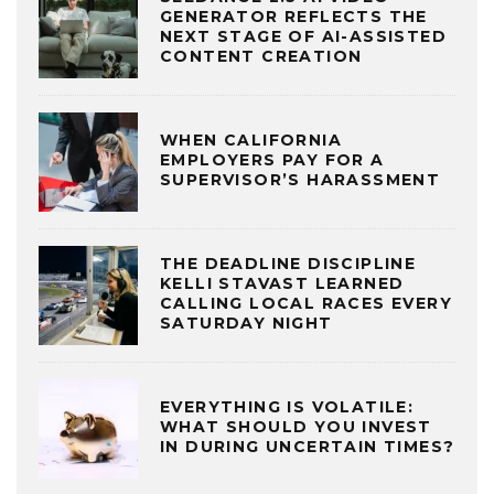
GENERATOR REFLECTS THE
NEXT STAGE OF AI-ASSISTED
CONTENT CREATION
WHEN CALIFORNIA
EMPLOYERS PAY FOR A
SUPERVISOR’S HARASSMENT
THE DEADLINE DISCIPLINE
KELLI STAVAST LEARNED
CALLING LOCAL RACES EVERY
SATURDAY NIGHT
EVERYTHING IS VOLATILE:
WHAT SHOULD YOU INVEST
IN DURING UNCERTAIN TIMES?