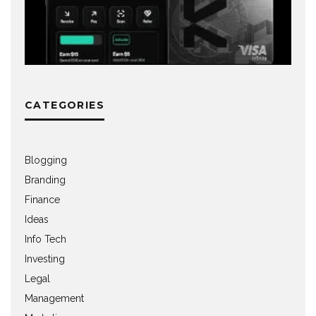
CATEGORIES
Blogging
Branding
Finance
Ideas
Info Tech
Investing
Legal
Management