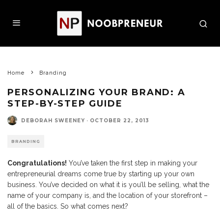
Home
Branding
PERSONALIZING YOUR BRAND: A
STEP-BY-STEP GUIDE
DEBORAH SWEENEY
·
OCTOBER 22, 2013
BRANDING
Congratulations!
You’ve taken the first step in making your
entrepreneurial dreams come true by starting up your own
business. You’ve decided on what it is you’ll be selling, what the
name of your company is, and the location of your storefront –
all of the basics. So what comes next?