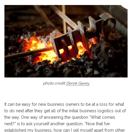
photo credit:
Derek Gavey
It can be easy for new business owners to be at a loss for what
to do next after they get all of the initial business logistics out of
the way. One way of answering the question “What comes
next?” is to ask yourself another question, “Now that I’ve
established my business, how can I set myself apart from other