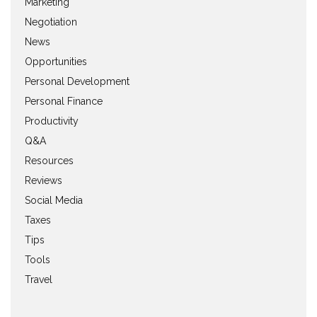
Marketing
Negotiation
News
Opportunities
Personal Development
Personal Finance
Productivity
Q&A
Resources
Reviews
Social Media
Taxes
Tips
Tools
Travel