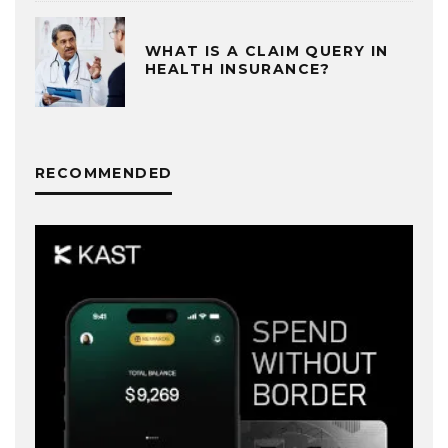
WHAT IS A CLAIM QUERY IN
HEALTH INSURANCE?
RECOMMENDED