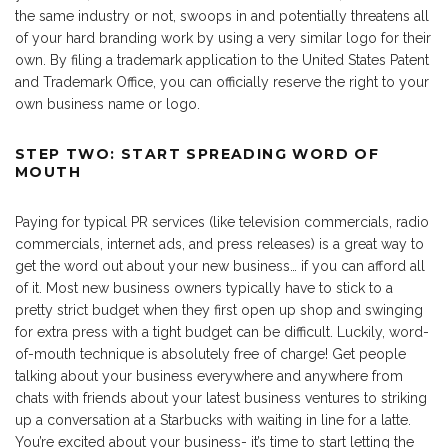
the same industry or not, swoops in and potentially threatens all
of your hard branding work by using a very similar logo for their
own. By filing a trademark application to the United States Patent
and Trademark Office, you can officially reserve the right to your
own business name or logo.
STEP TWO: START SPREADING WORD OF
MOUTH
Paying for typical PR services (like television commercials, radio
commercials, internet ads, and press releases) is a great way to
get the word out about your new business… if you can afford all
of it. Most new business owners typically have to stick to a
pretty strict budget when they first open up shop and swinging
for extra press with a tight budget can be difficult. Luckily, word-
of-mouth technique is absolutely free of charge! Get people
talking about your business everywhere and anywhere from
chats with friends about your latest business ventures to striking
up a conversation at a Starbucks with waiting in line for a latte.
You’re excited about your business- it’s time to start letting the