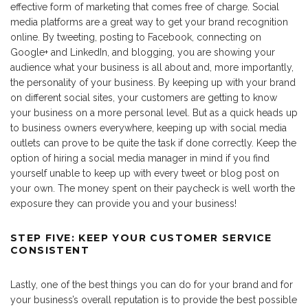
effective form of marketing that comes free of charge. Social
media platforms are a great way to get your brand recognition
online. By tweeting, posting to Facebook, connecting on
Google+ and LinkedIn, and blogging, you are showing your
audience what your business is all about and, more importantly,
the personality of your business. By keeping up with your brand
on different social sites, your customers are getting to know
your business on a more personal level. But as a quick heads up
to business owners everywhere, keeping up with social media
outlets can prove to be quite the task if done correctly. Keep the
option of hiring a social media manager in mind if you find
yourself unable to keep up with every tweet or blog post on
your own. The money spent on their paycheck is well worth the
exposure they can provide you and your business!
STEP FIVE: KEEP YOUR CUSTOMER SERVICE
CONSISTENT
Lastly, one of the best things you can do for your brand and for
your business’s overall reputation is to provide the best possible