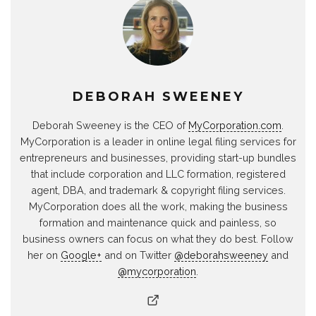
DEBORAH SWEENEY
Deborah Sweeney is the CEO of
MyCorporation.com
.
MyCorporation is a leader in online legal filing services for
entrepreneurs and businesses, providing start-up bundles
that include corporation and LLC formation, registered
agent, DBA, and trademark & copyright filing services.
MyCorporation does all the work, making the business
formation and maintenance quick and painless, so
business owners can focus on what they do best. Follow
her on
Google+
and on Twitter
@deborahsweeney
and
@mycorporation
.