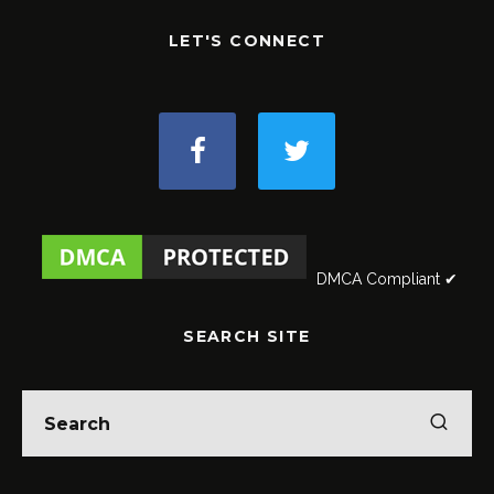
LET'S CONNECT
DMCA Compliant ✔
SEARCH SITE