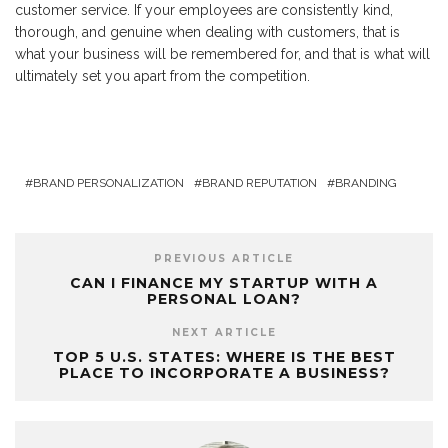
customer service. If your employees are consistently kind,
thorough, and genuine when dealing with customers, that is
what your business will be remembered for, and that is what will
ultimately set you apart from the competition.
BRAND PERSONALIZATION
BRAND REPUTATION
BRANDING
PREVIOUS ARTICLE
CAN I FINANCE MY STARTUP WITH A
PERSONAL LOAN?
NEXT ARTICLE
TOP 5 U.S. STATES: WHERE IS THE BEST
PLACE TO INCORPORATE A BUSINESS?