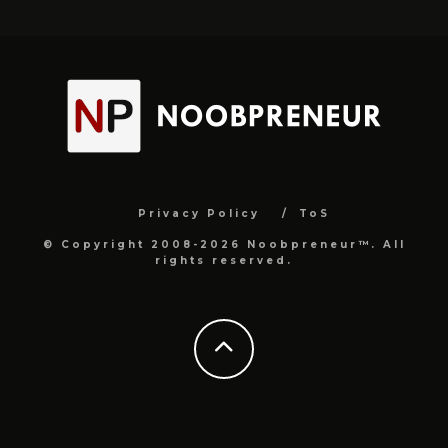
Privacy Policy
ToS
© Copyright 2008-2026 Noobpreneur™. All
rights reserved.