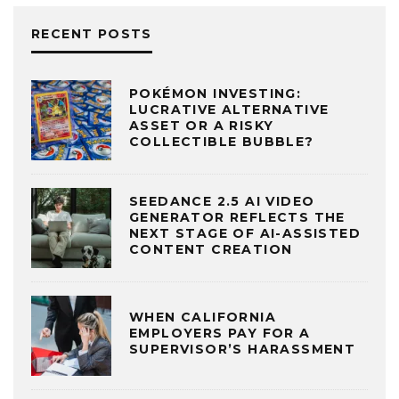
RECENT POSTS
POKÉMON INVESTING:
LUCRATIVE ALTERNATIVE
ASSET OR A RISKY
COLLECTIBLE BUBBLE?
SEEDANCE 2.5 AI VIDEO
GENERATOR REFLECTS THE
NEXT STAGE OF AI-ASSISTED
CONTENT CREATION
WHEN CALIFORNIA
EMPLOYERS PAY FOR A
SUPERVISOR’S HARASSMENT