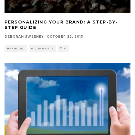
PERSONALIZING YOUR BRAND: A STEP-BY-
STEP GUIDE
DEBORAH SWEENEY
·
OCTOBER 22, 2013
BRANDING
0 COMMENTS
0