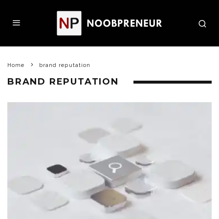
Home
brand reputation
BRAND REPUTATION