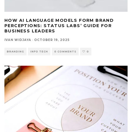
HOW AI LANGUAGE MODELS FORM BRAND
PERCEPTIONS: STATUS LABS’ GUIDE FOR
BUSINESS LEADERS
IVAN WIDJAYA
·
OCTOBER 19, 2025
BRANDING
INFO TECH
0 COMMENTS
0