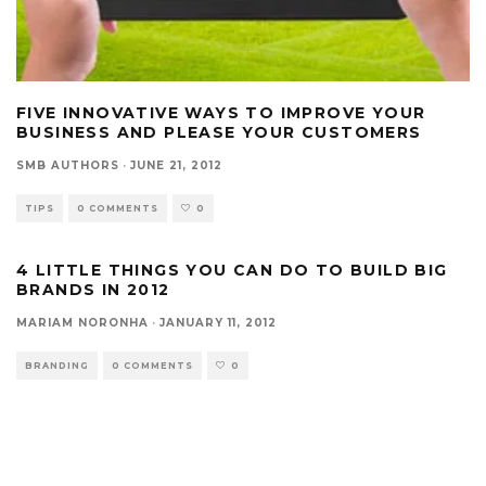
FIVE INNOVATIVE WAYS TO IMPROVE YOUR
BUSINESS AND PLEASE YOUR CUSTOMERS
SMB AUTHORS
·
JUNE 21, 2012
TIPS
0 COMMENTS
0
4 LITTLE THINGS YOU CAN DO TO BUILD BIG
BRANDS IN 2012
MARIAM NORONHA
·
JANUARY 11, 2012
BRANDING
0 COMMENTS
0