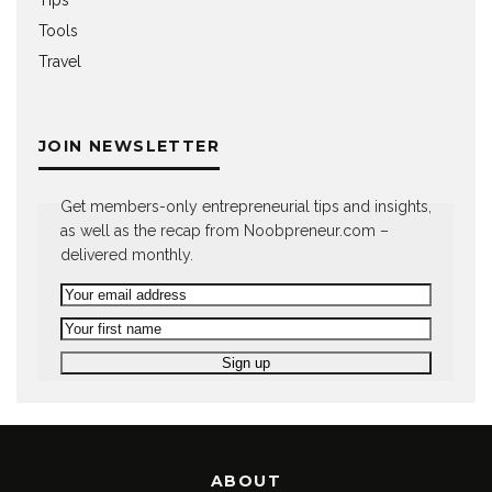
Tools
Travel
JOIN NEWSLETTER
Get members-only entrepreneurial tips and insights,
as well as the recap from Noobpreneur.com –
delivered monthly.
ABOUT