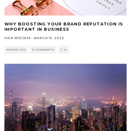
WHY BOOSTING YOUR BRAND REPUTATION IS
IMPORTANT IN BUSINESS
IVAN WIDJAYA
·
MARCH 15, 2023
MARKETING
0 COMMENTS
0