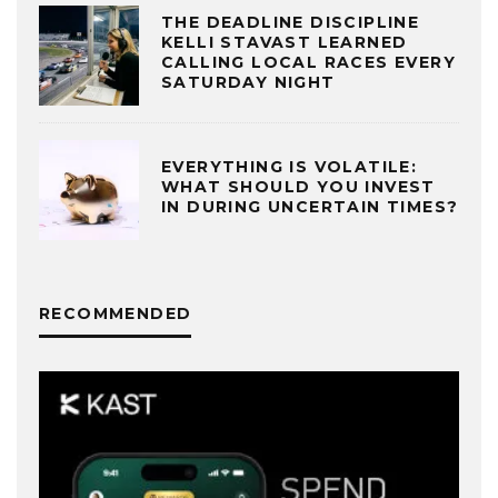
THE DEADLINE DISCIPLINE
KELLI STAVAST LEARNED
CALLING LOCAL RACES EVERY
SATURDAY NIGHT
EVERYTHING IS VOLATILE:
WHAT SHOULD YOU INVEST
IN DURING UNCERTAIN TIMES?
RECOMMENDED