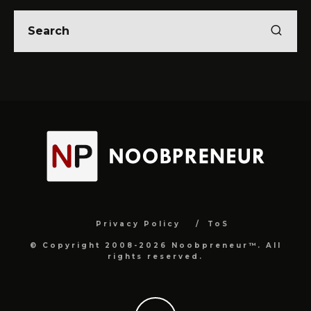
Privacy Policy
ToS
© Copyright 2008-2026 Noobpreneur™. All
rights reserved.