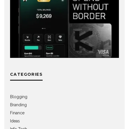
CATEGORIES
Blogging
Branding
Finance
Ideas
Info Tech