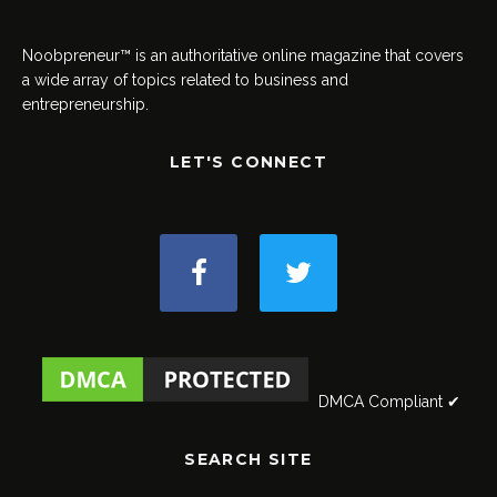
Noobpreneur™ is an authoritative online magazine that covers
a wide array of topics related to business and
entrepreneurship.
LET'S CONNECT
DMCA Compliant ✔
SEARCH SITE