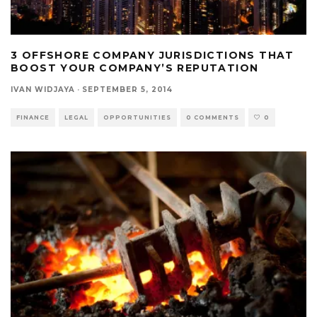
3 OFFSHORE COMPANY JURISDICTIONS THAT
BOOST YOUR COMPANY’S REPUTATION
IVAN WIDJAYA
·
SEPTEMBER 5, 2014
FINANCE
LEGAL
OPPORTUNITIES
0 COMMENTS
0