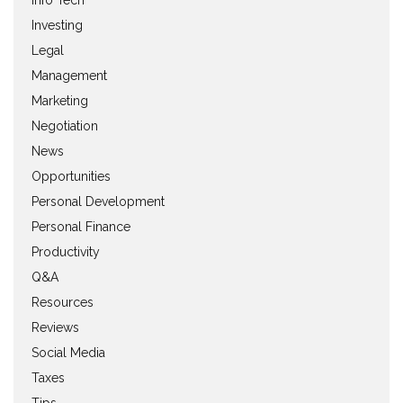
Investing
Legal
Management
Marketing
Negotiation
News
Opportunities
Personal Development
Personal Finance
Productivity
Q&A
Resources
Reviews
Social Media
Taxes
Tips