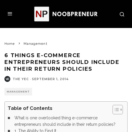
Home
Management
6 THINGS E-COMMERCE
ENTREPRENEURS SHOULD INCLUDE
IN THEIR RETURN POLICIES
THE YEC
·
SEPTEMBER 1, 2014
MANAGEMENT
Table of Contents
What is one overlooked thing e-commerce
entrepreneurs should include in their return policies?
1. The Ability to Find It