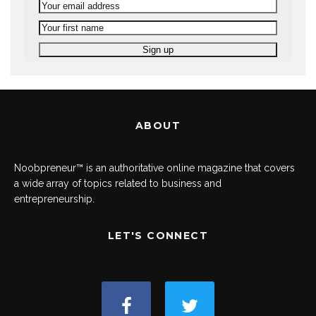
ABOUT
Noobpreneur™ is an authoritative online magazine that covers
a wide array of topics related to business and
entrepreneurship.
LET'S CONNECT