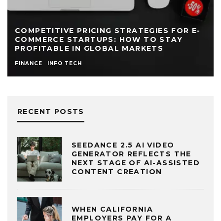
COMPETITIVE PRICING STRATEGIES FOR E-
COMMERCE STARTUPS: HOW TO STAY
PROFITABLE IN GLOBAL MARKETS
FINANCE
INFO TECH
RECENT POSTS
SEEDANCE 2.5 AI VIDEO
GENERATOR REFLECTS THE
NEXT STAGE OF AI-ASSISTED
CONTENT CREATION
WHEN CALIFORNIA
EMPLOYERS PAY FOR A