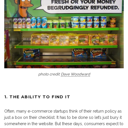
photo credit:
Dave Woodward
1. THE ABILITY TO FIND IT
Often, many e-commerce startups think of their return policy as
just a box on their checklist. It has to be done so let’s just bury it
somewhere in the website. But these days, consumers expect to