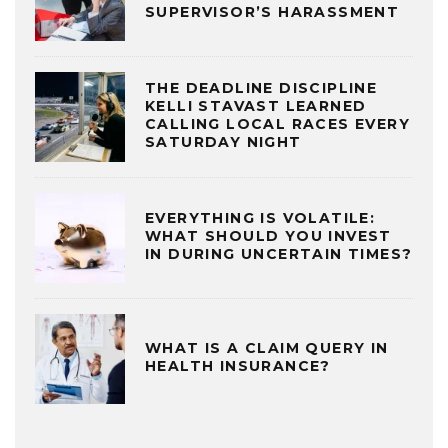
SUPERVISOR’S HARASSMENT
THE DEADLINE DISCIPLINE
KELLI STAVAST LEARNED
CALLING LOCAL RACES EVERY
SATURDAY NIGHT
EVERYTHING IS VOLATILE:
WHAT SHOULD YOU INVEST
IN DURING UNCERTAIN TIMES?
WHAT IS A CLAIM QUERY IN
HEALTH INSURANCE?