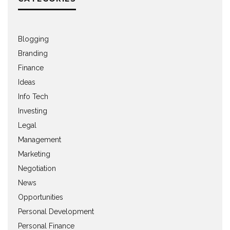
Blogging
Branding
Finance
Ideas
Info Tech
Investing
Legal
Management
Marketing
Negotiation
News
Opportunities
Personal Development
Personal Finance