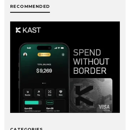
RECOMMENDED
CATEGORIES