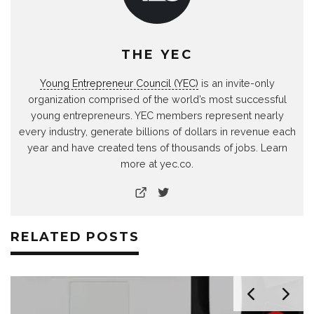
THE YEC
Young Entrepreneur Council (YEC)
is an invite-only
organization comprised of the world’s most successful
young entrepreneurs. YEC members represent nearly
every industry, generate billions of dollars in revenue each
year and have created tens of thousands of jobs. Learn
more at yec.co.
RELATED POSTS