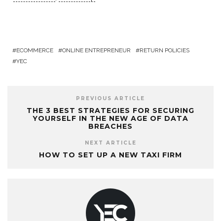
ECOMMERCE
ONLINE ENTREPRENEUR
RETURN POLICIES
YEC
PREVIOUS ARTICLE
THE 3 BEST STRATEGIES FOR SECURING
YOURSELF IN THE NEW AGE OF DATA
BREACHES
NEXT ARTICLE
HOW TO SET UP A NEW TAXI FIRM