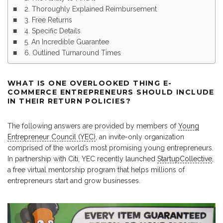
2. Thoroughly Explained Reimbursement
3. Free Returns
4. Specific Details
5. An Incredible Guarantee
6. Outlined Turnaround Times
WHAT IS ONE OVERLOOKED THING E-
COMMERCE ENTREPRENEURS SHOULD INCLUDE
IN THEIR RETURN POLICIES?
The following answers are provided by members of
Young
Entrepreneur Council (YEC)
, an invite-only organization
comprised of the world’s most promising young entrepreneurs.
In partnership with Citi, YEC recently launched
StartupCollective
,
a free virtual mentorship program that helps millions of
entrepreneurs start and grow businesses.