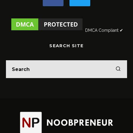
DMCA Compliant ✔
SEARCH SITE