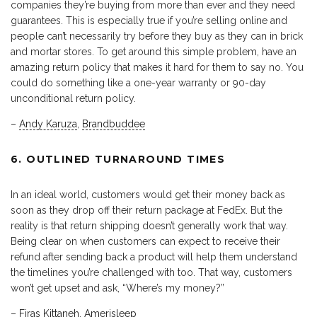
companies they’re buying from more than ever and they need
guarantees. This is especially true if you’re selling online and
people can’t necessarily try before they buy as they can in brick
and mortar stores. To get around this simple problem, have an
amazing return policy that makes it hard for them to say no. You
could do something like a one-year warranty or 90-day
unconditional return policy.
–
Andy Karuza
,
Brandbuddee
6. OUTLINED TURNAROUND TIMES
In an ideal world, customers would get their money back as
soon as they drop off their return package at FedEx. But the
reality is that return shipping doesn’t generally work that way.
Being clear on when customers can expect to receive their
refund after sending back a product will help them understand
the timelines you’re challenged with too. That way, customers
won’t get upset and ask, “Where’s my money?”
–
Firas Kittaneh
,
Amerisleep