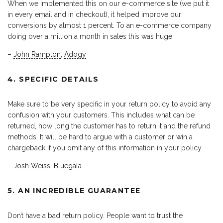
When we implemented this on our e-commerce site (we put it
in every email and in checkout), it helped improve our
conversions by almost 1 percent. To an e-commerce company
doing over a million a month in sales this was huge.
–
John Rampton
,
Adogy
4. SPECIFIC DETAILS
Make sure to be very specific in your return policy to avoid any
confusion with your customers. This includes what can be
returned, how long the customer has to return it and the refund
methods. It will be hard to argue with a customer or win a
chargeback if you omit any of this information in your policy.
–
Josh Weiss
,
Bluegala
5. AN INCREDIBLE GUARANTEE
Don’t have a bad return policy. People want to trust the