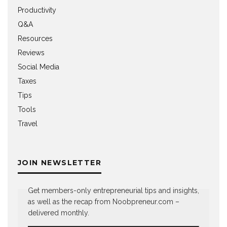
Productivity
Q&A
Resources
Reviews
Social Media
Taxes
Tips
Tools
Travel
JOIN NEWSLETTER
Get members-only entrepreneurial tips and insights,
as well as the recap from Noobpreneur.com –
delivered monthly.