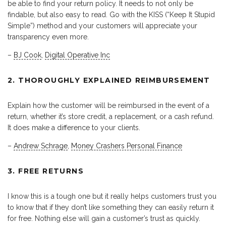
be able to find your return policy. It needs to not only be
findable, but also easy to read. Go with the KISS (“Keep It Stupid
Simple”) method and your customers will appreciate your
transparency even more.
–
BJ Cook
,
Digital Operative Inc
2. THOROUGHLY EXPLAINED REIMBURSEMENT
Explain how the customer will be reimbursed in the event of a
return, whether it’s store credit, a replacement, or a cash refund.
It does make a difference to your clients.
–
Andrew Schrage
,
Money Crashers Personal Finance
3. FREE RETURNS
I know this is a tough one but it really helps customers trust you
to know that if they don’t like something they can easily return it
for free. Nothing else will gain a customer’s trust as quickly.