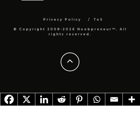
Privacy Policy
ToS
© Copyright 2008-2026 Noobpreneur™. All
rights reserved.