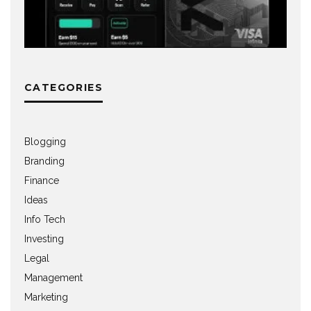
CATEGORIES
Blogging
Branding
Finance
Ideas
Info Tech
Investing
Legal
Management
Marketing