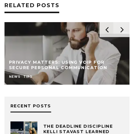
RELATED POSTS
PRIVACY MATTERS: USING VOIP FOR
SECURE PERSONAL COMMUNICATION
NEWS
TIPS
RECENT POSTS
THE DEADLINE DISCIPLINE
KELLI STAVAST LEARNED