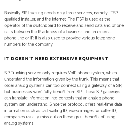
Basically SIP trucking needs only three services, namely: ITSP,
qualified installer, and the internet. The ITSP is used as the
operator of the switchboard to receive and send data and phone
calls between the IP address of a business and an external
phone line or IP. It is also used to provide various telephone
numbers for the company.
IT DOESN’T NEED EXTENSIVE EQUIPMENT
SIP Trunking service only requires VoIP phone system, which
understand the information given by the trunk. This means that
older analog systems can too connect using a gateway of a SIP,
but businesses won’t fully benefit from SIP. These SIP gateways
can translate information into contexts that an analog phone
system can understand. Since the protocol offers real-time data
information such as call waiting ID, video images, or caller ID,
companies usually miss out on these great benefits of using
analog systems.