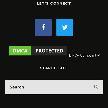
LET'S CONNECT
DMCA Compliant ✔
SEARCH SITE