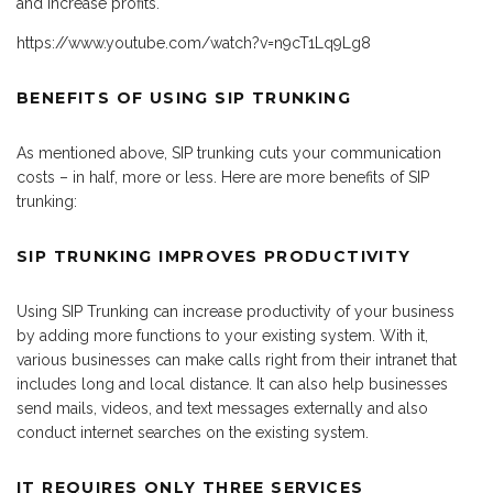
and increase profits.
https://www.youtube.com/watch?v=n9cT1Lq9Lg8
BENEFITS OF USING SIP TRUNKING
As mentioned above, SIP trunking cuts your communication
costs – in half, more or less. Here are more benefits of SIP
trunking:
SIP TRUNKING IMPROVES PRODUCTIVITY
Using SIP Trunking can increase productivity of your business
by adding more functions to your existing system. With it,
various businesses can make calls right from their intranet that
includes long and local distance. It can also help businesses
send mails, videos, and text messages externally and also
conduct internet searches on the existing system.
IT REQUIRES ONLY THREE SERVICES