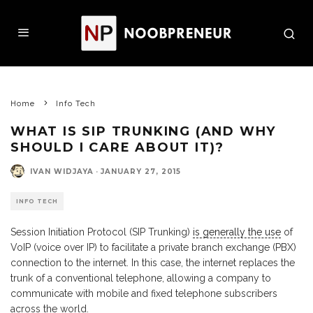
Home
Info Tech
WHAT IS SIP TRUNKING (AND WHY
SHOULD I CARE ABOUT IT)?
IVAN WIDJAYA
·
JANUARY 27, 2015
INFO TECH
Session Initiation Protocol (SIP Trunking)
is generally the use
of
VoIP (voice over IP) to facilitate a private branch exchange (PBX)
connection to the internet. In this case, the internet replaces the
trunk of a conventional telephone, allowing a company to
communicate with mobile and fixed telephone subscribers
across the world.