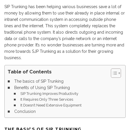
SIP Trunking has been helping various businesses save a lot of
money by allowing them to use their already in place internal or
intranet communication system in accessing outside phone
lines and the internet. This system completely replaces the
traditional phone system. It also directs outgoing and incoming
data or calls to the company’s private network or an internet
phone provider. It’s no wonder businesses are turning more and
more towards SJP Trunking as a solution for their growing
business.
Table of Contents
The basics of SIP Trunking
Benefits of Using SIP Trunking
SIP Trunking Improves Productivity
It Requires Only Three Services
It Doesn’t Need Extensive Equipment
Conclusion
THE BASICS OF SIP TRUNKING