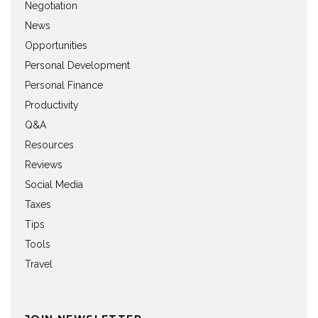
Negotiation
News
Opportunities
Personal Development
Personal Finance
Productivity
Q&A
Resources
Reviews
Social Media
Taxes
Tips
Tools
Travel