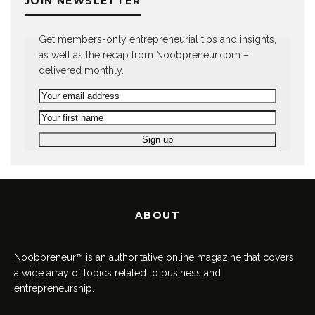
JOIN NEWSLETTER
Get members-only entrepreneurial tips and insights,
as well as the recap from Noobpreneur.com –
delivered monthly.
ABOUT
Noobpreneur™ is an authoritative online magazine that covers
a wide array of topics related to business and
entrepreneurship.