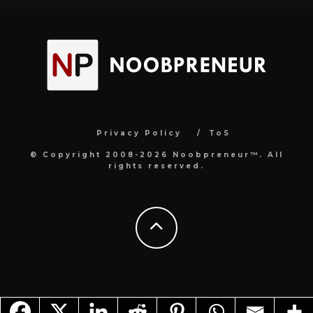
Privacy Policy
ToS
© Copyright 2008-2026 Noobpreneur™. All
rights reserved.