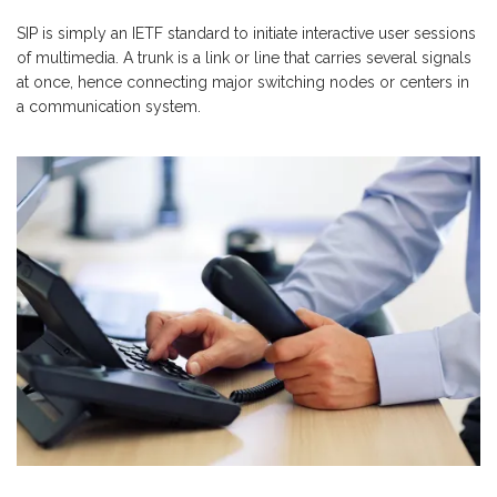
SIP is simply an IETF standard to initiate interactive user sessions
of multimedia. A trunk is a link or line that carries several signals
at once, hence connecting major switching nodes or centers in
a communication system.