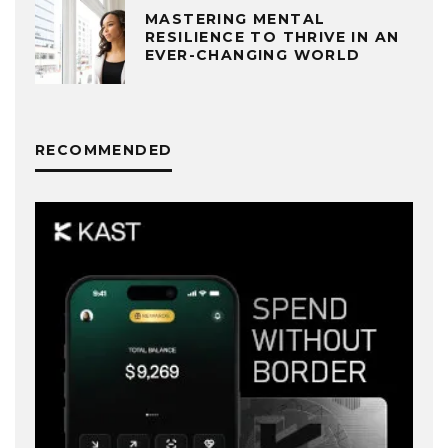
MASTERING MENTAL
RESILIENCE TO THRIVE IN AN
EVER-CHANGING WORLD
RECOMMENDED