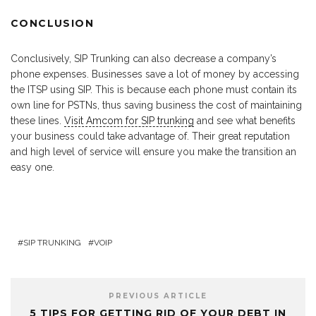
CONCLUSION
Conclusively, SIP Trunking can also decrease a company’s
phone expenses. Businesses save a lot of money by accessing
the ITSP using SIP. This is because each phone must contain its
own line for PSTNs, thus saving business the cost of maintaining
these lines.
Visit Amcom for SIP trunking
and see what benefits
your business could take advantage of. Their great reputation
and high level of service will ensure you make the transition an
easy one.
SIP TRUNKING
VOIP
PREVIOUS ARTICLE
5 TIPS FOR GETTING RID OF YOUR DEBT IN