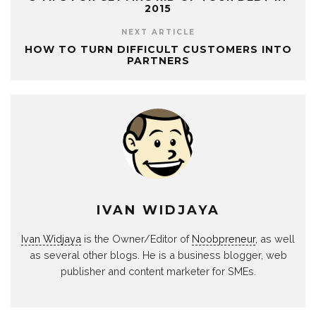
2015
NEXT ARTICLE
HOW TO TURN DIFFICULT CUSTOMERS INTO
PARTNERS
IVAN WIDJAYA
Ivan Widjaya
is the Owner/Editor of
Noobpreneur
, as well
as several other blogs. He is a business blogger, web
publisher and content marketer for SMEs.