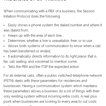
When communicating with a PBX of a business, the Session
Initiation Protocol does the following:
Easily shows a phone system the dialed number and where it
was dialed from,
Keeps up with the area of each line,
Determines whether a line is unavailable, free, or in-use
Allows both systems of communication to know when a call
has been transferred or ended,
It automatically directs information to its right place, that is,
fax, call waiting, and voicemail to mention some,
Tells the PBX and the ITSP the expected action
For all external calls, often a public switched-telephone network
(PSTN) deals with these parameters for residences and
businesses. Having a communication system which maintains
these parameters allows a business do a lot of things with their
only existing system without incurring extra costs. A real plus
point when businesses are looking to every area to cut costs