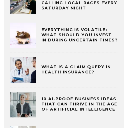
CALLING LOCAL RACES EVERY
SATURDAY NIGHT
EVERYTHING IS VOLATILE:
WHAT SHOULD YOU INVEST
IN DURING UNCERTAIN TIMES?
WHAT IS A CLAIM QUERY IN
HEALTH INSURANCE?
10 AI-PROOF BUSINESS IDEAS
THAT CAN THRIVE IN THE AGE
OF ARTIFICIAL INTELLIGENCE