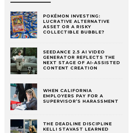
POKÉMON INVESTING:
LUCRATIVE ALTERNATIVE
ASSET OR A RISKY
COLLECTIBLE BUBBLE?
SEEDANCE 2.5 AI VIDEO
GENERATOR REFLECTS THE
NEXT STAGE OF AI-ASSISTED
CONTENT CREATION
WHEN CALIFORNIA
EMPLOYERS PAY FOR A
SUPERVISOR’S HARASSMENT
THE DEADLINE DISCIPLINE
KELLI STAVAST LEARNED