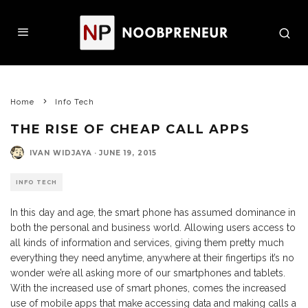
Home
Info Tech
THE RISE OF CHEAP CALL APPS
IVAN WIDJAYA
·
JUNE 19, 2015
INFO TECH
In this day and age, the smart phone has assumed dominance in
both the personal and business world. Allowing users access to
all kinds of information and services, giving them pretty much
everything they need anytime, anywhere at their fingertips it’s no
wonder we’re all asking more of our smartphones and tablets.
With the increased use of smart phones, comes the increased
use of mobile apps that make accessing data and making calls a