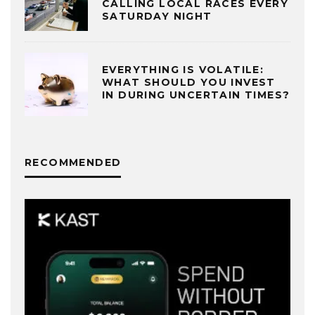
CALLING LOCAL RACES EVERY
SATURDAY NIGHT
EVERYTHING IS VOLATILE:
WHAT SHOULD YOU INVEST
IN DURING UNCERTAIN TIMES?
RECOMMENDED