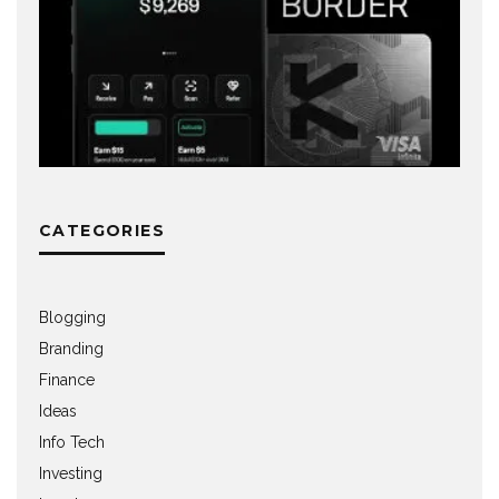
CATEGORIES
Blogging
Branding
Finance
Ideas
Info Tech
Investing