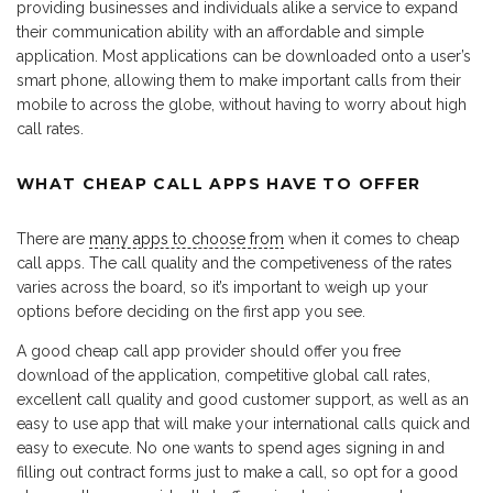
providing businesses and individuals alike a service to expand
their communication ability with an affordable and simple
application. Most applications can be downloaded onto a user’s
smart phone, allowing them to make important calls from their
mobile to across the globe, without having to worry about high
call rates.
WHAT CHEAP CALL APPS HAVE TO OFFER
There are
many apps to choose from
when it comes to cheap
call apps. The call quality and the competiveness of the rates
varies across the board, so it’s important to weigh up your
options before deciding on the first app you see.
A good cheap call app provider should offer you free
download of the application, competitive global call rates,
excellent call quality and good customer support, as well as an
easy to use app that will make your international calls quick and
easy to execute. No one wants to spend ages signing in and
filling out contract forms just to make a call, so opt for a good