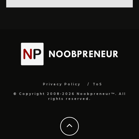
Privacy Policy
ToS
© Copyright 2008-2026 Noobpreneur™. All
rights reserved.