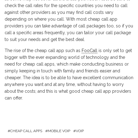
check the call rates for the specific countries you need to call
against other providers as you may find call costs vary
depending on where you call. With most cheap call app
providers you can take advantage of call packages too, so if you
call a specific areas frequently, you can tailor your call package
to suit your needs and get the best deal.
The rise of the cheap call app such as
FooCall
is only set to get
bigger with the ever expanding world of technology and the
need for cheap call apps, which make conducting business or
simply keeping in touch with family and friends easier and
cheaper. The idea is to be able to have excellent communication
anywhere you want and at any time, without having to worry
about the costs; and this is what good cheap call app providers
can offer.
CHEAP CALL APPS
MOBILE VOIP
VOIP