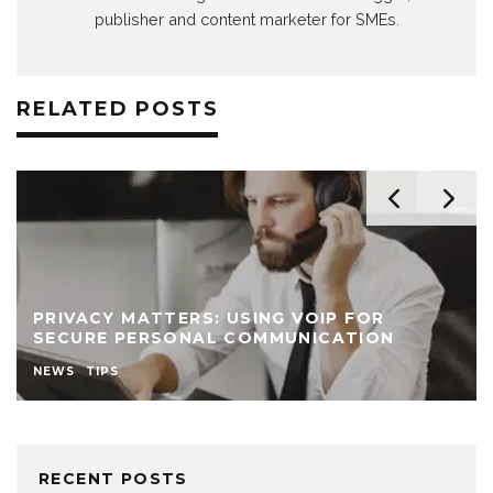
publisher and content marketer for SMEs.
RELATED POSTS
PRIVACY MATTERS: USING VOIP FOR
SECURE PERSONAL COMMUNICATION
NEWS
TIPS
RECENT POSTS