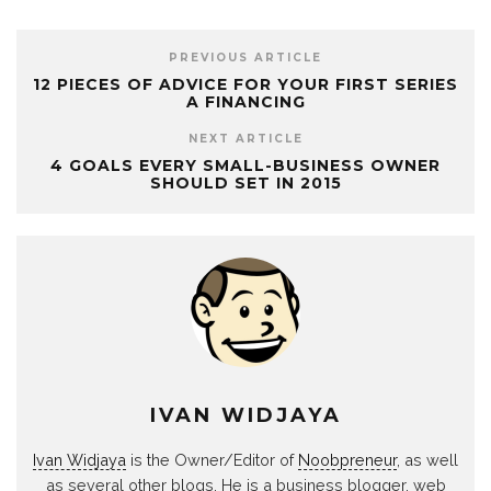
PREVIOUS ARTICLE
12 PIECES OF ADVICE FOR YOUR FIRST SERIES
A FINANCING
NEXT ARTICLE
4 GOALS EVERY SMALL-BUSINESS OWNER
SHOULD SET IN 2015
IVAN WIDJAYA
Ivan Widjaya
is the Owner/Editor of
Noobpreneur
, as well
as several other blogs. He is a business blogger, web