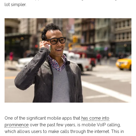
lot simpler.
One of the significant mobile apps that
has come into
prominence
over the past few years, is mobile VoIP calling,
which allows users to make calls through the internet. This in