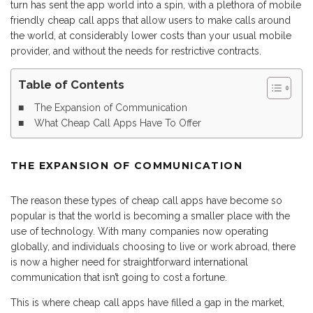
turn has sent the app world into a spin, with a plethora of mobile
friendly cheap call apps that allow users to make calls around
the world, at considerably lower costs than your usual mobile
provider, and without the needs for restrictive contracts.
Table of Contents
The Expansion of Communication
What Cheap Call Apps Have To Offer
THE EXPANSION OF COMMUNICATION
The reason these types of cheap call apps have become so
popular is that the world is becoming a smaller place with the
use of technology. With many companies now operating
globally, and individuals choosing to live or work abroad, there
is now a higher need for straightforward international
communication that isn’t going to cost a fortune.
This is where cheap call apps have filled a gap in the market,