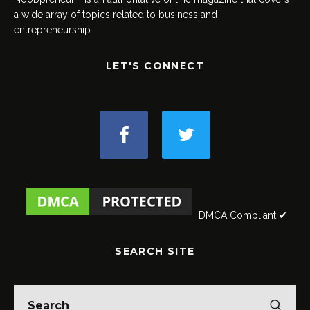
a wide array of topics related to business and
entrepreneurship.
LET'S CONNECT
DMCA Compliant ✔
SEARCH SITE