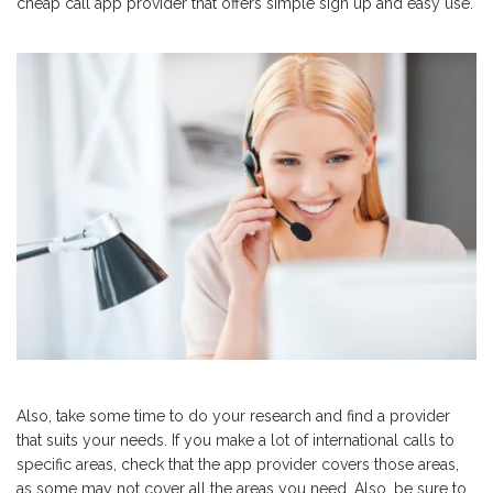
cheap call app provider that offers simple sign up and easy use.
Also, take some time to do your research and find a provider
that suits your needs. If you make a lot of international calls to
specific areas, check that the app provider covers those areas,
as some may not cover all the areas you need. Also, be sure to