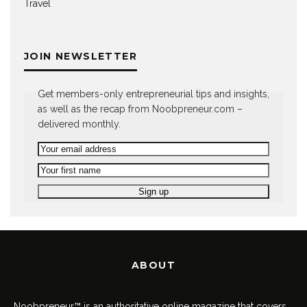
Travel
JOIN NEWSLETTER
Get members-only entrepreneurial tips and insights,
as well as the recap from Noobpreneur.com –
delivered monthly.
ABOUT
Noobpreneur™ is an authoritative online magazine that covers