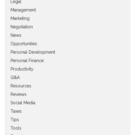
Legal
Management
Marketing
Negotiation
News
Opportunities
Personal Development
Personal Finance
Productivity
Q&A
Resources
Reviews
Social Media
Taxes
Tips
Tools