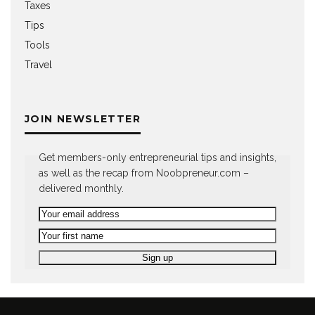
Taxes
Tips
Tools
Travel
JOIN NEWSLETTER
Get members-only entrepreneurial tips and insights,
as well as the recap from Noobpreneur.com –
delivered monthly.