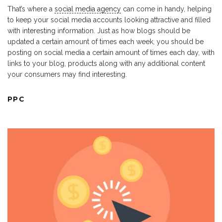
That’s where a
social media agency
can come in handy, helping
to keep your social media accounts looking attractive and filled
with interesting information. Just as how blogs should be
updated a certain amount of times each week, you should be
posting on social media a certain amount of times each day, with
links to your blog, products along with any additional content
your consumers may find interesting.
PPC