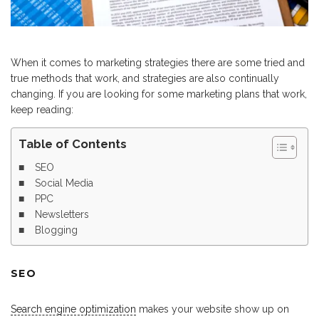
When it comes to marketing strategies there are some tried and
true methods that work, and strategies are also continually
changing. If you are looking for some marketing plans that work,
keep reading:
Table of Contents
SEO
Social Media
PPC
Newsletters
Blogging
SEO
Search engine optimization
makes your website show up on