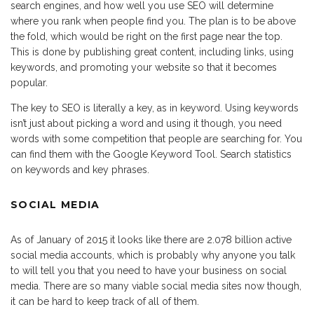
search engines, and how well you use SEO will determine
where you rank when people find you. The plan is to be above
the fold, which would be right on the first page near the top.
This is done by publishing great content, including links, using
keywords, and promoting your website so that it becomes
popular.
The key to SEO is literally a key, as in keyword. Using keywords
isn’t just about picking a word and using it though, you need
words with some competition that people are searching for. You
can find them with the Google Keyword Tool. Search statistics
on keywords and key phrases.
SOCIAL MEDIA
As of January of 2015 it looks like there are 2.078 billion active
social media accounts, which is probably why anyone you talk
to will tell you that you need to have your business on social
media. There are so many viable social media sites now though,
it can be hard to keep track of all of them.