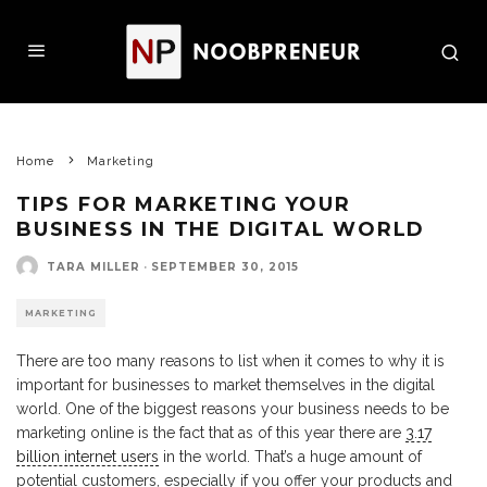
Home
Marketing
TIPS FOR MARKETING YOUR
BUSINESS IN THE DIGITAL WORLD
TARA MILLER
·
SEPTEMBER 30, 2015
MARKETING
There are too many reasons to list when it comes to why it is
important for businesses to market themselves in the digital
world. One of the biggest reasons your business needs to be
marketing online is the fact that as of this year there are
3.17
billion internet users
in the world. That’s a huge amount of
potential customers, especially if you offer your products and