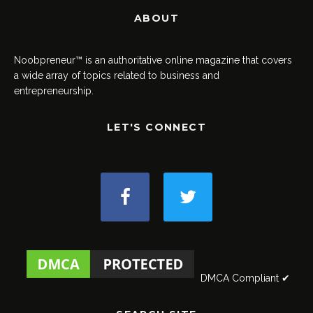
ABOUT
Noobpreneur™ is an authoritative online magazine that covers
a wide array of topics related to business and
entrepreneurship.
LET'S CONNECT
DMCA Compliant ✔