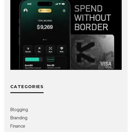
CATEGORIES
Blogging
Branding
Finance