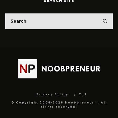
SEARCH SITE
Privacy Policy
ToS
© Copyright 2008-2026 Noobpreneur™. All
rights reserved.