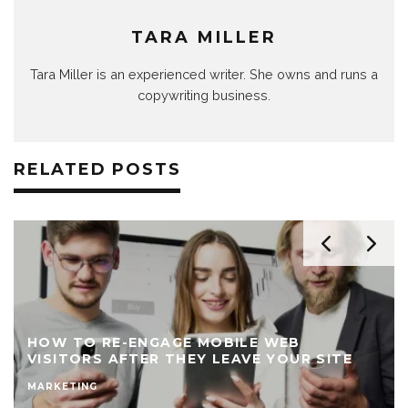
TARA MILLER
Tara Miller is an experienced writer. She owns and runs a
copywriting business.
RELATED POSTS
HOW TO RE-ENGAGE MOBILE WEB
VISITORS AFTER THEY LEAVE YOUR SITE
MARKETING