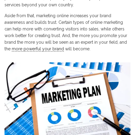
services beyond your own country.
Aside from that, marketing online increases your brand
awareness and builds trust. Certain types of online marketing
can help more with converting visitors into sales, while others
work better for creating trust. And, the more you promote your
brand the more you will be seen as an expert in your field, and
the
more powerful your brand
will become.