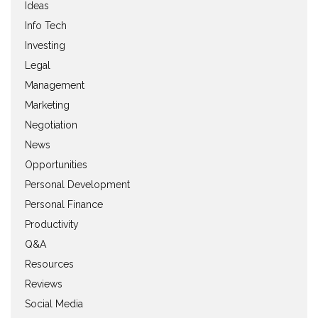
Ideas
Info Tech
Investing
Legal
Management
Marketing
Negotiation
News
Opportunities
Personal Development
Personal Finance
Productivity
Q&A
Resources
Reviews
Social Media