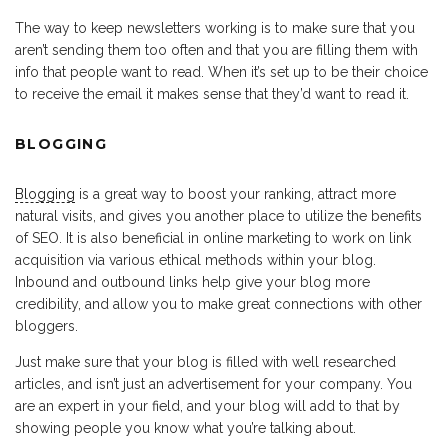
The way to keep newsletters working is to make sure that you
aren’t sending them too often and that you are filling them with
info that people want to read. When it’s set up to be their choice
to receive the email it makes sense that they’d want to read it.
BLOGGING
Blogging
is a great way to boost your ranking, attract more
natural visits, and gives you another place to utilize the benefits
of SEO. It is also beneficial in online marketing to work on link
acquisition via various ethical methods within your blog.
Inbound and outbound links help give your blog more
credibility, and allow you to make great connections with other
bloggers.
Just make sure that your blog is filled with well researched
articles, and isn’t just an advertisement for your company. You
are an expert in your field, and your blog will add to that by
showing people you know what you’re talking about.