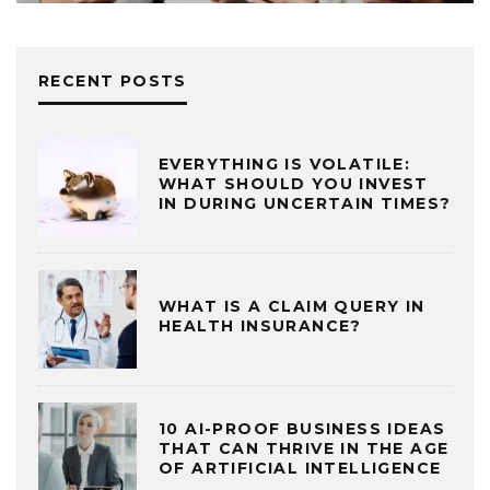
RECENT POSTS
EVERYTHING IS VOLATILE:
WHAT SHOULD YOU INVEST
IN DURING UNCERTAIN TIMES?
WHAT IS A CLAIM QUERY IN
HEALTH INSURANCE?
10 AI-PROOF BUSINESS IDEAS
THAT CAN THRIVE IN THE AGE
OF ARTIFICIAL INTELLIGENCE