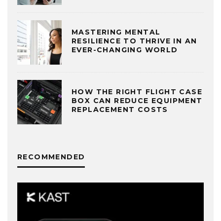
MASTERING MENTAL
RESILIENCE TO THRIVE IN AN
EVER-CHANGING WORLD
HOW THE RIGHT FLIGHT CASE
BOX CAN REDUCE EQUIPMENT
REPLACEMENT COSTS
RECOMMENDED