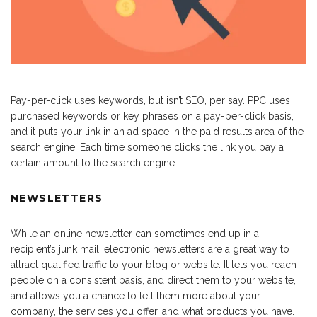
Pay-per-click uses keywords, but isn’t SEO, per say. PPC uses
purchased keywords or key phrases on a pay-per-click basis,
and it puts your link in an ad space in the paid results area of the
search engine. Each time someone clicks the link you pay a
certain amount to the search engine.
NEWSLETTERS
While an online newsletter can sometimes end up in a
recipient’s junk mail, electronic newsletters are a great way to
attract qualified traffic to your blog or website. It lets you reach
people on a consistent basis, and direct them to your website,
and allows you a chance to tell them more about your
company, the services you offer, and what products you have.