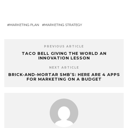
MARKETING PLAN
MARKETING STRATEGY
PREVIOUS ARTICLE
TACO BELL GIVING THE WORLD AN
INNOVATION LESSON
NEXT ARTICLE
BRICK-AND-MORTAR SMB’S: HERE ARE 4 APPS
FOR MARKETING ON A BUDGET