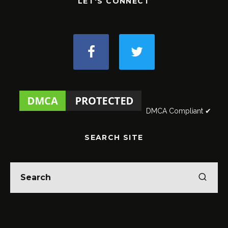
LET'S CONNECT
DMCA Compliant ✔
SEARCH SITE