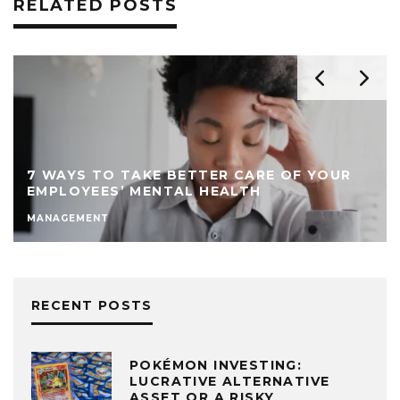
RELATED POSTS
7 WAYS TO TAKE BETTER CARE OF YOUR
EMPLOYEES’ MENTAL HEALTH
MANAGEMENT
RECENT POSTS
POKÉMON INVESTING:
LUCRATIVE ALTERNATIVE
ASSET OR A RISKY