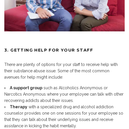
3. GETTING HELP FOR YOUR STAFF
There are plenty of options for your staff to receive help with
their substance abuse issue. Some of the most common
avenues for help might include:
A support group
such as Alcoholics Anonymous or
Narcotics Anonymous where your employee can talk with other
recovering addicts about their issues.
Therapy
with a specialized drug and alcohol addiction
counselor provides one on one sessions for your employee so
that they can talk about their underlying issues and receive
assistance in kicking the habit mentally.