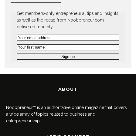
Get members-only entrepreneurial tips and insights,
as well as the recap from Noobpreneur.com –
delivered monthly.
ABOUT
Noobpreneur™ is an authoritative online magazine that covers
a wide array of topics related to business and
entrepreneurship.