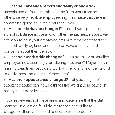
Has their absence record suddenly changed? –
unexplained or frequent missed time from work from an
otherwise very reliable employee might insinuate that there is
something going on in their personal lives.
Has their behavior changed? –
mood swings can be a
sign of substance abuse and/or other mental health issues. Pay
attention to how your employee acts. Are they depressed and
isolated, easily agitated and irritable? Have others voiced
concerns about their behavior?
Has their work ethic changed? –
Is a normally productive
employee now seemingly producing less work? Maybe they’re
missing deadlines, providing work with errors, or not being kind
to customers and other staff members?
Has their appearance changed? –
physical signs of
substance abuse can include things like weight loss, pale skin,
red eyes, or poor hygiene.
If you review each of these areas and determine that the staff
member in question falls into more than one of these
categories, then you’ll need to decide what to do next.