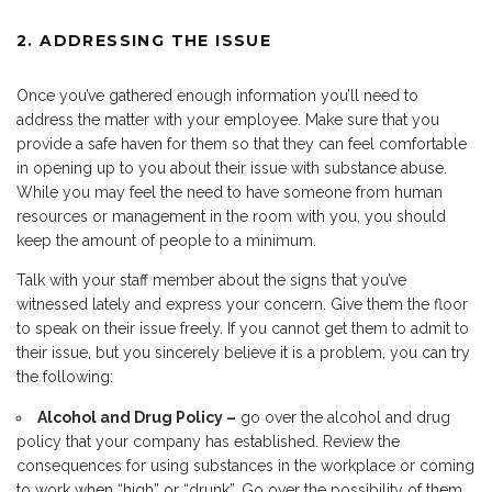
2. ADDRESSING THE ISSUE
Once you’ve gathered enough information you’ll need to
address the matter with your employee. Make sure that you
provide a safe haven for them so that they can feel comfortable
in opening up to you about their issue with substance abuse.
While you may feel the need to have someone from human
resources or management in the room with you, you should
keep the amount of people to a minimum.
Talk with your staff member about the signs that you’ve
witnessed lately and express your concern. Give them the floor
to speak on their issue freely. If you cannot get them to admit to
their issue, but you sincerely believe it is a problem, you can try
the following:
Alcohol and Drug Policy –
go over the alcohol and drug
policy that your company has established. Review the
consequences for using substances in the workplace or coming
to work when “high” or “drunk”. Go over the possibility of them