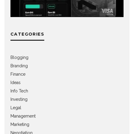
CATEGORIES
Blogging
Branding
Finance
Ideas
Info Tech
Investing
Legal
Management
Marketing
Negotiation