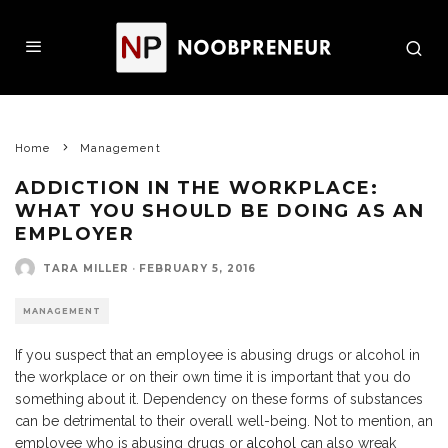
Home
Management
ADDICTION IN THE WORKPLACE:
WHAT YOU SHOULD BE DOING AS AN
EMPLOYER
TARA MILLER
·
FEBRUARY 5, 2016
MANAGEMENT
If you suspect that an employee is abusing drugs or alcohol in
the workplace or on their own time it is important that you do
something about it. Dependency on these forms of substances
can be detrimental to their overall well-being. Not to mention, an
employee who is abusing drugs or
alcohol
can also wreak