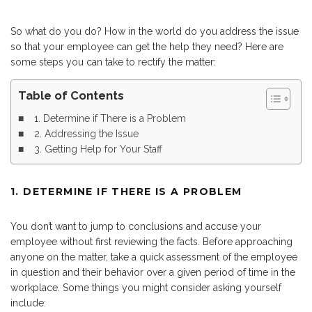
So what do you do? How in the world do you address the issue
so that your employee can get the help they need? Here are
some steps you can take to rectify the matter:
Table of Contents
1. Determine if There is a Problem
2. Addressing the Issue
3. Getting Help for Your Staff
1. DETERMINE IF THERE IS A PROBLEM
You don’t want to jump to conclusions and accuse your
employee without first reviewing the facts. Before approaching
anyone on the matter, take a quick assessment of the employee
in question and their behavior over a given period of time in the
workplace. Some things you might consider asking yourself
include: