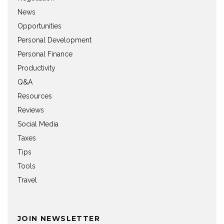
News
Opportunities
Personal Development
Personal Finance
Productivity
Q&A
Resources
Reviews
Social Media
Taxes
Tips
Tools
Travel
JOIN NEWSLETTER