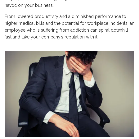
havoc on your business.
From lowered productivity and a diminished performance to
higher medical bills and the potential for workplace incidents, an
employee who is suffering from addiction can spiral downhill
fast and take your company’s reputation with it.