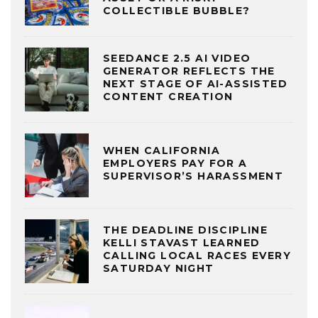
COLLECTIBLE BUBBLE?
SEEDANCE 2.5 AI VIDEO
GENERATOR REFLECTS THE
NEXT STAGE OF AI-ASSISTED
CONTENT CREATION
WHEN CALIFORNIA
EMPLOYERS PAY FOR A
SUPERVISOR’S HARASSMENT
THE DEADLINE DISCIPLINE
KELLI STAVAST LEARNED
CALLING LOCAL RACES EVERY
SATURDAY NIGHT