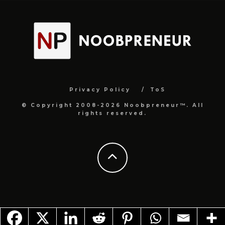
Privacy Policy
ToS
© Copyright 2008-2026 Noobpreneur™. All
rights reserved.