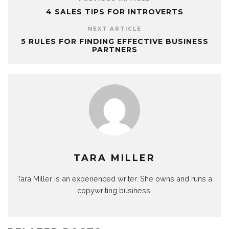
4 SALES TIPS FOR INTROVERTS
NEXT ARTICLE
5 RULES FOR FINDING EFFECTIVE BUSINESS
PARTNERS
TARA MILLER
Tara Miller is an experienced writer. She owns and runs a
copywriting business.