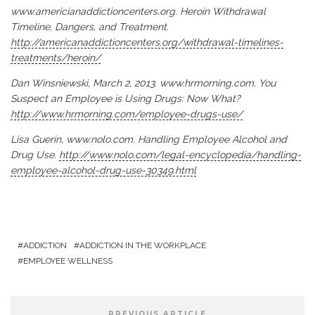
www.americianaddictioncenters.org. Heroin Withdrawal
Timeline, Dangers, and Treatment.
http://americanaddictioncenters.org/withdrawal-timelines-
treatments/heroin/
Dan Winsniewski, March 2, 2013. www.hrmorning.com. You
Suspect an Employee is Using Drugs: Now What?
http://www.hrmorning.com/employee-drugs-use/
Lisa Guerin, www.nolo.com. Handling Employee Alcohol and
Drug Use.
http://www.nolo.com/legal-encyclopedia/handling-
employee-alcohol-drug-use-30349.html
ADDICTION
ADDICTION IN THE WORKPLACE
EMPLOYEE WELLNESS
PREVIOUS ARTICLE