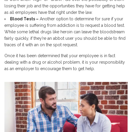
losing their job and the opportunities they have for getting help
as all employees have that right under the law.
Blood Tests –
Another option to determine for sure if your
employee is suffering from addiction is to request a blood test.
While some lethal drugs like heroin can leave the bloodstream
fairly quickly, if they’re an abbot user you should be able to find
traces of it with an on the spot request.
Once it has been determined that your employee is in fact
dealing with a drug or alcohol problem, it is your responsibility
as an employer to encourage them to get help.