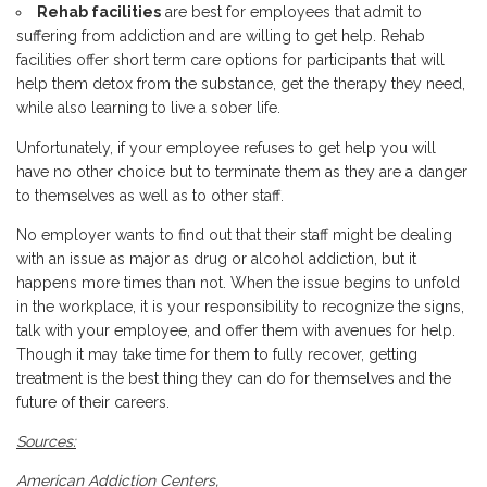
Rehab facilities
are best for employees that admit to
suffering from addiction and are willing to get help. Rehab
facilities offer short term care options for participants that will
help them detox from the substance, get the therapy they need,
while also learning to live a sober life.
Unfortunately, if your employee refuses to get help you will
have no other choice but to terminate them as they are a danger
to themselves as well as to other staff.
No employer wants to find out that their staff might be dealing
with an issue as major as drug or alcohol addiction, but it
happens more times than not. When the issue begins to unfold
in the workplace, it is your responsibility to recognize the signs,
talk with your employee, and offer them with avenues for help.
Though it may take time for them to fully recover, getting
treatment is the best thing they can do for themselves and the
future of their careers.
Sources:
American Addiction Centers,