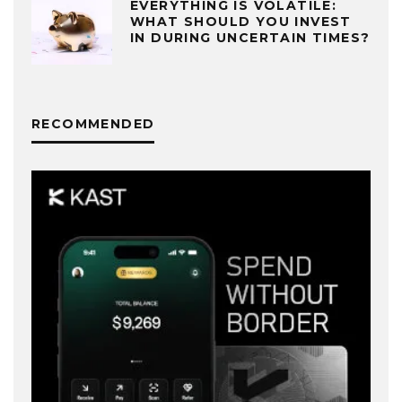
EVERYTHING IS VOLATILE:
WHAT SHOULD YOU INVEST
IN DURING UNCERTAIN TIMES?
RECOMMENDED