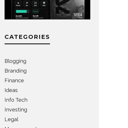
CATEGORIES
Blogging
Branding
Finance
Ideas
Info Tech
Investing
Legal