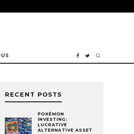
OUS
RECENT POSTS
POKÉMON
INVESTING:
LUCRATIVE
ALTERNATIVE ASSET