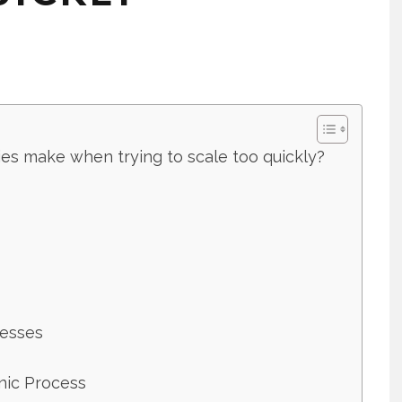
s make when trying to scale too quickly?
cesses
anic Process