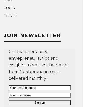
Tools
Travel
JOIN NEWSLETTER
Get members-only
entrepreneurial tips and
insights, as well as the recap
from Noobpreneur.com –
delivered monthly.