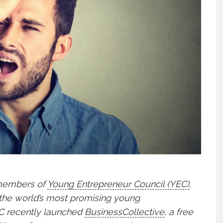
 members of
Young Entrepreneur Council (YEC)
,
 the world’s most promising young
YEC recently launched
BusinessCollective
, a free