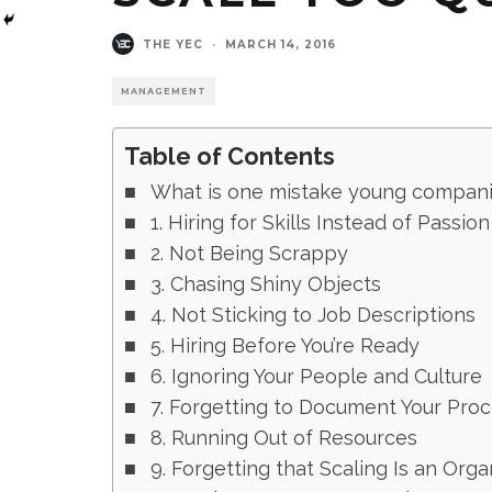
THE YEC
·
MARCH 14, 2016
MANAGEMENT
Table of Contents
What is one mistake young companie
1. Hiring for Skills Instead of Passion
2. Not Being Scrappy
3. Chasing Shiny Objects
4. Not Sticking to Job Descriptions
5. Hiring Before You’re Ready
6. Ignoring Your People and Culture
7. Forgetting to Document Your Pro
8. Running Out of Resources
9. Forgetting that Scaling Is an Org