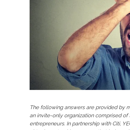
The following answers are provided by
an invite-only organization comprised of
entrepreneurs. In partnership with Citi, 