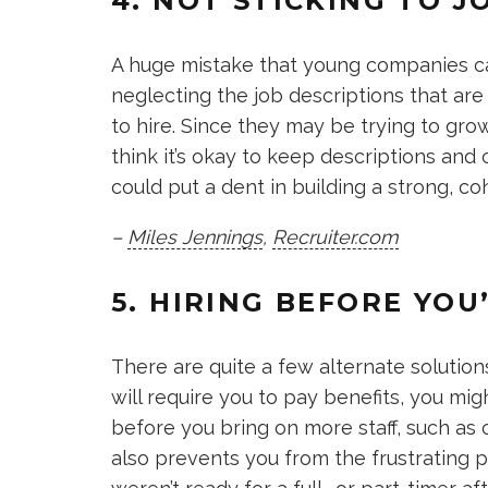
4. NOT STICKING TO J
A huge mistake that young companies ca
neglecting the job descriptions that ar
to hire. Since they may be trying to gr
think it’s okay to keep descriptions and
could put a dent in building a strong, c
–
Miles Jennings
,
Recruiter.com
5. HIRING BEFORE YOU
There are quite a few alternate solutio
will require you to pay benefits, you mi
before you bring on more staff, such as 
also prevents you from the frustrating pu