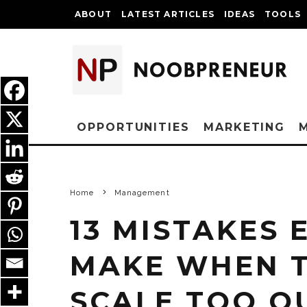
ABOUT
LATEST ARTICLES
IDEAS
TOOLS
OPPORTUNITIES
MARKETING
Home
Management
13 MISTAKES
MAKE WHEN T
SCALE TOO Q