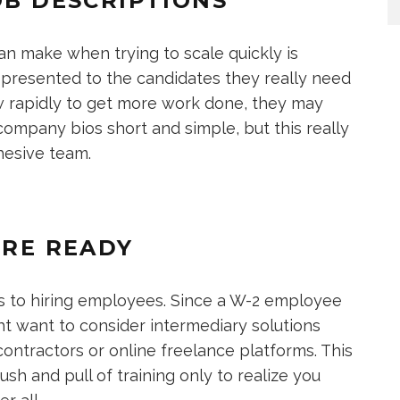
OB DESCRIPTIONS
n make when trying to scale quickly is
e presented to the candidates they really need
ow rapidly to get more work done, they may
 company bios short and simple, but this really
ohesive team.
’RE READY
ns to hiring employees. Since a W-2 employee
ght want to consider intermediary solutions
contractors or online freelance platforms. This
sh and pull of training only to realize you