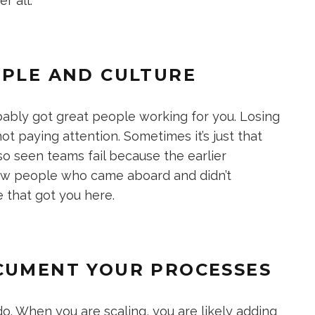
r all.
OPLE AND CULTURE
robably got great people working for you. Losing
not paying attention. Sometimes it’s just that
also seen teams fail because the earlier
new people who came aboard and didn’t
 that got you here.
OCUMENT YOUR PROCESSES
. When you are scaling, you are likely adding