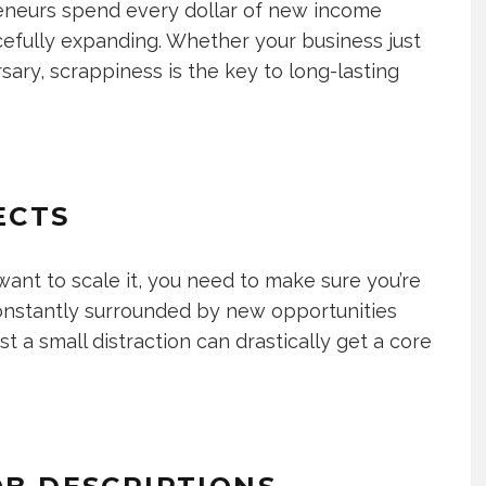
preneurs spend every dollar of new income
efully expanding. Whether your business just
sary, scrappiness is the key to long-lasting
ECTS
ant to scale it, you need to make sure you’re
 constantly surrounded by new opportunities
t a small distraction can drastically get a core