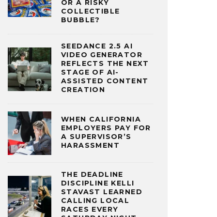
OR A RISKY
COLLECTIBLE
BUBBLE?
SEEDANCE 2.5 AI
VIDEO GENERATOR
REFLECTS THE NEXT
STAGE OF AI-
ASSISTED CONTENT
CREATION
WHEN CALIFORNIA
EMPLOYERS PAY FOR
A SUPERVISOR’S
HARASSMENT
THE DEADLINE
DISCIPLINE KELLI
STAVAST LEARNED
CALLING LOCAL
RACES EVERY