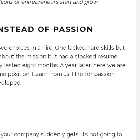
lions of entrepreneurs start and grow
 INSTEAD OF PASSION
o choices in a hire. One lacked hard skills but
 about the mission but had a stacked resume.
lasted eight months. A year later, here we are
me position. Learn from us. Hire for passion
eveloped.
Y
our company suddenly gets, it’s not going to