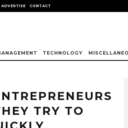
ADVERTISE
CONTACT
MANAGEMENT
TECHNOLOGY
MISCELLANE
 ENTREPRENEURS
HEY TRY TO
UICKLY