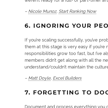
weren’t ready for a full- or part-timer afte
–
Nicole Munoz
,
Start Ranking Now
6. IGNORING YOUR PE
If you’re scaling successfully, you’ve p
them at this stage is very easy if you’re 
responsibilities grow too fast, but I’ve 
members didn’t get along with all the 
understand/couldn’t maintain the culture
–
Matt Doyle
,
Excel Builders
7. FORGETTING TO D
Document and process everything you do