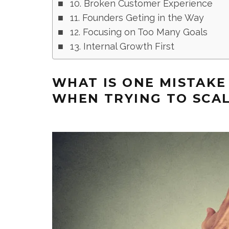
10. Broken Customer Experience
11. Founders Geting in the Way
12. Focusing on Too Many Goals
13. Internal Growth First
WHAT IS ONE MISTAK
WHEN TRYING TO SCAL