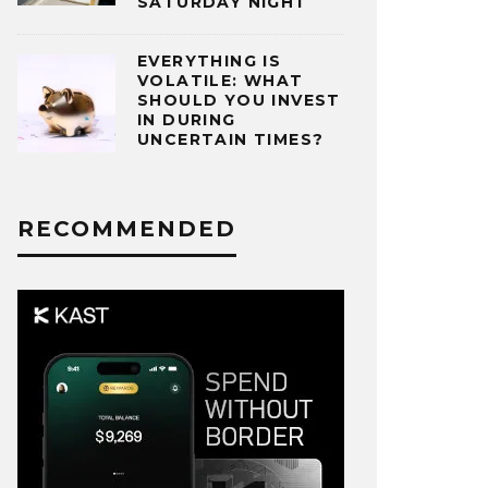
SATURDAY NIGHT
EVERYTHING IS
VOLATILE: WHAT
SHOULD YOU INVEST
IN DURING
UNCERTAIN TIMES?
RECOMMENDED