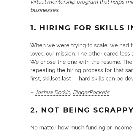
virtual mentorship program that helps mil
businesses.
1. HIRING FOR SKILLS
When we were trying to scale, we had tw
loved our mission. The other cared less
We chose the one with the resume. They 
repeating the hiring process for that sa
first, skillset last — hard skills can be d
–
Joshua Dorkin
,
BiggerPockets
2. NOT BEING SCRAPP
No matter how much funding or income y