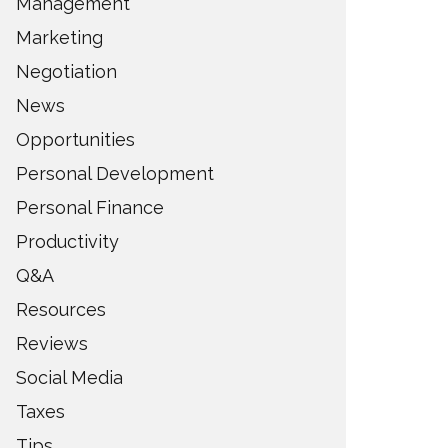
Management
Marketing
Negotiation
News
Opportunities
Personal Development
Personal Finance
Productivity
Q&A
Resources
Reviews
Social Media
Taxes
Tips