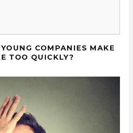
E YOUNG COMPANIES MAKE
E TOO QUICKLY?