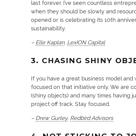
last forever. I’ve seen countless entre
when they should be slowly and resourc
opened or is celebrating its 10th anniver
sustainability.
–
Elle Kaplan
,
LexION Capital
3. CHASING SHINY OBJ
If you have a great business model and w
focused on that initiative only. We are
(shiny objects) and many times having jus
project off track. Stay focused.
–
Drew Gurley
,
Redbird Advisors