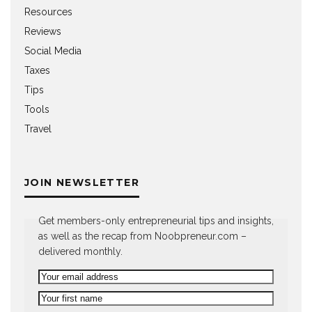
Resources
Reviews
Social Media
Taxes
Tips
Tools
Travel
JOIN NEWSLETTER
Get members-only entrepreneurial tips and insights,
as well as the recap from Noobpreneur.com –
delivered monthly.