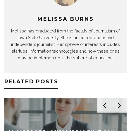
MELISSA BURNS
Melissa has graduated from the faculty of Journalism of
Iowa State University. She is an entrepreneur and
independent journalist. Her sphere of interests includes
startups, information technologies and how these ones
may be implemented in the sphere of education.
RELATED POSTS