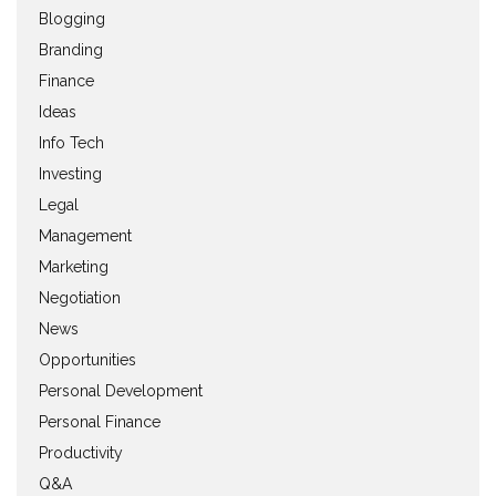
Blogging
Branding
Finance
Ideas
Info Tech
Investing
Legal
Management
Marketing
Negotiation
News
Opportunities
Personal Development
Personal Finance
Productivity
Q&A