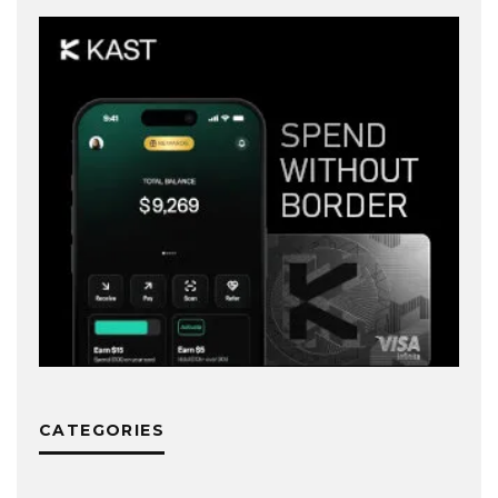
CATEGORIES