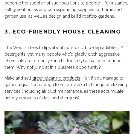
become the supplier of such solutions to people – for instance,
sell greenhouses and corresponding supplies for home and
garden use, as well as design and build rooftop gardens.
3. ECO-FRIENDLY HOUSE CLEANING
The Web is rife with tips about non-toxic, bio-degradable DIY
detergents; yet many people who’d gladly ditch aggressive
chemicals are too busy (or a bit too lazy) actually to concoct
them. Why not jump at this business opportunity?
Make and sell
green cleaning products
– or, if you manage to
gather a qualified enough team, provide a full range of cleaning
services (including air duct maintenance, as these accumulate
unholy amounts of dust and allergens).