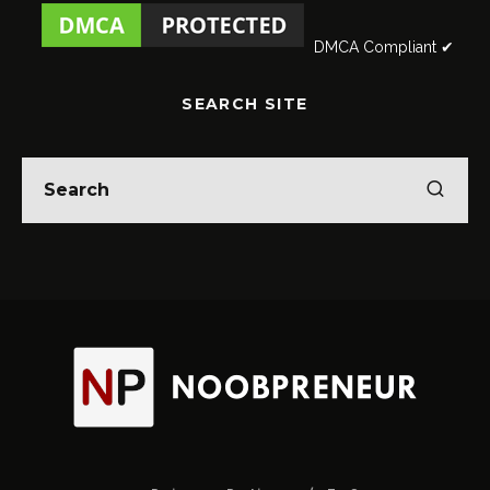
DMCA Compliant ✔
SEARCH SITE