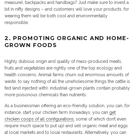
measure), backpacks and handbags? Just make sure to invest a
bit in nifty designs – and customers will love your products, for
wearing them will be both cool and environmentally
responsible.
2. PROMOTING ORGANIC AND HOME-
GROWN FOODS
Highly dubious origin and quality of mass-produced meats,
fruits and vegetables are rightly one of the top ecology and
health concerns. Animal farms churn out enormous amounts of
waste, to say nothing of all the unwholesome things the cattle is
fed (and injected with); industrial-grown plants contain probably
more poisonous chemicals than nutrients.
As a businessman offering an eco-friendly solution, you can, for
instance, start your chicken farm (nowadays, you can
get
chicken coops of all configurations
, some of which don’t even
require much space to put up) and sell organic meat and eggs
at local markets and to local restaurants. Alternatively, you can