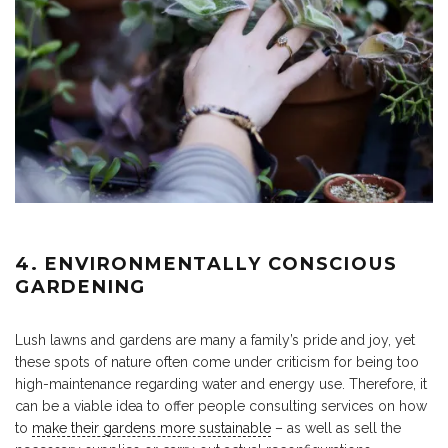
4. ENVIRONMENTALLY CONSCIOUS
GARDENING
Lush lawns and gardens are many a family’s pride and joy, yet
these spots of nature often come under criticism for being too
high-maintenance regarding water and energy use. Therefore, it
can be a viable idea to offer people consulting services on how
to
make their gardens more sustainable
– as well as sell the