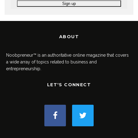
ABOUT
Noobpreneur™ is an authoritative online magazine that covers
a wide array of topics related to business and
entrepreneurship.
LET'S CONNECT