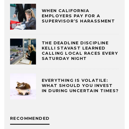
WHEN CALIFORNIA
EMPLOYERS PAY FOR A
SUPERVISOR’S HARASSMENT
THE DEADLINE DISCIPLINE
KELLI STAVAST LEARNED
CALLING LOCAL RACES EVERY
SATURDAY NIGHT
EVERYTHING IS VOLATILE:
WHAT SHOULD YOU INVEST
IN DURING UNCERTAIN TIMES?
RECOMMENDED