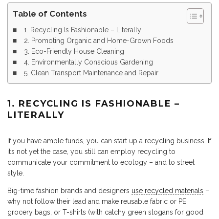
Table of Contents
1. Recycling Is Fashionable – Literally
2. Promoting Organic and Home-Grown Foods
3. Eco-Friendly House Cleaning
4. Environmentally Conscious Gardening
5. Clean Transport Maintenance and Repair
1. RECYCLING IS FASHIONABLE –
LITERALLY
If you have ample funds, you can start up a recycling business. If
it’s not yet the case, you still can employ recycling to
communicate your commitment to ecology – and to street
style.
Big-time fashion brands and designers
use recycled materials
–
why not follow their lead and make reusable fabric or PE
grocery bags, or T-shirts (with catchy green slogans for good