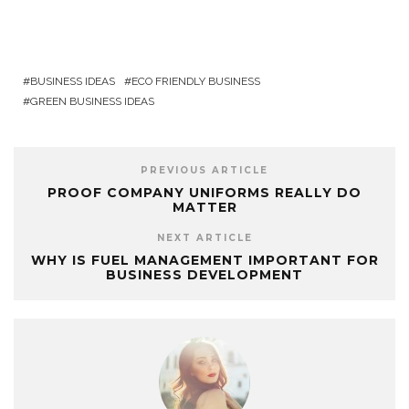
BUSINESS IDEAS
ECO FRIENDLY BUSINESS
GREEN BUSINESS IDEAS
PREVIOUS ARTICLE
PROOF COMPANY UNIFORMS REALLY DO
MATTER
NEXT ARTICLE
WHY IS FUEL MANAGEMENT IMPORTANT FOR
BUSINESS DEVELOPMENT