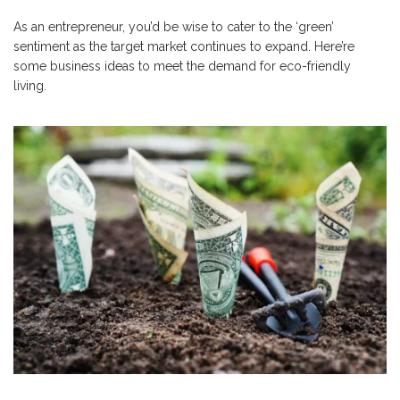
As an entrepreneur, you’d be wise to cater to the ‘green’
sentiment as the target market continues to expand. Here’re
some business ideas to meet the demand for eco-friendly
living.