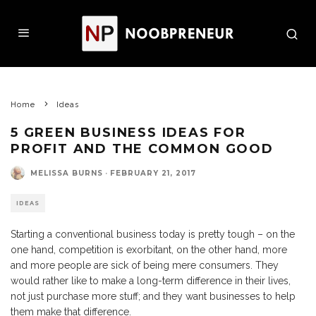
Home
Ideas
5 GREEN BUSINESS IDEAS FOR
PROFIT AND THE COMMON GOOD
MELISSA BURNS
·
FEBRUARY 21, 2017
IDEAS
Starting a conventional business today is pretty tough – on the
one hand, competition is exorbitant, on the other hand, more
and more people are sick of being mere consumers. They
would rather like to make a long-term difference in their lives,
not just purchase more stuff; and they want businesses to help
them make that difference.