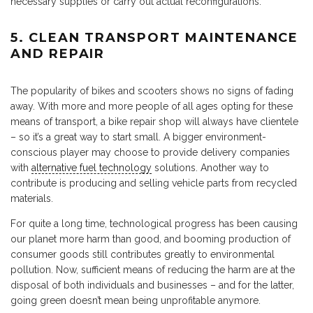
necessary supplies or carry out actual reconfigurations.
5. CLEAN TRANSPORT MAINTENANCE
AND REPAIR
The popularity of bikes and scooters shows no signs of fading
away. With more and more people of all ages opting for these
means of transport, a bike repair shop will always have clientele
– so it’s a great way to start small. A bigger environment-
conscious player may choose to provide delivery companies
with
alternative fuel technology
solutions. Another way to
contribute is producing and selling vehicle parts from recycled
materials.
For quite a long time, technological progress has been causing
our planet more harm than good, and booming production of
consumer goods still contributes greatly to environmental
pollution. Now, sufficient means of reducing the harm are at the
disposal of both individuals and businesses – and for the latter,
going green doesn’t mean being unprofitable anymore.