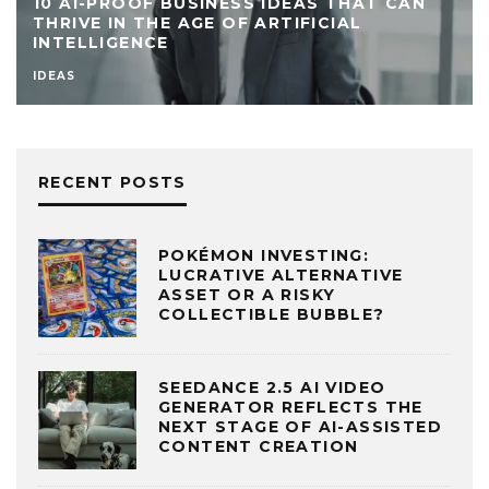
10 AI-PROOF BUSINESS IDEAS THAT CAN
THRIVE IN THE AGE OF ARTIFICIAL
INTELLIGENCE
IDEAS
RECENT POSTS
POKÉMON INVESTING:
LUCRATIVE ALTERNATIVE
ASSET OR A RISKY
COLLECTIBLE BUBBLE?
SEEDANCE 2.5 AI VIDEO
GENERATOR REFLECTS THE
NEXT STAGE OF AI-ASSISTED
CONTENT CREATION