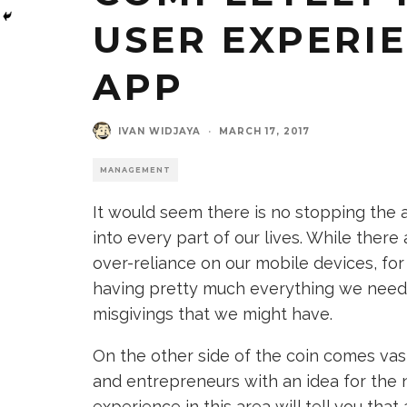
USER EXPERI
APP
IVAN WIDJAYA
·
MARCH 17, 2017
MANAGEMENT
It would seem there is no stopping the 
into every part of our lives. While ther
over-reliance on our mobile devices, for
having pretty much everything we need 
misgivings that we might have.
On the other side of the coin comes va
and entrepreneurs with an idea for the 
experience in this area will tell you tha