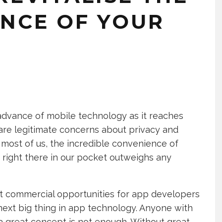
ENCE OF YOUR
advance of mobile technology as it reaches
e are legitimate concerns about privacy and
 most of us, the incredible convenience of
right there in our pocket outweighs any
st commercial opportunities for app developers
next big thing in app technology. Anyone with
t a great concept is not enough. Without great