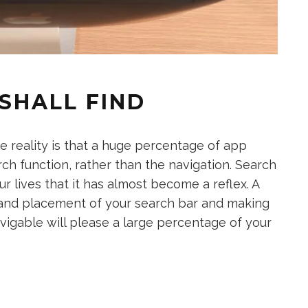
SHALL FIND
e reality is that a huge percentage of app
arch function, rather than the navigation. Search
 lives that it has almost become a reflex. A
t and placement of your search bar and making
avigable will please a large percentage of your