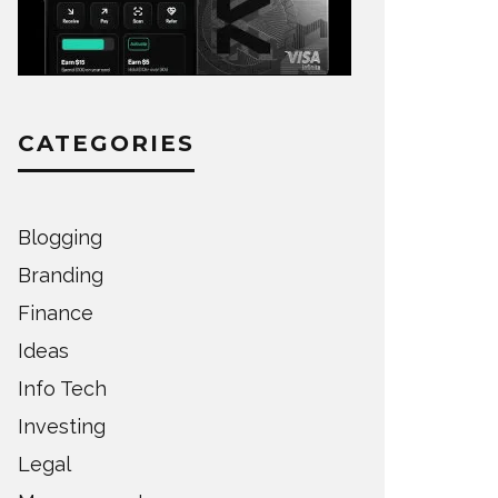
CATEGORIES
Blogging
Branding
Finance
Ideas
Info Tech
Investing
Legal