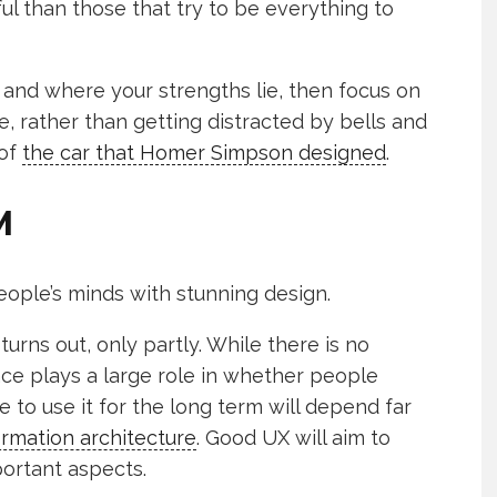
ul than those that try to be everything to
and where your strengths lie, then focus on
e, rather than getting distracted by bells and
 of
the car that Homer Simpson designed
.
M
ople’s minds with stunning design.
 turns out, only partly. While there is no
face plays a large role in whether people
to use it for the long term will depend far
ormation architecture
. Good UX will aim to
ortant aspects.