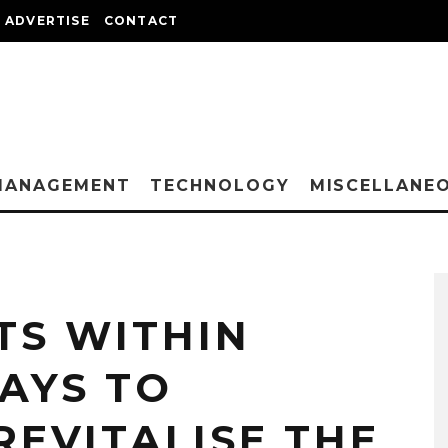
ADVERTISE
CONTACT
MANAGEMENT
TECHNOLOGY
MISCELLANE
S WITHIN
WAYS TO
REVITALISE THE