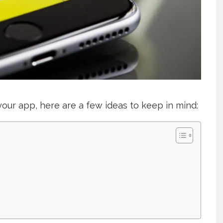
 your app, here are a few ideas to keep in mind: