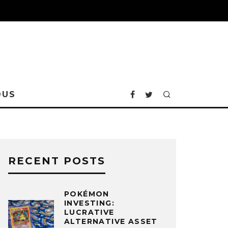
OUS
RECENT POSTS
POKÉMON
INVESTING:
LUCRATIVE
ALTERNATIVE ASSET