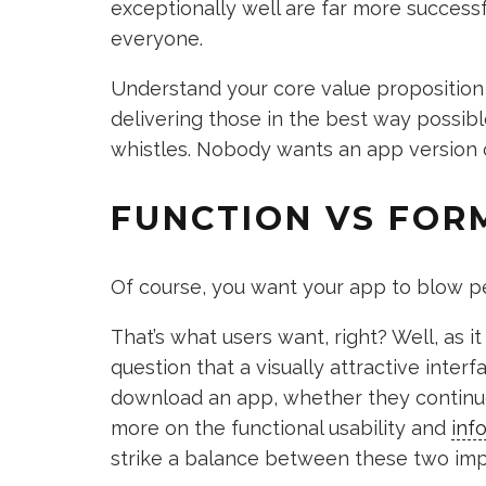
exceptionally well are far more successf
everyone.
Understand your core value proposition 
delivering those in the best way possibl
whistles. Nobody wants an app version
FUNCTION VS FOR
Of course, you want your app to blow pe
That’s what users want, right? Well, as it
question that a visually attractive inter
download an app, whether they continue 
more on the functional usability and
inf
strike a balance between these two imp