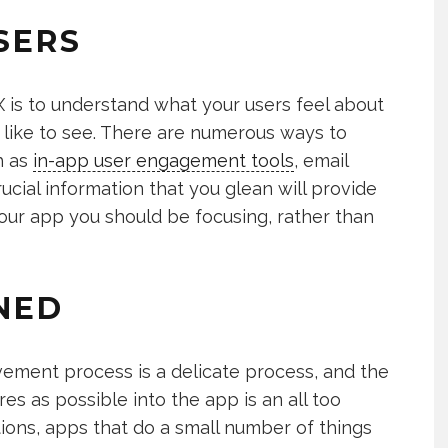
SERS
X is to understand what your users feel about
like to see. There are numerous ways to
h as
in-app user engagement tools
, email
ucial information that you glean will provide
your app you should be focusing, rather than
NED
ment process is a delicate process, and the
es as possible into the app is an all too
s, apps that do a small number of things