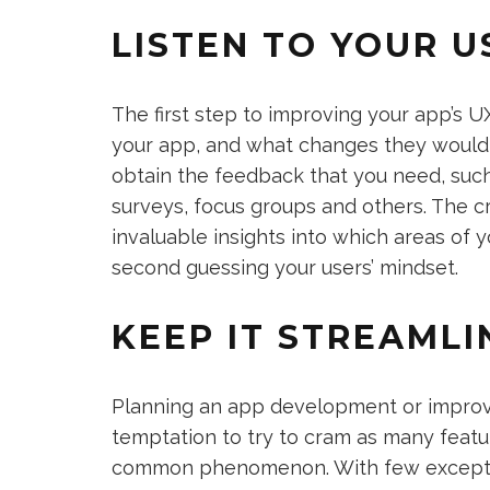
LISTEN TO YOUR U
The first step to improving your app’s U
your app, and what changes they would 
obtain the feedback that you need, suc
surveys, focus groups and others. The cr
invaluable insights into which areas of 
second guessing your users’ mindset.
KEEP IT STREAMLI
Planning an app development or improve
temptation to try to cram as many featur
common phenomenon. With few exception