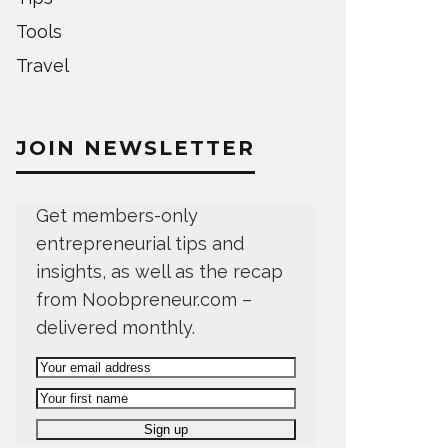
Tools
Travel
JOIN NEWSLETTER
Get members-only
entrepreneurial tips and
insights, as well as the recap
from Noobpreneur.com –
delivered monthly.