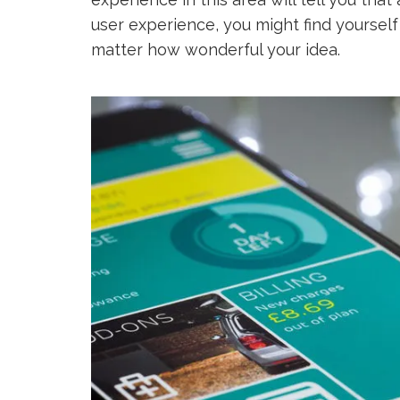
user experience, you might find yoursel
matter how wonderful your idea.