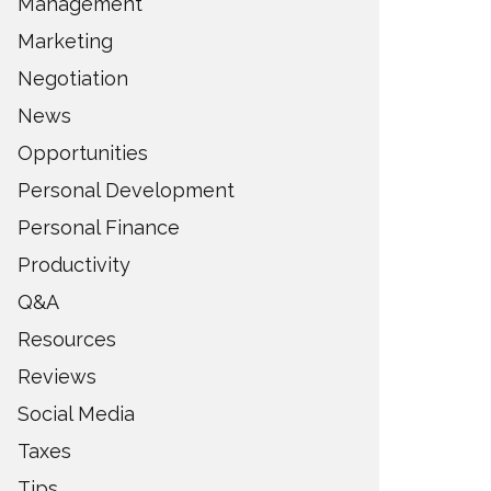
Management
Marketing
Negotiation
News
Opportunities
Personal Development
Personal Finance
Productivity
Q&A
Resources
Reviews
Social Media
Taxes
Tips