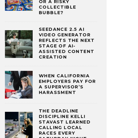
OR A RISKY
COLLECTIBLE
BUBBLE?
SEEDANCE 2.5 AI
VIDEO GENERATOR
REFLECTS THE NEXT
STAGE OF AI-
ASSISTED CONTENT
CREATION
WHEN CALIFORNIA
EMPLOYERS PAY FOR
A SUPERVISOR’S
HARASSMENT
THE DEADLINE
DISCIPLINE KELLI
STAVAST LEARNED
CALLING LOCAL
RACES EVERY