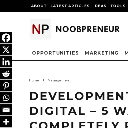
ABOUT
LATEST ARTICLES
IDEAS
TOOLS
OPPORTUNITIES
MARKETING
Home
Management
DEVELOPMENT
DIGITAL – 5 
COMPLETELY 