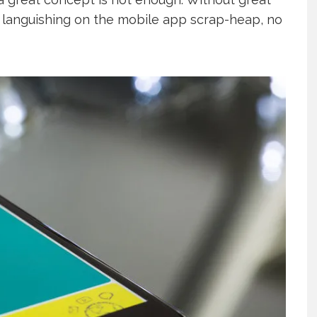
f languishing on the mobile app scrap-heap, no