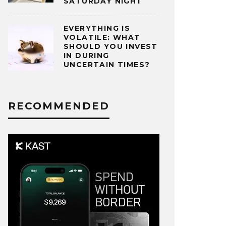
SATURDAY NIGHT
EVERYTHING IS
VOLATILE: WHAT
SHOULD YOU INVEST
IN DURING
UNCERTAIN TIMES?
RECOMMENDED