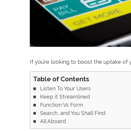
If you’re looking to boost the uptake of
Table of Contents
Listen To Your Users
Keep it Streamlined
Function Vs Form
Search, and You Shall Find
All Aboard