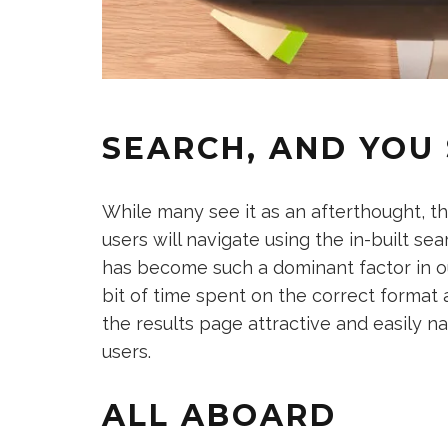
SEARCH, AND YOU 
While many see it as an afterthought, th
users will navigate using the in-built se
has become such a dominant factor in our
bit of time spent on the correct forma
the results page attractive and easily n
users.
ALL ABOARD