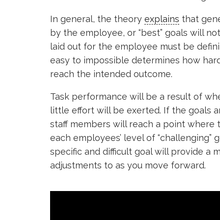
In general, the theory
explains
that gene
by the employee, or “best” goals will not
laid out for the employee must be defini
easy to impossible determines how har
reach the intended outcome.
Task performance will be a result of wher
little effort will be exerted. If the goa
staff members will reach a point where t
each employees’ level of “challenging” g
specific and difficult goal will provide 
adjustments to as you move forward.