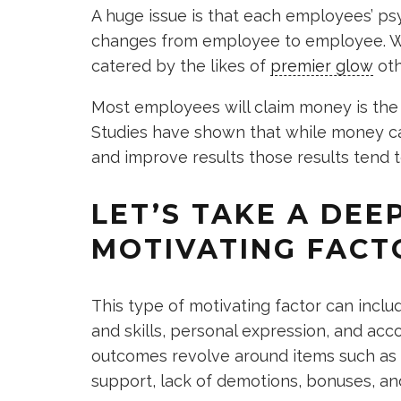
A huge issue is that each employees’ p
changes from employee to employee. Wh
catered by the likes of
premier glow
oth
Most employees will claim money is the 
Studies have shown that while money ca
and improve results those results tend 
LET’S TAKE A DEE
MOTIVATING FACT
This type of motivating factor can incl
and skills, personal expression, and acc
outcomes revolve around items such as b
support, lack of demotions, bonuses, an