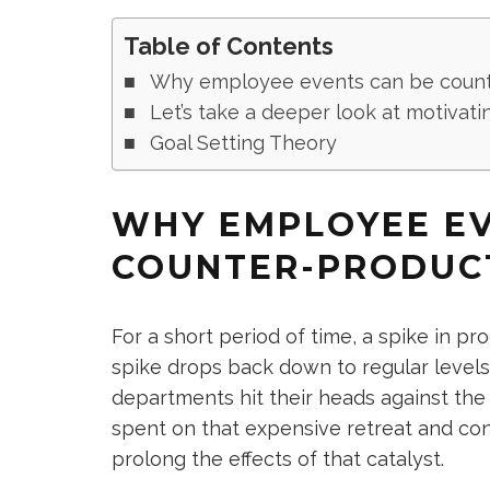
Table of Contents
Why employee events can be count
Let’s take a deeper look at motivati
Goal Setting Theory
WHY EMPLOYEE EV
COUNTER-PRODUC
For a short period of time, a spike in p
spike drops back down to regular level
departments hit their heads against the
spent on that expensive retreat and con
prolong the effects of that catalyst.