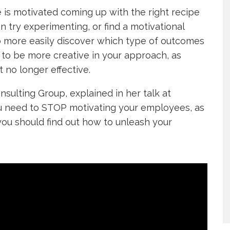
is motivated coming up with the right recipe
an try experimenting, or find a motivational
o more easily discover which type of outcomes
 to be more creative in your approach, as
 no longer effective.
nsulting Group, explained in her talk at
 need to STOP motivating your employees, as
 you should find out how to unleash your