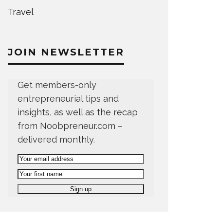
Travel
JOIN NEWSLETTER
Get members-only
entrepreneurial tips and
insights, as well as the recap
from Noobpreneur.com –
delivered monthly.