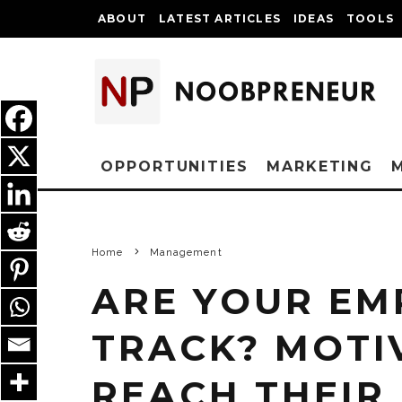
ABOUT
LATEST ARTICLES
IDEAS
TOOLS
OPPORTUNITIES
MARKETING
Home
Management
ARE YOUR EM
TRACK? MOTI
REACH THEIR