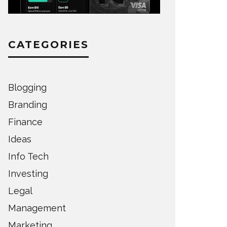
CATEGORIES
Blogging
Branding
Finance
Ideas
Info Tech
Investing
Legal
Management
Marketing