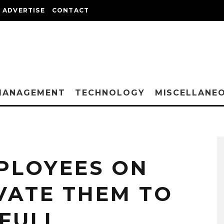
ADVERTISE
CONTACT
MANAGEMENT
TECHNOLOGY
MISCELLANE
PLOYEES ON
VATE THEM TO
 FULL