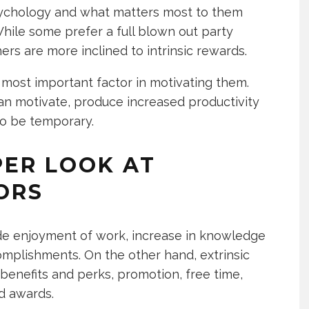
sychology and what matters most to them
ile some prefer a full blown out party
ers are more inclined to intrinsic rewards.
most important factor in motivating them.
n motivate, produce increased productivity
to be temporary.
PER LOOK AT
ORS
ude enjoyment of work, increase in knowledge
omplishments. On the other hand, extrinsic
enefits and perks, promotion, free time,
d awards.