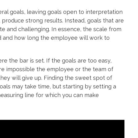
ral goals, leaving goals open to interpretation
 produce strong results. Instead, goals that are
te and challenging. In essence, the scale from
d and how long the employee will work to
e the bar is set. If the goals are too easy,
ls are impossible the employee or the team of
hey will give up. Finding the sweet spot of
oals may take time, but starting by setting a
a measuring line for which you can make