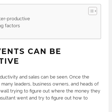
er-productive
ng factors
ENTS CAN BE
TIVE
roductivity and sales can be seen. Once the
s many leaders, business owners, and heads of
 wall trying to figure out where the money they
sultant went and try to figure out how to