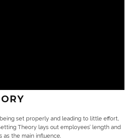
EORY
ing set properly and leading to little effort,
Setting Theory lays out employees’ length and
s as the main influence.