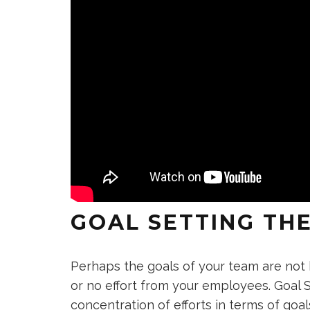
GOAL SETTING TH
Perhaps the goals of your team are not be
or no effort from your employees. Goal 
concentration of efforts in terms of goal