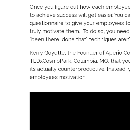
Once you figure out how each employee 
to achieve success will get easier. You c
questionnaire to give your employees t
truly motivate them. To do so, you need
“been there, done that” techniques aren’t
Kerry Goyette
, the Founder of Aperio Co
TEDxCosmoPark, Columbia, MO. that you
it’s actually counterproductive. Instead,
employee’s motivation.