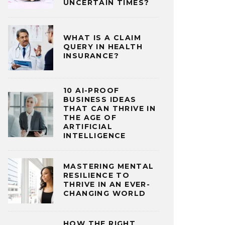
UNCERTAIN TIMES?
WHAT IS A CLAIM
QUERY IN HEALTH
INSURANCE?
10 AI-PROOF
BUSINESS IDEAS
THAT CAN THRIVE IN
THE AGE OF
ARTIFICIAL
INTELLIGENCE
MASTERING MENTAL
RESILIENCE TO
THRIVE IN AN EVER-
CHANGING WORLD
HOW THE RIGHT