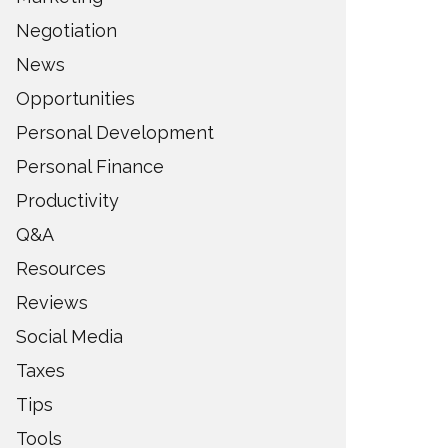
Negotiation
News
Opportunities
Personal Development
Personal Finance
Productivity
Q&A
Resources
Reviews
Social Media
Taxes
Tips
Tools