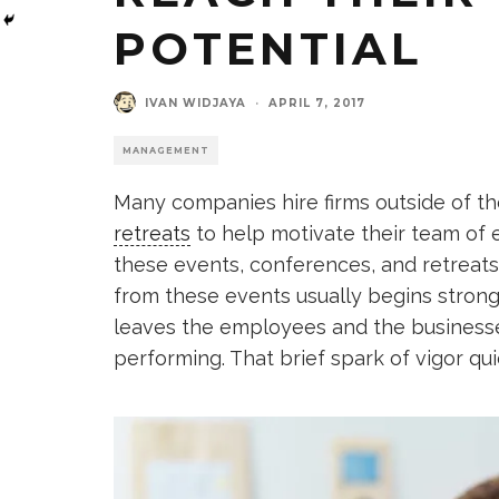
POTENTIAL
IVAN WIDJAYA
·
APRIL 7, 2017
MANAGEMENT
Many companies hire firms outside of th
retreats
to help motivate their team o
these events, conferences, and retreat
from these events usually begins strong
leaves the employees and the businesses
performing. That brief spark of vigor q