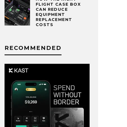
FLIGHT CASE BOX
CAN REDUCE
EQUIPMENT
REPLACEMENT
COSTS
RECOMMENDED