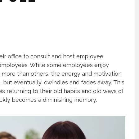
eir office to consult and host employee
f employees. While some employees enjoy
s more than others, the energy and motivation
, but eventually, dwindles and fades away. This
 returning to their old habits and old ways of
uickly becomes a diminishing memory.