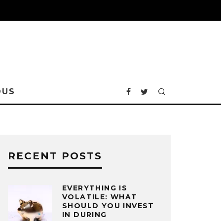
OUS
RECENT POSTS
EVERYTHING IS
VOLATILE: WHAT
SHOULD YOU INVEST
IN DURING