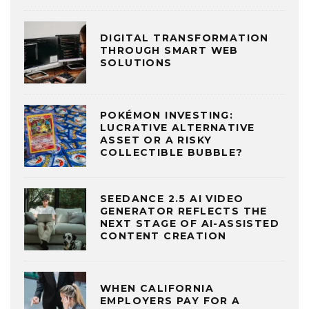
DIGITAL TRANSFORMATION
THROUGH SMART WEB
SOLUTIONS
POKÉMON INVESTING:
LUCRATIVE ALTERNATIVE
ASSET OR A RISKY
COLLECTIBLE BUBBLE?
SEEDANCE 2.5 AI VIDEO
GENERATOR REFLECTS THE
NEXT STAGE OF AI-ASSISTED
CONTENT CREATION
WHEN CALIFORNIA
EMPLOYERS PAY FOR A