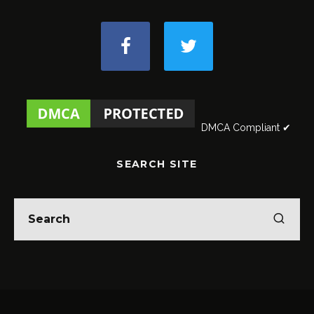
DMCA Compliant ✔
SEARCH SITE