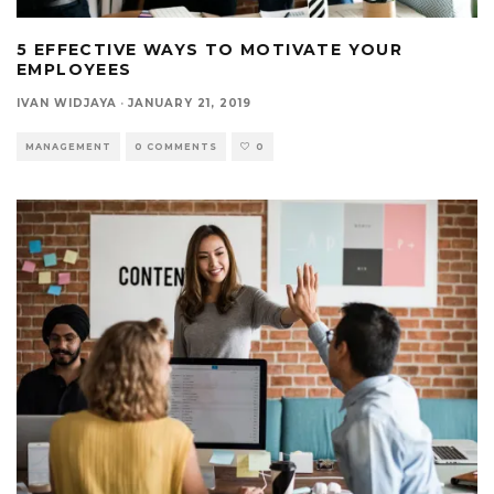
5 EFFECTIVE WAYS TO MOTIVATE YOUR
EMPLOYEES
IVAN WIDJAYA
·
JANUARY 21, 2019
MANAGEMENT
0 COMMENTS
0