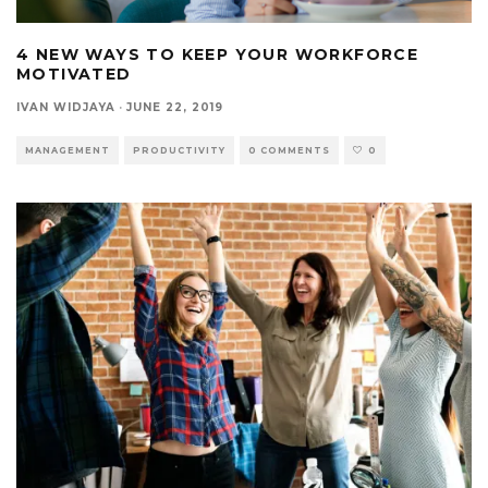
4 NEW WAYS TO KEEP YOUR WORKFORCE
MOTIVATED
IVAN WIDJAYA
·
JUNE 22, 2019
MANAGEMENT
PRODUCTIVITY
0 COMMENTS
0