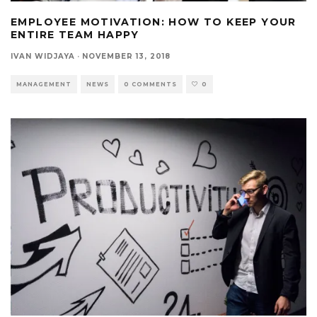
EMPLOYEE MOTIVATION: HOW TO KEEP YOUR
ENTIRE TEAM HAPPY
IVAN WIDJAYA
·
NOVEMBER 13, 2018
MANAGEMENT
NEWS
0 COMMENTS
0