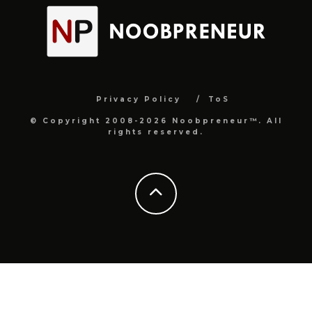
Privacy Policy
ToS
© Copyright 2008-2026 Noobpreneur™. All
rights reserved.