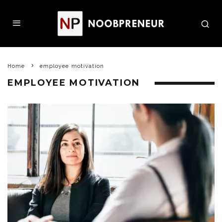
Home
employee motivation
EMPLOYEE MOTIVATION