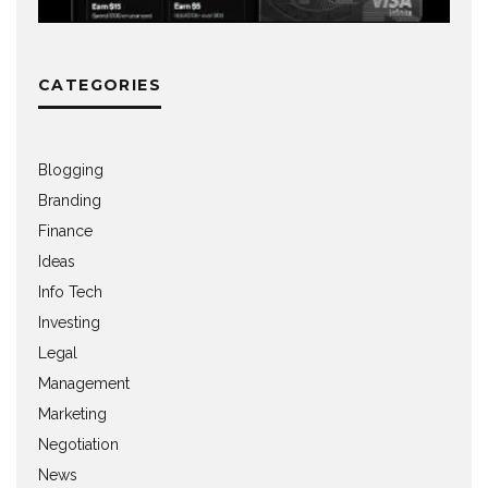
CATEGORIES
Blogging
Branding
Finance
Ideas
Info Tech
Investing
Legal
Management
Marketing
Negotiation
News