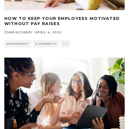
HOW TO KEEP YOUR EMPLOYEES MOTIVATED
WITHOUT PAY RAISES
JOHN ACCARDI
·
APRIL 4, 2022
MANAGEMENT
0 COMMENTS
1