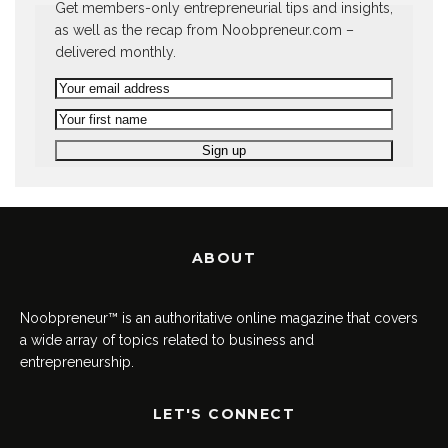
Get members-only entrepreneurial tips and insights,
as well as the recap from Noobpreneur.com –
delivered monthly.
ABOUT
Noobpreneur™ is an authoritative online magazine that covers
a wide array of topics related to business and
entrepreneurship.
LET'S CONNECT