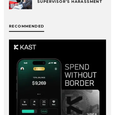
SUPERVISOR’S HARASSMENT
RECOMMENDED