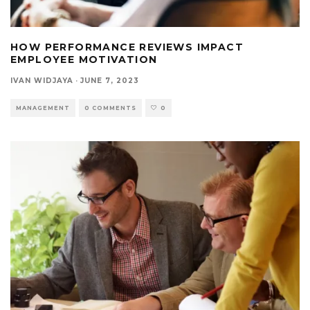
HOW PERFORMANCE REVIEWS IMPACT
EMPLOYEE MOTIVATION
IVAN WIDJAYA
·
JUNE 7, 2023
MANAGEMENT
0 COMMENTS
0