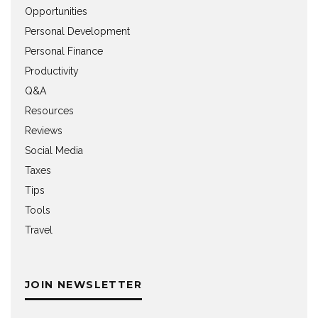
Opportunities
Personal Development
Personal Finance
Productivity
Q&A
Resources
Reviews
Social Media
Taxes
Tips
Tools
Travel
JOIN NEWSLETTER