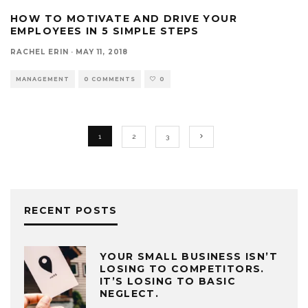
HOW TO MOTIVATE AND DRIVE YOUR
EMPLOYEES IN 5 SIMPLE STEPS
RACHEL ERIN
·
MAY 11, 2018
MANAGEMENT
0 COMMENTS
0
1
2
3
RECENT POSTS
YOUR SMALL BUSINESS ISN’T
LOSING TO COMPETITORS.
IT’S LOSING TO BASIC
NEGLECT.