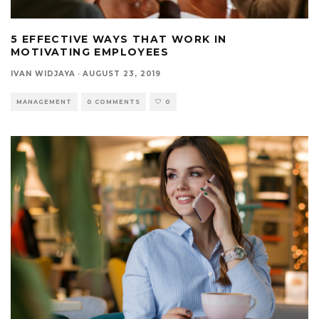
5 EFFECTIVE WAYS THAT WORK IN
MOTIVATING EMPLOYEES
IVAN WIDJAYA
·
AUGUST 23, 2019
MANAGEMENT
0 COMMENTS
0