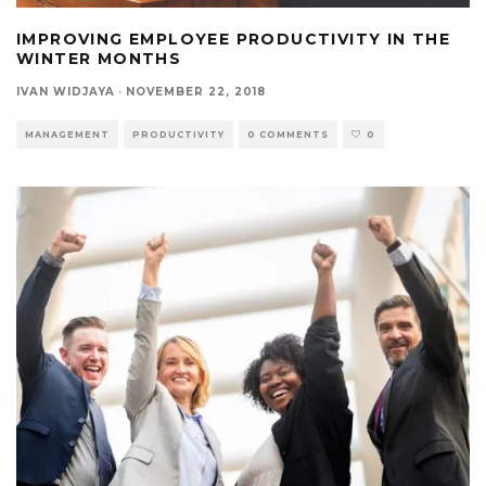
IMPROVING EMPLOYEE PRODUCTIVITY IN THE
WINTER MONTHS
IVAN WIDJAYA
·
NOVEMBER 22, 2018
MANAGEMENT
PRODUCTIVITY
0 COMMENTS
0