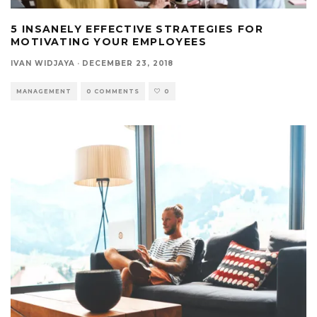
5 INSANELY EFFECTIVE STRATEGIES FOR
MOTIVATING YOUR EMPLOYEES
IVAN WIDJAYA
·
DECEMBER 23, 2018
MANAGEMENT
0 COMMENTS
0