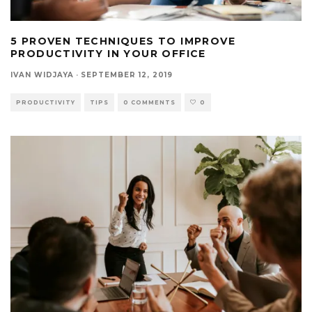
5 PROVEN TECHNIQUES TO IMPROVE
PRODUCTIVITY IN YOUR OFFICE
IVAN WIDJAYA
·
SEPTEMBER 12, 2019
PRODUCTIVITY
TIPS
0 COMMENTS
0