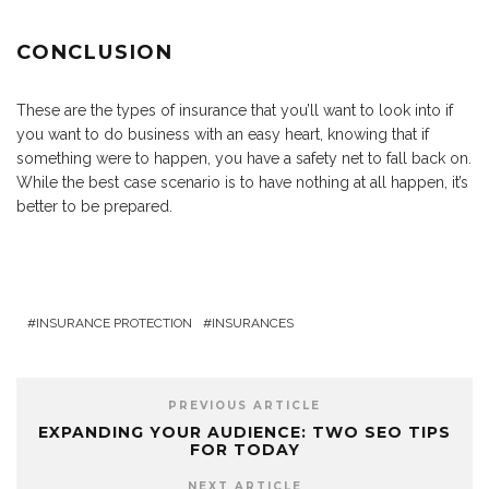
CONCLUSION
These are the types of insurance that you’ll want to look into if
you want to do business with an easy heart, knowing that if
something were to happen, you have a safety net to fall back on.
While the best case scenario is to have nothing at all happen, it’s
better to be prepared.
INSURANCE PROTECTION
INSURANCES
PREVIOUS ARTICLE
EXPANDING YOUR AUDIENCE: TWO SEO TIPS
FOR TODAY
NEXT ARTICLE