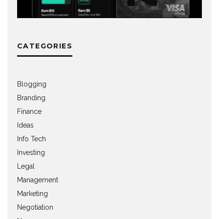
CATEGORIES
Blogging
Branding
Finance
Ideas
Info Tech
Investing
Legal
Management
Marketing
Negotiation