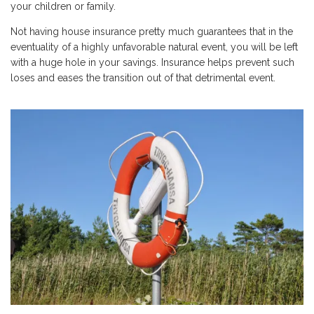
your children or family.
Not having house insurance pretty much guarantees that in the
eventuality of a highly unfavorable natural event, you will be left
with a huge hole in your savings. Insurance helps prevent such
loses and eases the transition out of that detrimental event.