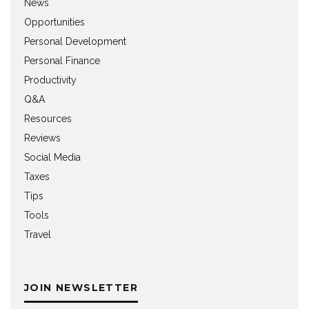
News
Opportunities
Personal Development
Personal Finance
Productivity
Q&A
Resources
Reviews
Social Media
Taxes
Tips
Tools
Travel
JOIN NEWSLETTER