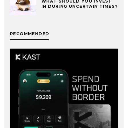
WHAT SHOULD YOU INVEST
IN DURING UNCERTAIN TIMES?
RECOMMENDED