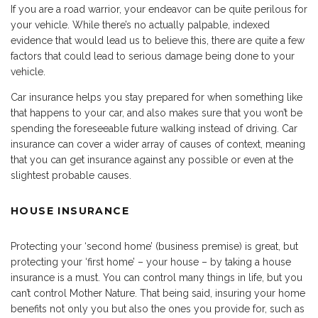
If you are a road warrior, your endeavor can be quite perilous for
your vehicle. While there’s no actually palpable, indexed
evidence that would lead us to believe this, there are quite a few
factors that could lead to serious damage being done to your
vehicle.
Car insurance helps you stay prepared for when something like
that happens to your car, and also makes sure that you won’t be
spending the foreseeable future walking instead of driving. Car
insurance can cover a wider array of causes of context, meaning
that you can get insurance against any possible or even at the
slightest probable causes.
HOUSE INSURANCE
Protecting your ‘second home’ (business premise) is great, but
protecting your ‘first home’ – your house – by taking a house
insurance is a must. You can control many things in life, but you
can’t control Mother Nature. That being said, insuring your home
benefits not only you but also the ones you provide for, such as