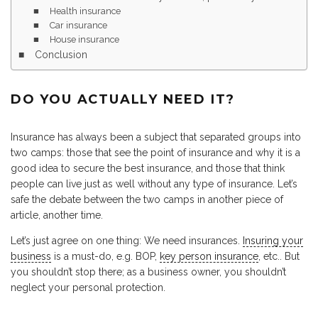
Health insurance
Car insurance
House insurance
Conclusion
DO YOU ACTUALLY NEED IT?
Insurance has always been a subject that separated groups into
two camps: those that see the point of insurance and why it is a
good idea to secure the best insurance, and those that think
people can live just as well without any type of insurance. Let’s
safe the debate between the two camps in another piece of
article, another time.
Let’s just agree on one thing: We need insurances.
Insuring your
business
is a must-do, e.g. BOP,
key person insurance
, etc.. But
you shouldn’t stop there; as a business owner, you shouldn’t
neglect your personal protection.