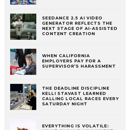
SEEDANCE 2.5 AI VIDEO
GENERATOR REFLECTS THE
NEXT STAGE OF AI-ASSISTED
CONTENT CREATION
WHEN CALIFORNIA
EMPLOYERS PAY FOR A
SUPERVISOR’S HARASSMENT
THE DEADLINE DISCIPLINE
KELLI STAVAST LEARNED
CALLING LOCAL RACES EVERY
SATURDAY NIGHT
EVERYTHING IS VOLATILE: