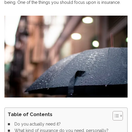
being. One of the things you should focus upon is insurance.
Table of Contents
Do you actually need it?
What kind of insurance do you need, personally?