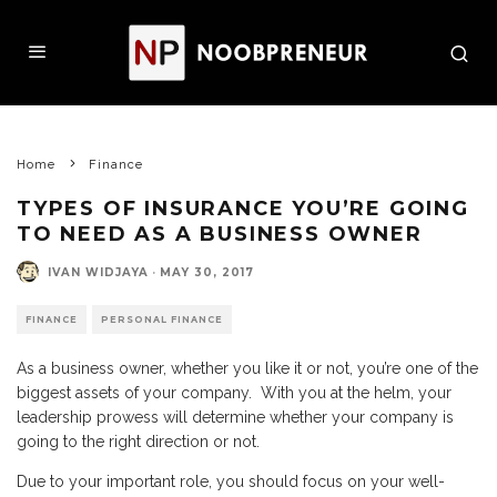
Home
Finance
TYPES OF INSURANCE YOU’RE GOING
TO NEED AS A BUSINESS OWNER
IVAN WIDJAYA
·
MAY 30, 2017
FINANCE
PERSONAL FINANCE
As a business owner, whether you like it or not, you’re one of the
biggest assets of your company. With you at the helm, your
leadership prowess will determine whether your company is
going to the right direction or not.
Due to your important role, you should focus on your well-