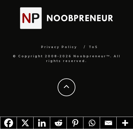
Privacy Policy
ToS
© Copyright 2008-2026 Noobpreneur™. All
rights reserved.