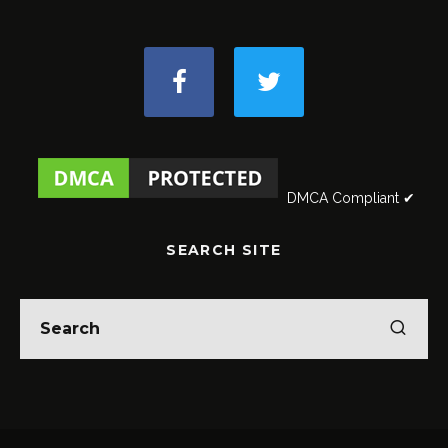
DMCA Compliant ✔
SEARCH SITE