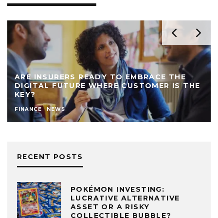
ARE INSURERS READY TO EMBRACE THE
DIGITAL FUTURE WHERE CUSTOMER IS THE
KEY?
FINANCE
NEWS
RECENT POSTS
POKÉMON INVESTING:
LUCRATIVE ALTERNATIVE
ASSET OR A RISKY
COLLECTIBLE BUBBLE?