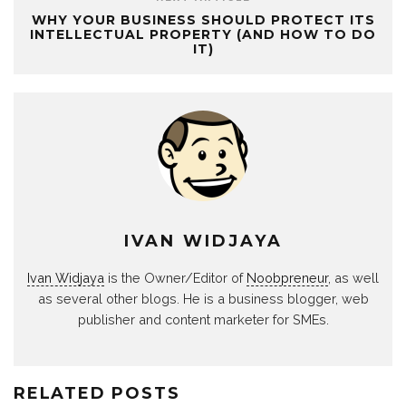
WHY YOUR BUSINESS SHOULD PROTECT ITS
INTELLECTUAL PROPERTY (AND HOW TO DO
IT)
IVAN WIDJAYA
Ivan Widjaya
is the Owner/Editor of
Noobpreneur
, as well
as several other blogs. He is a business blogger, web
publisher and content marketer for SMEs.
RELATED POSTS