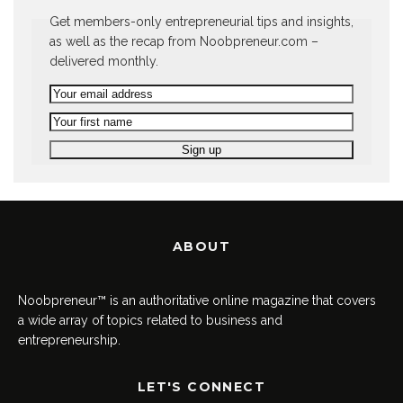
Get members-only entrepreneurial tips and insights,
as well as the recap from Noobpreneur.com –
delivered monthly.
ABOUT
Noobpreneur™ is an authoritative online magazine that covers
a wide array of topics related to business and
entrepreneurship.
LET'S CONNECT