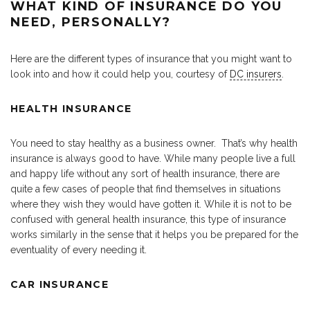
WHAT KIND OF INSURANCE DO YOU
NEED, PERSONALLY?
Here are the different types of insurance that you might want to
look into and how it could help you, courtesy of
DC insurers
.
HEALTH INSURANCE
You need to stay healthy as a business owner. That’s why health
insurance is always good to have. While many people live a full
and happy life without any sort of health insurance, there are
quite a few cases of people that find themselves in situations
where they wish they would have gotten it. While it is not to be
confused with general health insurance, this type of insurance
works similarly in the sense that it helps you be prepared for the
eventuality of every needing it.
CAR INSURANCE