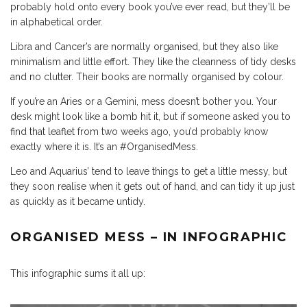
probably hold onto every book you’ve ever read, but they’ll be
in alphabetical order.
Libra and Cancer’s are normally organised, but they also like
minimalism and little effort. They like the cleanness of tidy desks
and no clutter. Their books are normally organised by colour.
If you’re an Aries or a Gemini, mess doesn’t bother you. Your
desk might look like a bomb hit it, but if someone asked you to
find that leaflet from two weeks ago, you’d probably know
exactly where it is. It’s an #OrganisedMess.
Leo and Aquarius’ tend to leave things to get a little messy, but
they soon realise when it gets out of hand, and can tidy it up just
as quickly as it became untidy.
ORGANISED MESS – IN INFOGRAPHIC
This infographic sums it all up: