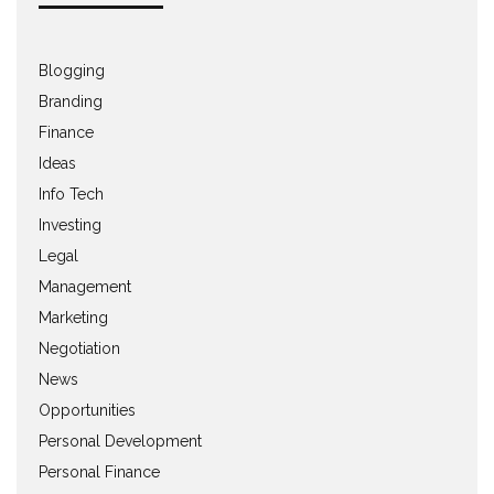
Blogging
Branding
Finance
Ideas
Info Tech
Investing
Legal
Management
Marketing
Negotiation
News
Opportunities
Personal Development
Personal Finance