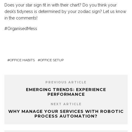
Does your star sign fit in with their chart? Do you think your
desk’s tidyness is determined by your zodiac sign? Let us know
in the comments!
#OrganisedMess
OFFICE HABITS
OFFICE SETUP
PREVIOUS ARTICLE
EMERGING TRENDS: EXPERIENCE
PERFORMANCE
NEXT ARTICLE
WHY MANAGE YOUR SERVICES WITH ROBOTIC
PROCESS AUTOMATION?