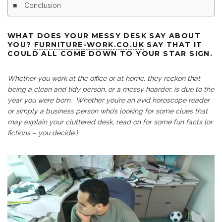
Conclusion
WHAT DOES YOUR MESSY DESK SAY ABOUT
YOU?
FURNITURE-WORK.CO.UK
SAY THAT IT
COULD ALL COME DOWN TO YOUR STAR SIGN.
Whether you work at the office or at home, they reckon that
being a clean and tidy person, or a messy hoarder, is due to the
year you were born. Whether you’re an avid horoscope reader
or simply a business person who’s looking for some clues that
may explain your cluttered desk, read on for some fun facts (or
fictions – you decide.)