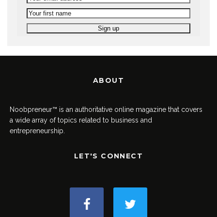
ABOUT
Noobpreneur™ is an authoritative online magazine that covers
a wide array of topics related to business and
entrepreneurship.
LET'S CONNECT