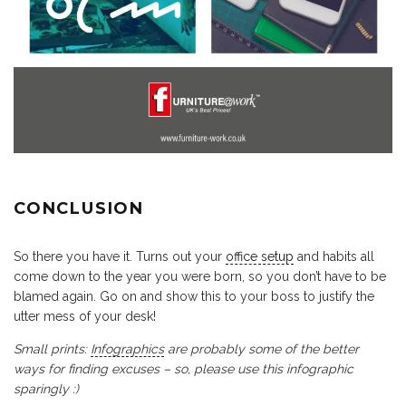
CONCLUSION
So there you have it. Turns out your
office setup
and habits all
come down to the year you were born, so you don’t have to be
blamed again. Go on and show this to your boss to justify the
utter mess of your desk!
Small prints:
Infographics
are probably some of the better
ways for finding excuses – so, please use this infographic
sparingly :)