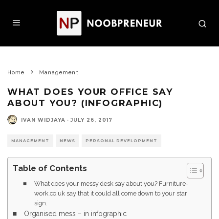
Home
Management
WHAT DOES YOUR OFFICE SAY
ABOUT YOU? (INFOGRAPHIC)
IVAN WIDJAYA
·
JULY 26, 2017
MANAGEMENT
NEWS
PERSONAL DEVELOPMENT
Table of Contents
What does your messy desk say about you? Furniture-
work.co.uk say that it could all come down to your star
sign.
Organised mess – in infographic