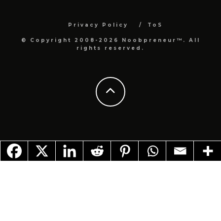
Privacy Policy
ToS
© Copyright 2008-2026 Noobpreneur™. All
rights reserved.