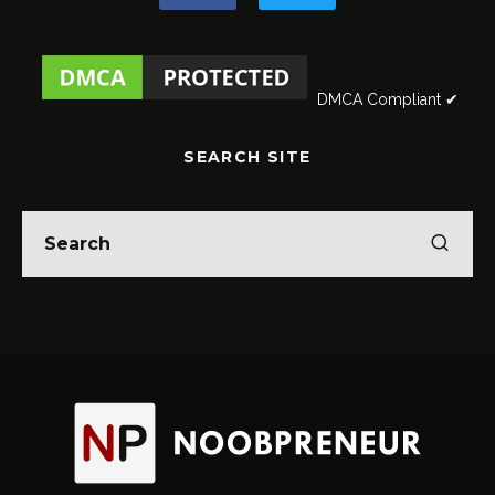
DMCA Compliant ✔
SEARCH SITE