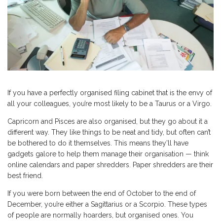
If you have a perfectly organised filing cabinet that is the envy of
all your colleagues, you’re most likely to be a Taurus or a Virgo.
Capricorn and Pisces are also organised, but they go about it a
different way. They like things to be neat and tidy, but often can’t
be bothered to do it themselves. This means they’ll have
gadgets galore to help them manage their organisation — think
online calendars and paper shredders. Paper shredders are their
best friend.
If you were born between the end of October to the end of
December, you’re either a Sagittarius or a Scorpio. These types
of people are normally hoarders, but organised ones. You