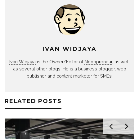
IVAN WIDJAYA
Ivan Widjaya
is the Owner/Editor of
Noobpreneur
, as well
as several other blogs. He is a business blogger, web
publisher and content marketer for SMEs.
RELATED POSTS