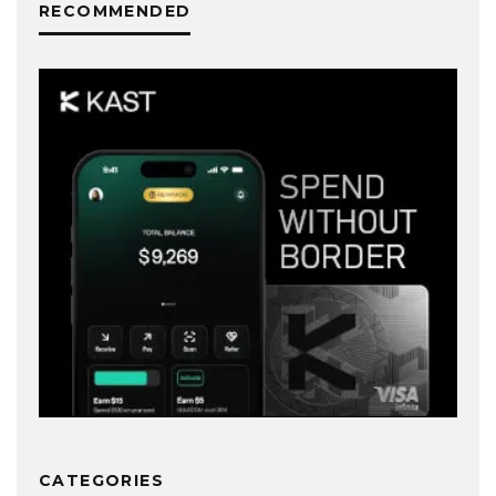
RECOMMENDED
CATEGORIES