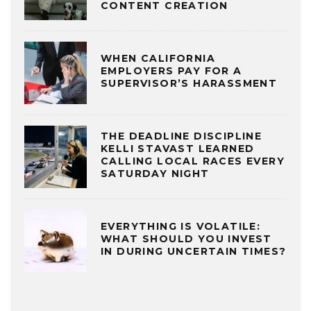
CONTENT CREATION
WHEN CALIFORNIA
EMPLOYERS PAY FOR A
SUPERVISOR’S HARASSMENT
THE DEADLINE DISCIPLINE
KELLI STAVAST LEARNED
CALLING LOCAL RACES EVERY
SATURDAY NIGHT
EVERYTHING IS VOLATILE:
WHAT SHOULD YOU INVEST
IN DURING UNCERTAIN TIMES?