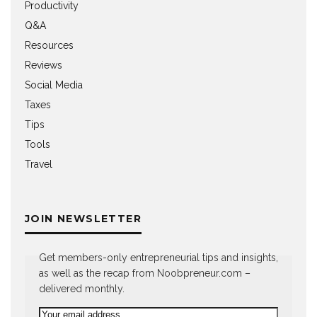
Productivity
Q&A
Resources
Reviews
Social Media
Taxes
Tips
Tools
Travel
JOIN NEWSLETTER
Get members-only entrepreneurial tips and insights,
as well as the recap from Noobpreneur.com –
delivered monthly.