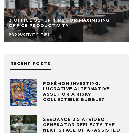
WHY THE TRADITIONAL OFFICE SETUP IS
ON ITS WAY OUT
MANAGEMENT
RECENT POSTS
POKÉMON INVESTING:
LUCRATIVE ALTERNATIVE
ASSET OR A RISKY
COLLECTIBLE BUBBLE?
SEEDANCE 2.5 AI VIDEO
GENERATOR REFLECTS THE
NEXT STAGE OF AI-ASSISTED