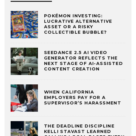
POKÉMON INVESTING:
LUCRATIVE ALTERNATIVE
ASSET OR A RISKY
COLLECTIBLE BUBBLE?
SEEDANCE 2.5 AI VIDEO
GENERATOR REFLECTS THE
NEXT STAGE OF AI-ASSISTED
CONTENT CREATION
WHEN CALIFORNIA
EMPLOYERS PAY FOR A
SUPERVISOR’S HARASSMENT
THE DEADLINE DISCIPLINE
KELLI STAVAST LEARNED