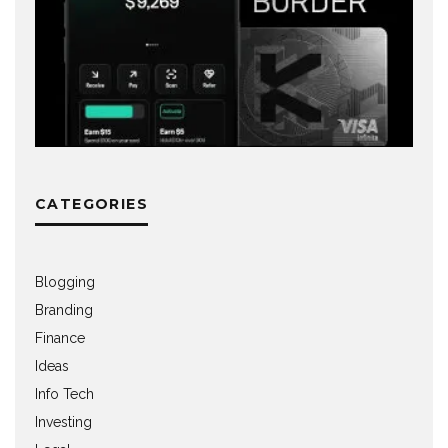
CATEGORIES
Blogging
Branding
Finance
Ideas
Info Tech
Investing