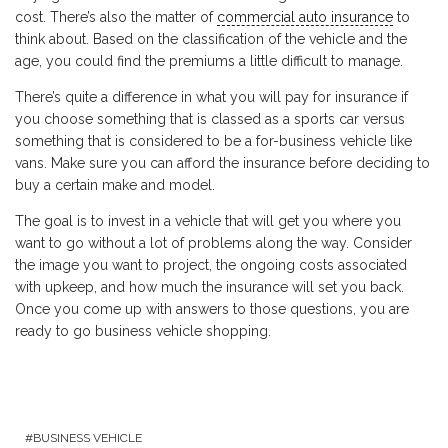
cost. There’s also the matter of
commercial auto insurance
to
think about. Based on the classification of the vehicle and the
age, you could find the premiums a little difficult to manage.
There’s quite a difference in what you will pay for insurance if
you choose something that is classed as a sports car versus
something that is considered to be a for-business vehicle like
vans. Make sure you can afford the insurance before deciding to
buy a certain make and model.
The goal is to invest in a vehicle that will get you where you
want to go without a lot of problems along the way. Consider
the image you want to project, the ongoing costs associated
with upkeep, and how much the insurance will set you back.
Once you come up with answers to those questions, you are
ready to go business vehicle shopping.
BUSINESS VEHICLE