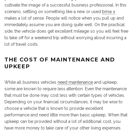
cultivate the image of a successful business professional. In this
scenario, settling on something like a new or used
bmw x
makes a lot of sense. People will notice when you pull up and
immediately assume you are doing quite well. On the practical
side, the vehicle does get excellent mileage so you will feel free
to take off for a weekend trip without worrying about incurring a
lot of travel costs.
THE COST OF MAINTENANCE AND
UPKEEP
While all business vehicles
need maintenance
and upkeep,
some are known to require less attention. Even the maintenance
that must be done may cost less with certain types of vehicles.
Depending on your financial circumstances, it may be wise to
choose a vehicle that is known to provide excellent
performance and need little more than basic upkeep. When that
upkeep can be provided without a lot of additional cost, you
have more money to take care of your other living expenses.