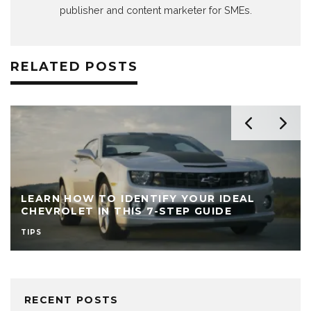
publisher and content marketer for SMEs.
RELATED POSTS
LEARN HOW TO IDENTIFY YOUR IDEAL
CHEVROLET IN THIS 7-STEP GUIDE
TIPS
RECENT POSTS