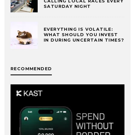
CALLING LOCAL RACES EVERY
SATURDAY NIGHT
EVERYTHING IS VOLATILE:
WHAT SHOULD YOU INVEST
IN DURING UNCERTAIN TIMES?
RECOMMENDED