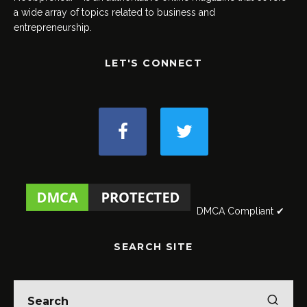
a wide array of topics related to business and
entrepreneurship.
LET'S CONNECT
DMCA Compliant ✔
SEARCH SITE