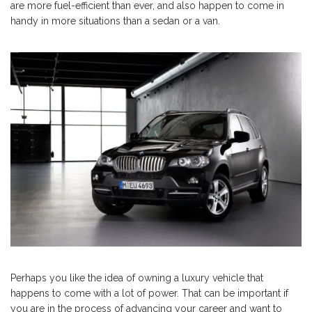
are more fuel-efficient than ever, and also happen to come in
handy in more situations than a sedan or a van.
Perhaps you like the idea of owning a luxury vehicle that
happens to come with a lot of power. That can be important if
you are in the process of advancing your career and want to