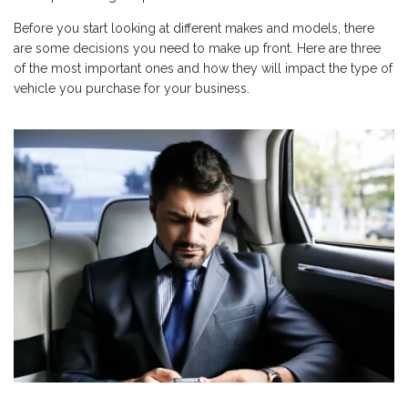
Before you start looking at different makes and models, there
are some decisions you need to make up front. Here are three
of the most important ones and how they will impact the type of
vehicle you purchase for your business.