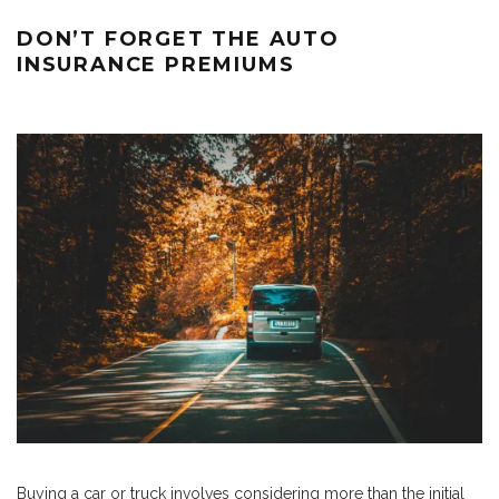
DON’T FORGET THE AUTO
INSURANCE PREMIUMS
Buying a car or truck involves considering more than the initial