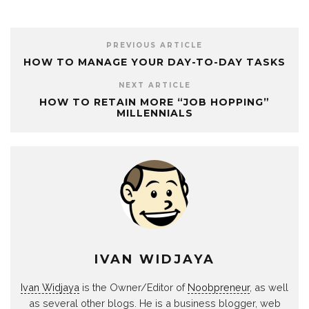
PREVIOUS ARTICLE
HOW TO MANAGE YOUR DAY-TO-DAY TASKS
NEXT ARTICLE
HOW TO RETAIN MORE “JOB HOPPING”
MILLENNIALS
IVAN WIDJAYA
Ivan Widjaya
is the Owner/Editor of
Noobpreneur
, as well
as several other blogs. He is a business blogger, web