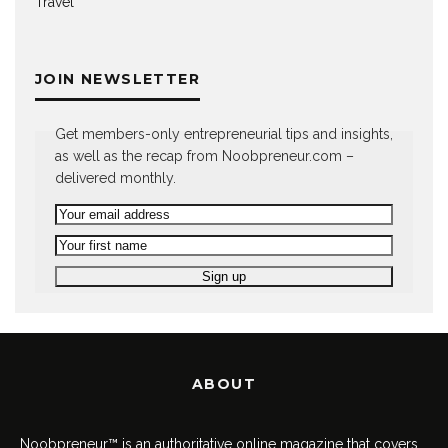
Travel
JOIN NEWSLETTER
Get members-only entrepreneurial tips and insights,
as well as the recap from Noobpreneur.com –
delivered monthly.
ABOUT
Noobpreneur™ is an authoritative online magazine that covers