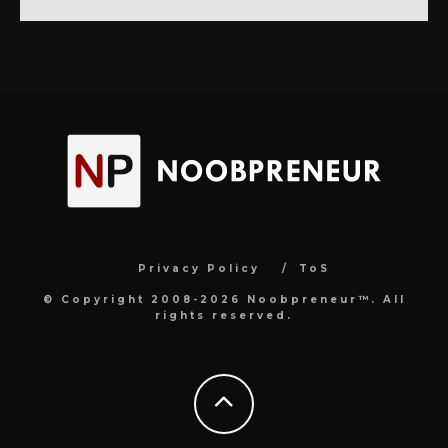
Privacy Policy
ToS
© Copyright 2008-2026 Noobpreneur™. All
rights reserved.