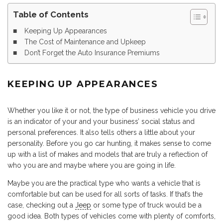
Table of Contents
Keeping Up Appearances
The Cost of Maintenance and Upkeep
Don’t Forget the Auto Insurance Premiums
KEEPING UP APPEARANCES
Whether you like it or not, the type of business vehicle you drive
is an indicator of your and your business’ social status and
personal preferences. It also tells others a little about your
personality. Before you go car hunting, it makes sense to come
up with a list of makes and models that are truly a reflection of
who you are and maybe where you are going in life.
Maybe you are the practical type who wants a vehicle that is
comfortable but can be used for all sorts of tasks. If that’s the
case, checking out a
Jeep
or some type of truck would be a
good idea. Both types of vehicles come with plenty of comforts,