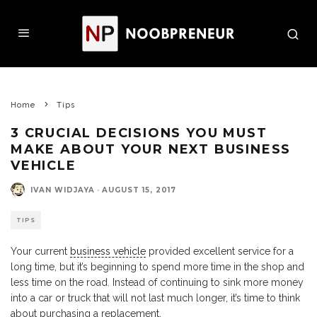
Home
Tips
3 CRUCIAL DECISIONS YOU MUST
MAKE ABOUT YOUR NEXT BUSINESS
VEHICLE
IVAN WIDJAYA
·
AUGUST 15, 2017
TIPS
Your current
business vehicle
provided excellent service for a
long time, but it’s beginning to spend more time in the shop and
less time on the road. Instead of continuing to sink more money
into a car or truck that will not last much longer, it’s time to think
about purchasing a replacement.