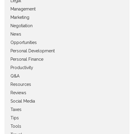
Legal
Management
Marketing
Negotiation
News
Opportunities
Personal Development
Personal Finance
Productivity
Q&A
Resources
Reviews
Social Media
Taxes
Tips
Tools