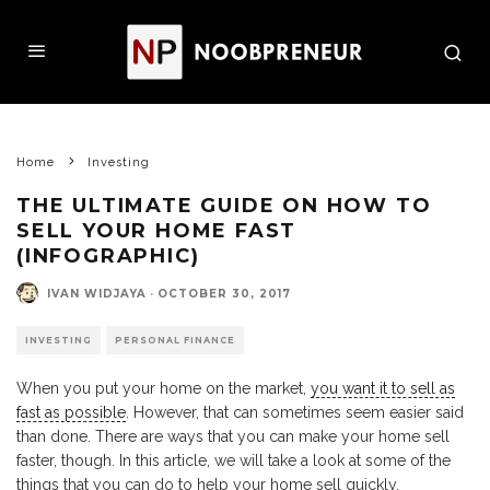
Home
Investing
THE ULTIMATE GUIDE ON HOW TO
SELL YOUR HOME FAST
(INFOGRAPHIC)
IVAN WIDJAYA
·
OCTOBER 30, 2017
INVESTING
PERSONAL FINANCE
When you put your home on the market,
you want it to sell as
fast as possible
. However, that can sometimes seem easier said
than done. There are ways that you can make your home sell
faster, though. In this article, we will take a look at some of the
things that you can do to help your home sell quickly.