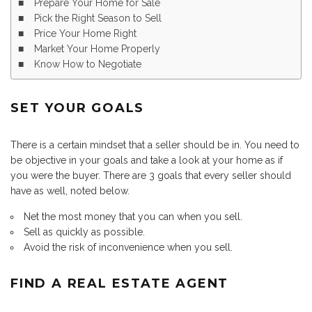
Prepare Your Home for Sale
Pick the Right Season to Sell
Price Your Home Right
Market Your Home Properly
Know How to Negotiate
SET YOUR GOALS
There is a certain mindset that a seller should be in. You need to
be objective in your goals and take a look at your home as if
you were the buyer. There are 3 goals that every seller should
have as well, noted below.
Net the most money that you can when you sell.
Sell as quickly as possible.
Avoid the risk of inconvenience when you sell.
FIND A REAL ESTATE AGENT