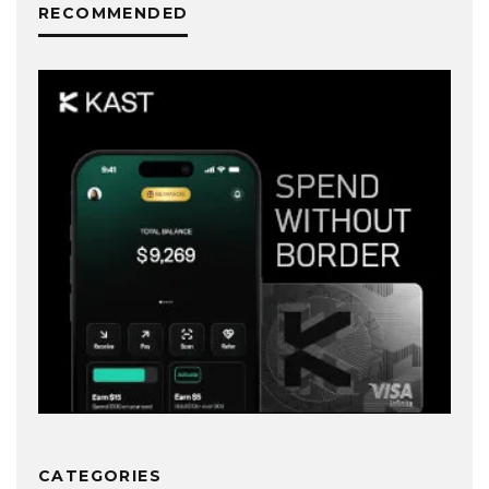
RECOMMENDED
CATEGORIES