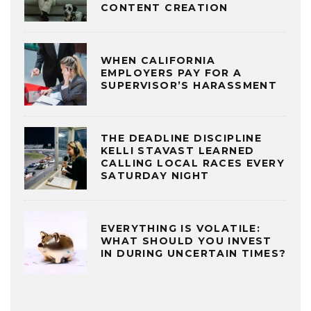
CONTENT CREATION
WHEN CALIFORNIA
EMPLOYERS PAY FOR A
SUPERVISOR’S HARASSMENT
THE DEADLINE DISCIPLINE
KELLI STAVAST LEARNED
CALLING LOCAL RACES EVERY
SATURDAY NIGHT
EVERYTHING IS VOLATILE:
WHAT SHOULD YOU INVEST
IN DURING UNCERTAIN TIMES?