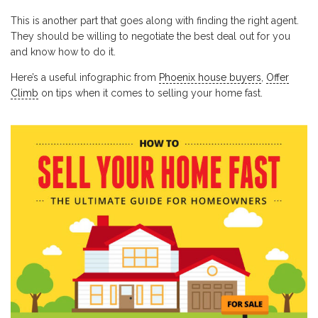
This is another part that goes along with finding the right agent.
They should be willing to negotiate the best deal out for you
and know how to do it.
Here’s a useful infographic from
Phoenix house buyers
,
Offer
Climb
on tips when it comes to selling your home fast.