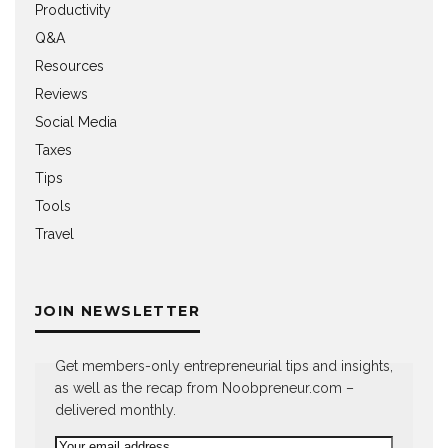
Productivity
Q&A
Resources
Reviews
Social Media
Taxes
Tips
Tools
Travel
JOIN NEWSLETTER
Get members-only entrepreneurial tips and insights,
as well as the recap from Noobpreneur.com –
delivered monthly.