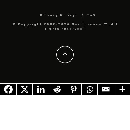
Privacy Policy
ToS
© Copyright 2008-2026 Noobpreneur™. All
rights reserved.