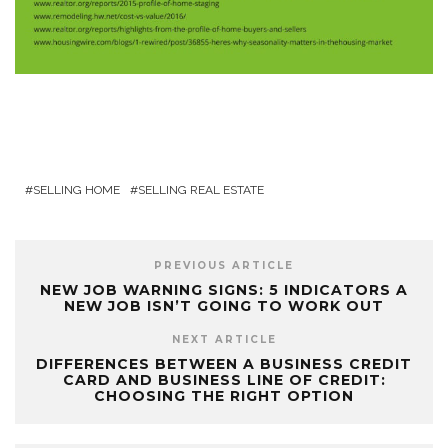
SELLING HOME
SELLING REAL ESTATE
PREVIOUS ARTICLE
NEW JOB WARNING SIGNS: 5 INDICATORS A
NEW JOB ISN’T GOING TO WORK OUT
NEXT ARTICLE
DIFFERENCES BETWEEN A BUSINESS CREDIT
CARD AND BUSINESS LINE OF CREDIT:
CHOOSING THE RIGHT OPTION