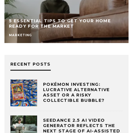
8 MISTAKES TO AVOID WHEN SELLING
YOUR HOME TO FUND YOUR BUSINESS
FINANCE
TIPS
RECENT POSTS
POKÉMON INVESTING:
LUCRATIVE ALTERNATIVE
ASSET OR A RISKY
COLLECTIBLE BUBBLE?
SEEDANCE 2.5 AI VIDEO
GENERATOR REFLECTS THE
NEXT STAGE OF AI-ASSISTED