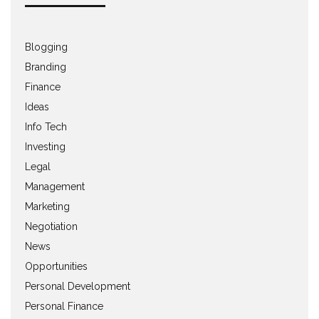
Blogging
Branding
Finance
Ideas
Info Tech
Investing
Legal
Management
Marketing
Negotiation
News
Opportunities
Personal Development
Personal Finance