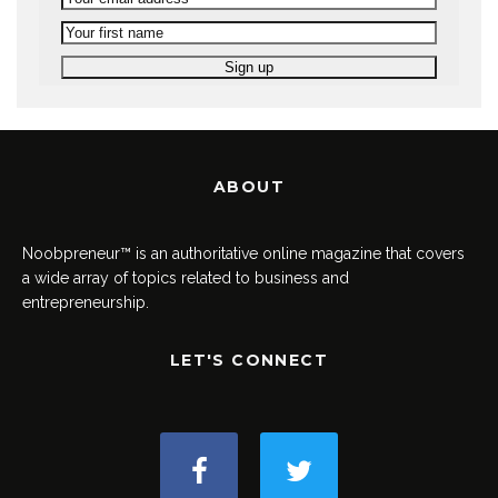
ABOUT
Noobpreneur™ is an authoritative online magazine that covers
a wide array of topics related to business and
entrepreneurship.
LET'S CONNECT