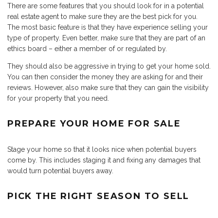
There are some features that you should look for in a potential
real estate agent to make sure they are the best pick for you.
The most basic feature is that they have experience selling your
type of property. Even better, make sure that they are part of an
ethics board – either a member of or regulated by.
They should also be aggressive in trying to get your home sold.
You can then consider the money they are asking for and their
reviews. However, also make sure that they can gain the visibility
for your property that you need.
PREPARE YOUR HOME FOR SALE
Stage your home so that it looks nice when potential buyers
come by. This includes staging it and fixing any damages that
would turn potential buyers away.
PICK THE RIGHT SEASON TO SELL