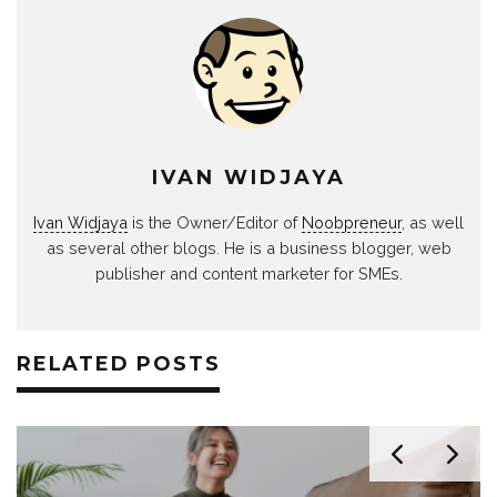
IVAN WIDJAYA
Ivan Widjaya
is the Owner/Editor of
Noobpreneur
, as well
as several other blogs. He is a business blogger, web
publisher and content marketer for SMEs.
RELATED POSTS