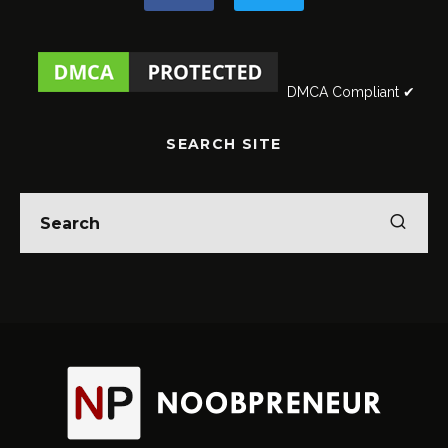
DMCA Compliant ✔
SEARCH SITE