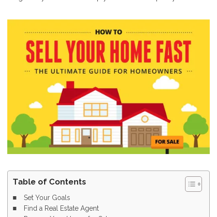
Table of Contents
Set Your Goals
Find a Real Estate Agent