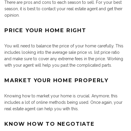
There are pros and cons to each season to sell. For your best
season, it is best to contact your real estate agent and get their
opinion.
PRICE YOUR HOME RIGHT
You will need to balance the price of your home carefully. This
includes looking into the average sale price vs. list price ratio
and make sure to cover any extreme fees in the price. Working
with your agent will help you past the complicated parts.
MARKET YOUR HOME PROPERLY
Knowing how to market your home is crucial. Anymore, this
includes a lot of online methods being used. Once again, your
real estate agent can help you with this.
KNOW HOW TO NEGOTIATE