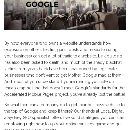
By now, everyone who owns a website understands how
exposure on other sites (ie., guest posts and media featuring
your business) can get a lot of traffic to a website. Link building
has also been talked to death, and much of the shady blackhat
tactics from years back have been abandoned by legitimate
businesses who don’t want to get Mother Google mad at them.
And, most of you understand if you’re running your site on
cheap crap hosting that doesn’t meet Google’s standards for the
Accelerated Mobile Pages
project, you’ve already lost the battle!
So what then can a company do to get their business website to
the top of Google and keep it there? Our friends at Local Digital,
a
Sydney SEO
specialist, offers five solid strategies you can start
employing right now to up your online rankings game and get