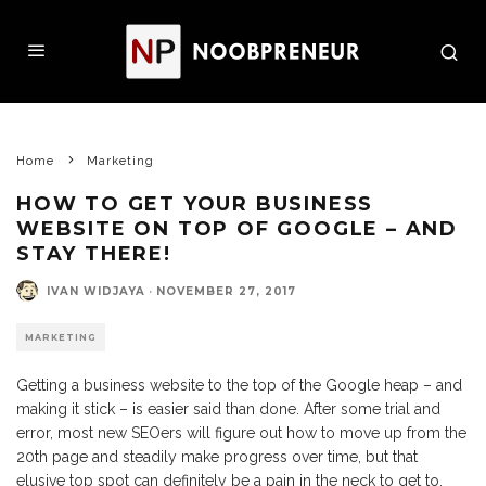
Home
Marketing
HOW TO GET YOUR BUSINESS
WEBSITE ON TOP OF GOOGLE – AND
STAY THERE!
IVAN WIDJAYA
·
NOVEMBER 27, 2017
MARKETING
Getting a business website to the top of the Google heap – and
making it stick – is easier said than done. After some trial and
error, most new SEOers will figure out how to move up from the
20th page and steadily make progress over time, but that
elusive top spot can definitely be a pain in the neck to get to.