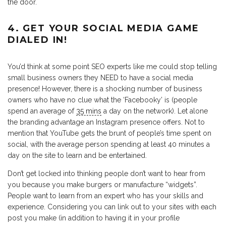
the door.
4. GET YOUR SOCIAL MEDIA GAME
DIALED IN!
You’d think at some point SEO experts like me could stop telling
small business owners they NEED to have a social media
presence! However, there is a shocking number of business
owners who have no clue what the ‘Facebooky’ is (people
spend an average of
35 mins
a day on the network). Let alone
the branding advantage an Instagram presence offers. Not to
mention that YouTube gets the brunt of people’s time spent on
social, with the average person spending at least 40 minutes a
day on the site to learn and be entertained.
Don’t get locked into thinking people don’t want to hear from
you because you make burgers or manufacture “widgets”.
People want to learn from an expert who has your skills and
experience. Considering you can link out to your sites with each
post you make (in addition to having it in your profile