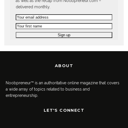
as well as the recap from Noobpreneur.com –
delivered monthly.
ABOUT
Noobpreneur™ is an authoritative online magazine that covers
a wide array of topics related to business and
entrepreneurship.
LET'S CONNECT