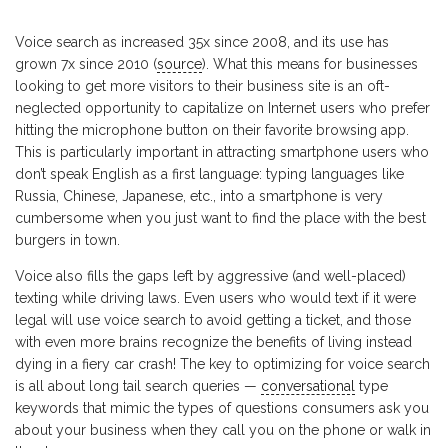
Voice search as increased 35x since 2008, and its use has
grown 7x since 2010 (
source
). What this means for businesses
looking to get more visitors to their business site is an oft-
neglected opportunity to capitalize on Internet users who prefer
hitting the microphone button on their favorite browsing app.
This is particularly important in attracting smartphone users who
don’t speak English as a first language: typing languages like
Russia, Chinese, Japanese, etc., into a smartphone is very
cumbersome when you just want to find the place with the best
burgers in town.
Voice also fills the gaps left by aggressive (and well-placed)
texting while driving laws. Even users who would text if it were
legal will use voice search to avoid getting a ticket, and those
with even more brains recognize the benefits of living instead
dying in a fiery car crash! The key to optimizing for voice search
is all about long tail search queries —
conversational
type
keywords that mimic the types of questions consumers ask you
about your business when they call you on the phone or walk in