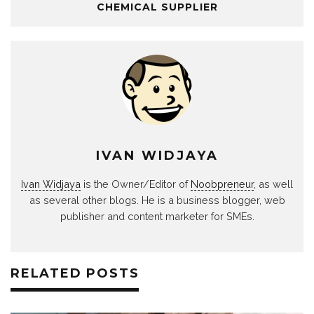
CHEMICAL SUPPLIER
IVAN WIDJAYA
Ivan Widjaya
is the Owner/Editor of
Noobpreneur
, as well
as several other blogs. He is a business blogger, web
publisher and content marketer for SMEs.
RELATED POSTS