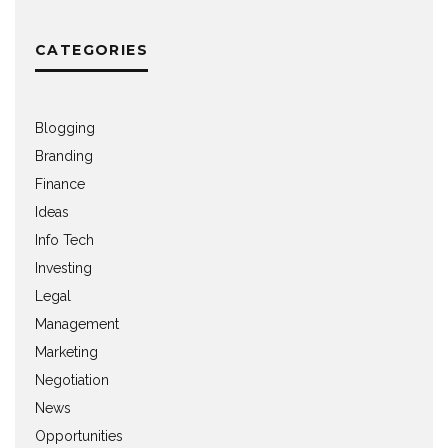
CATEGORIES
Blogging
Branding
Finance
Ideas
Info Tech
Investing
Legal
Management
Marketing
Negotiation
News
Opportunities