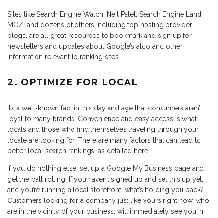
Sites like Search Engine Watch, Neil Patel, Search Engine Land,
MOZ, and dozens of others including top hosting provider
blogs, are all great resources to bookmark and sign up for
newsletters and updates about Google’s algo and other
information relevant to ranking sites.
2. OPTIMIZE FOR LOCAL
It’s a well-known fact in this day and age that consumers aren’t
loyal to many brands. Convenience and easy access is what
locals and those who find themselves traveling through your
locale are looking for. There are many factors that can lead to
better local search rankings, as detailed
here
.
If you do nothing else, set up a Google My Business page and
get the ball rolling. If you haven’t
signed up
and set this up yet,
and you’re running a local storefront, what’s holding you back?
Customers looking for a company just like yours right now, who
are in the vicinity of your business, will immediately see you in