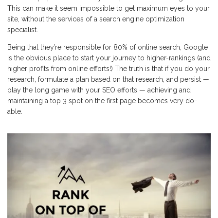
This can make it seem impossible to get maximum eyes to your
site, without the services of a search engine optimization
specialist.
Being that they’re responsible for 80% of online search, Google
is the obvious place to start your journey to higher-rankings (and
higher profits from online efforts!) The truth is that if you do your
research, formulate a plan based on that research, and persist —
play the long game with your SEO efforts — achieving and
maintaining a top 3 spot on the first page becomes very do-
able.