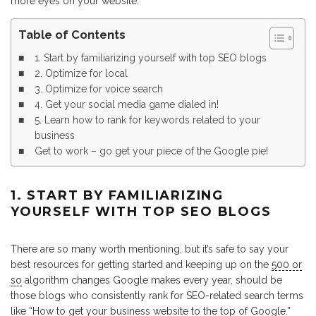
more eyes on your website.
Table of Contents
1. Start by familiarizing yourself with top SEO blogs
2. Optimize for local
3. Optimize for voice search
4. Get your social media game dialed in!
5. Learn how to rank for keywords related to your
business
Get to work – go get your piece of the Google pie!
1. START BY FAMILIARIZING
YOURSELF WITH TOP SEO BLOGS
There are so many worth mentioning, but it’s safe to say your
best resources for getting started and keeping up on the
500 or
so
algorithm changes Google makes every year, should be
those blogs who consistently rank for SEO-related search terms
like “How to get your business website to the top of Google.”