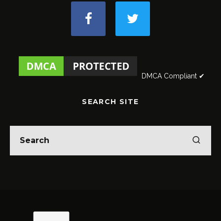
DMCA Compliant ✔
SEARCH SITE