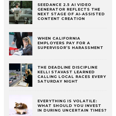
SEEDANCE 2.5 AI VIDEO
GENERATOR REFLECTS THE
NEXT STAGE OF AI-ASSISTED
CONTENT CREATION
WHEN CALIFORNIA
EMPLOYERS PAY FOR A
SUPERVISOR’S HARASSMENT
THE DEADLINE DISCIPLINE
KELLI STAVAST LEARNED
CALLING LOCAL RACES EVERY
SATURDAY NIGHT
EVERYTHING IS VOLATILE:
WHAT SHOULD YOU INVEST
IN DURING UNCERTAIN TIMES?