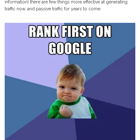
information) there are few things more effective at generating
traffic now, and passive traffic for years to come.