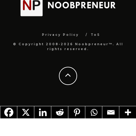
Privacy Policy
ToS
© Copyright 2008-2026 Noobpreneur™. All
rights reserved.