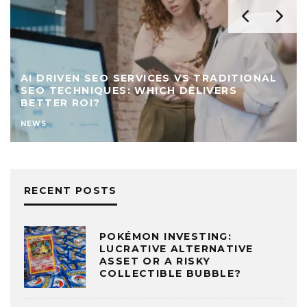
AI DRIVEN SEO SERVICES VS TRADITIONAL
SEO TECHNIQUES: WHICH DELIVERS
BETTER ROI?
NEWS
RECENT POSTS
POKÉMON INVESTING:
LUCRATIVE ALTERNATIVE
ASSET OR A RISKY
COLLECTIBLE BUBBLE?