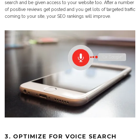
search and be given access to your website too. After a number
of positive reviews get posted and you get lots of targeted traffic
coming to your site, your SEO rankings will improve.
3. OPTIMIZE FOR VOICE SEARCH