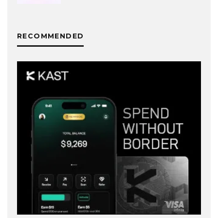
RECOMMENDED