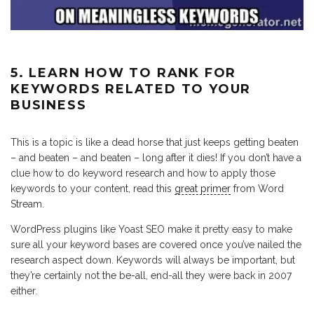
5. LEARN HOW TO RANK FOR
KEYWORDS RELATED TO YOUR
BUSINESS
This is a topic is like a dead horse that just keeps getting beaten
– and beaten – and beaten – long after it dies! If you don’t have a
clue how to do keyword research and how to apply those
keywords to your content, read this
great primer
from Word
Stream.
WordPress plugins like Yoast SEO make it pretty easy to make
sure all your keyword bases are covered once you’ve nailed the
research aspect down. Keywords will always be important, but
they’re certainly not the be-all, end-all they were back in 2007
either.