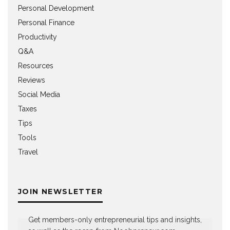
Personal Development
Personal Finance
Productivity
Q&A
Resources
Reviews
Social Media
Taxes
Tips
Tools
Travel
JOIN NEWSLETTER
Get members-only entrepreneurial tips and insights,