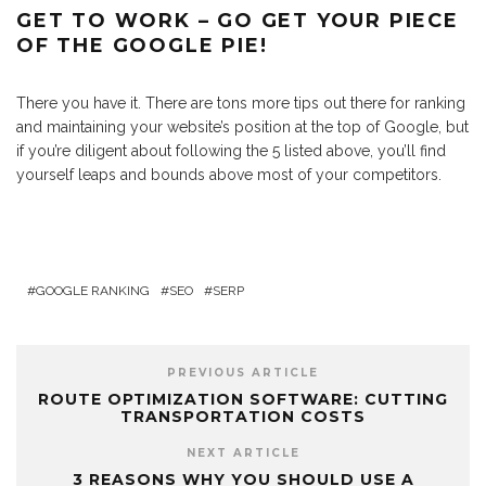
GET TO WORK – GO GET YOUR PIECE
OF THE GOOGLE PIE!
There you have it. There are tons more tips out there for ranking
and maintaining your website’s position at the top of Google, but
if you’re diligent about following the 5 listed above, you’ll find
yourself leaps and bounds above most of your competitors.
GOOGLE RANKING
SEO
SERP
PREVIOUS ARTICLE
ROUTE OPTIMIZATION SOFTWARE: CUTTING
TRANSPORTATION COSTS
NEXT ARTICLE
3 REASONS WHY YOU SHOULD USE A