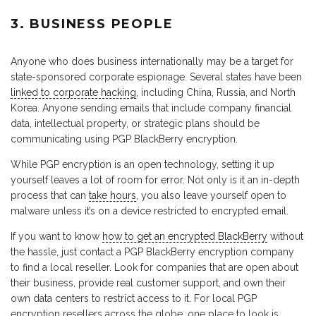
3. BUSINESS PEOPLE
Anyone who does business internationally may be a target for
state-sponsored corporate espionage. Several states have been
linked to corporate hacking
, including China, Russia, and North
Korea. Anyone sending emails that include company financial
data, intellectual property, or strategic plans should be
communicating using PGP BlackBerry encryption.
While PGP encryption is an open technology, setting it up
yourself leaves a lot of room for error. Not only is it an in-depth
process that can
take hours
, you also leave yourself open to
malware unless it’s on a device restricted to encrypted email.
If you want to know
how to get an encrypted BlackBerry
without
the hassle, just contact a PGP BlackBerry encryption company
to find a local reseller. Look for companies that are open about
their business, provide real customer support, and own their
own data centers to restrict access to it. For local PGP
encryption resellers across the globe, one place to look is