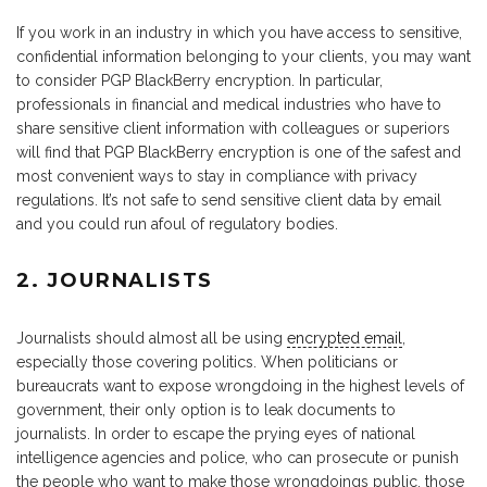
If you work in an industry in which you have access to sensitive,
confidential information belonging to your clients, you may want
to consider PGP BlackBerry encryption. In particular,
professionals in financial and medical industries who have to
share sensitive client information with colleagues or superiors
will find that PGP BlackBerry encryption is one of the safest and
most convenient ways to stay in compliance with privacy
regulations. It’s not safe to send sensitive client data by email
and you could run afoul of regulatory bodies.
2. JOURNALISTS
Journalists should almost all be using
encrypted email
,
especially those covering politics. When politicians or
bureaucrats want to expose wrongdoing in the highest levels of
government, their only option is to leak documents to
journalists. In order to escape the prying eyes of national
intelligence agencies and police, who can prosecute or punish
the people who want to make those wrongdoings public, those