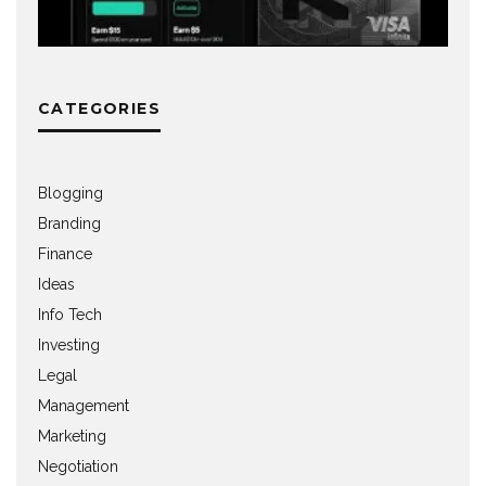
CATEGORIES
Blogging
Branding
Finance
Ideas
Info Tech
Investing
Legal
Management
Marketing
Negotiation