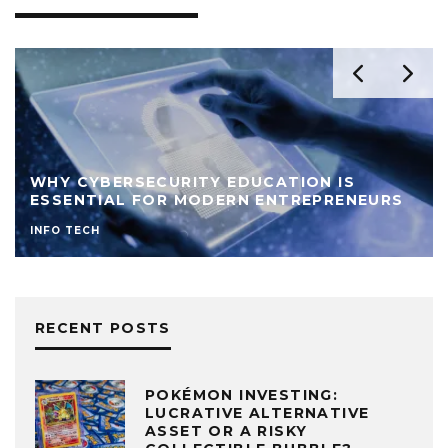
WHY CYBERSECURITY EDUCATION IS
ESSENTIAL FOR MODERN ENTREPRENEURS
INFO TECH
RECENT POSTS
POKÉMON INVESTING:
LUCRATIVE ALTERNATIVE
ASSET OR A RISKY