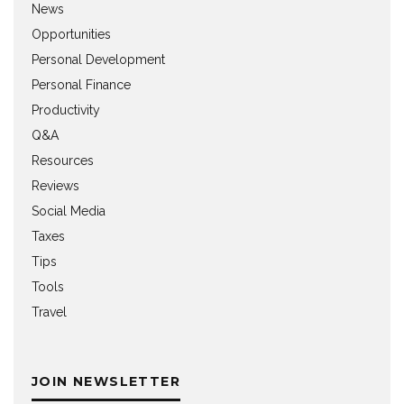
News
Opportunities
Personal Development
Personal Finance
Productivity
Q&A
Resources
Reviews
Social Media
Taxes
Tips
Tools
Travel
JOIN NEWSLETTER