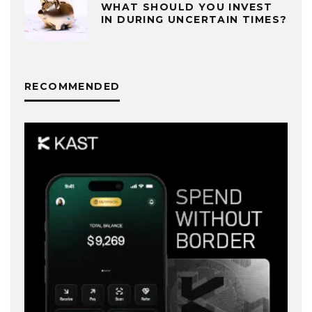
WHAT SHOULD YOU INVEST
IN DURING UNCERTAIN TIMES?
RECOMMENDED