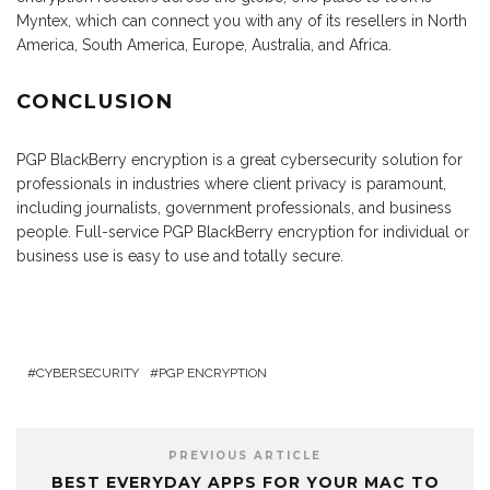
Myntex, which can connect you with any of its resellers in North
America, South America, Europe, Australia, and Africa.
CONCLUSION
PGP BlackBerry encryption is a great cybersecurity solution for
professionals in industries where client privacy is paramount,
including journalists, government professionals, and business
people. Full-service PGP BlackBerry encryption for individual or
business use is easy to use and totally secure.
CYBERSECURITY
PGP ENCRYPTION
PREVIOUS ARTICLE
BEST EVERYDAY APPS FOR YOUR MAC TO