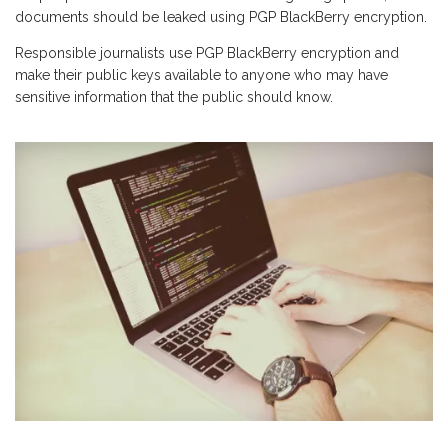
documents should be leaked using PGP BlackBerry encryption.
Responsible journalists use PGP BlackBerry encryption and
make their public keys available to anyone who may have
sensitive information that the public should know.