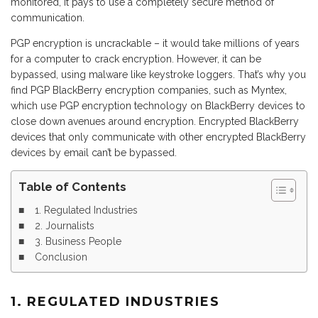
monitored, it pays to use a completely secure method of
communication.
PGP encryption is uncrackable – it would take millions of years
for a computer to crack encryption. However, it can be
bypassed, using malware like keystroke loggers. That’s why you
find PGP BlackBerry encryption companies, such as Myntex,
which use PGP encryption technology on BlackBerry devices to
close down avenues around encryption. Encrypted BlackBerry
devices that only communicate with other encrypted BlackBerry
devices by email can’t be bypassed.
Table of Contents
1. Regulated Industries
2. Journalists
3. Business People
Conclusion
1. REGULATED INDUSTRIES