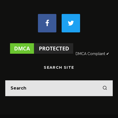
DMCA Compliant ✔
SEARCH SITE