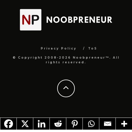
Privacy Policy
ToS
© Copyright 2008-2026 Noobpreneur™. All
rights reserved.