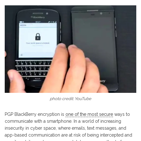
photo credit: YouTube
PGP BlackBerry encryption is
one of the most secure
ways to
communicate with a smartphone. In a world of increasing
insecurity in cyber space, where emails, text messages, and
app-based communication are at risk of being intercepted and