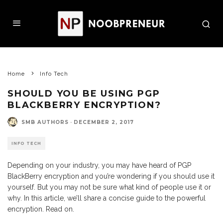
Home
Info Tech
SHOULD YOU BE USING PGP
BLACKBERRY ENCRYPTION?
SMB AUTHORS
·
DECEMBER 2, 2017
INFO TECH
Depending on your industry, you may have heard of PGP
BlackBerry encryption and you’re wondering if you should use it
yourself. But you may not be sure what kind of people use it or
why. In this article, we’ll share a concise guide to the powerful
encryption. Read on.