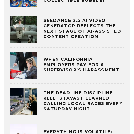
COLLECTIBLE BUBBLE?
SEEDANCE 2.5 AI VIDEO
GENERATOR REFLECTS THE
NEXT STAGE OF AI-ASSISTED
CONTENT CREATION
WHEN CALIFORNIA
EMPLOYERS PAY FOR A
SUPERVISOR’S HARASSMENT
THE DEADLINE DISCIPLINE
KELLI STAVAST LEARNED
CALLING LOCAL RACES EVERY
SATURDAY NIGHT
EVERYTHING IS VOLATILE: