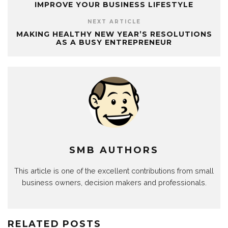
IMPROVE YOUR BUSINESS LIFESTYLE
NEXT ARTICLE
MAKING HEALTHY NEW YEAR’S RESOLUTIONS
AS A BUSY ENTREPRENEUR
SMB AUTHORS
This article is one of the excellent contributions from small
business owners, decision makers and professionals.
RELATED POSTS