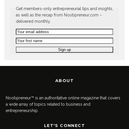
Get members-only entrepreneurial tips and insights,
as well as the recap from Noobpreneur.com –
delivered monthly.
ABOUT
Noobpreneur™ is an authoritative online magazine that covers
a wide array of topics related to business and
entrepreneurship.
LET'S CONNECT